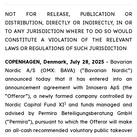
NOT FOR RELEASE, PUBLICATION OR
DISTRIBUTION, DIRECTLY OR INDIRECTLY, IN OR
TO ANY JURISDICTION WHERE TO DO SO WOULD
CONSTITUTE A VIOLATION OF THE RELEVANT
LAWS OR REGULATIONS OF SUCH JURISDICTION
COPENHAGEN, Denmark, July 28, 2025
– Bavarian
Nordic A/S (OMX: BAVA) (“Bavarian Nordic”)
announced today that it has entered into an
announcement agreement with Innosera ApS (the
“Offeror”), a newly formed company controlled by
1
Nordic Capital Fund XI
and funds managed and
advised by Permira Beteiligungsberatung GmbH
(“Permira”), pursuant to which the Offeror will make
an all-cash recommended voluntary public takeover