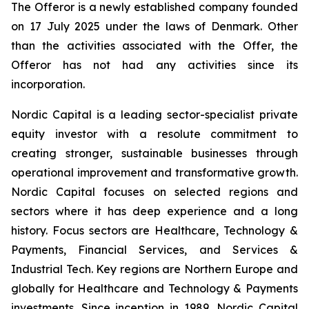
The Offeror is a newly established company founded
on 17 July 2025 under the laws of Denmark. Other
than the activities associated with the Offer, the
Offeror has not had any activities since its
incorporation.
Nordic Capital is a leading sector-specialist private
equity investor with a resolute commitment to
creating stronger, sustainable businesses through
operational improvement and transformative growth.
Nordic Capital focuses on selected regions and
sectors where it has deep experience and a long
history. Focus sectors are Healthcare, Technology &
Payments, Financial Services, and Services &
Industrial Tech. Key regions are Northern Europe and
globally for Healthcare and Technology & Payments
investments. Since inception in 1989, Nordic Capital