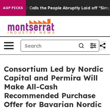
ls the People Abruptly Laid off “Simply a Math Prob
AGP PICKS
Consortium Led by Nordic
Capital and Permira Will
Make All-Cash
Recommended Purchase
Offer for Bavarian Nordic