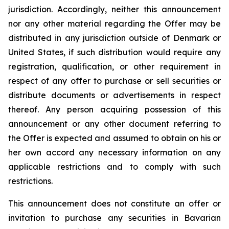
jurisdiction. Accordingly, neither this announcement
nor any other material regarding the Offer may be
distributed in any jurisdiction outside of Denmark or
United States, if such distribution would require any
registration, qualification, or other requirement in
respect of any offer to purchase or sell securities or
distribute documents or advertisements in respect
thereof. Any person acquiring possession of this
announcement or any other document referring to
the Offer is expected and assumed to obtain on his or
her own accord any necessary information on any
applicable restrictions and to comply with such
restrictions.
This announcement does not constitute an offer or
invitation to purchase any securities in Bavarian