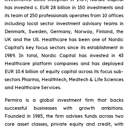
has invested c. EUR 28 billion in 150 investments and
its team of 250 professionals operates from 10 offices
including local sector investment advisory teams in
Denmark, Sweden, Germany, Norway, Finland, the
UK and the US
.
Healthcare has been one of Nordic
Capital’s key focus sectors since its establishment in
1989. In total, Nordic Capital has invested in 43
Healthcare platform companies and has deployed
EUR 10.4 billion of equity capital across its focus sub-
sectors Pharma, Healthtech, Medtech & Life Sciences
and Healthcare Services.
Permira is a global investment firm that backs
successful businesses with growth ambitions.
Founded in 1985, the firm advises funds across two
core asset classes, private equity and credit, with