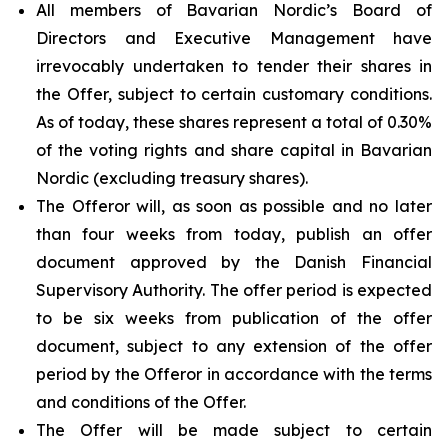
All members of Bavarian Nordic’s Board of
Directors and Executive Management have
irrevocably undertaken to tender their shares in
the Offer, subject to certain customary conditions.
As of today, these shares represent a total of 0.30%
of the voting rights and share capital in Bavarian
Nordic (excluding treasury shares).
The Offeror will, as soon as possible and no later
than four weeks from today, publish an offer
document approved by the Danish Financial
Supervisory Authority. The offer period is expected
to be six weeks from publication of the offer
document, subject to any extension of the offer
period by the Offeror in accordance with the terms
and conditions of the Offer.
The Offer will be made subject to certain