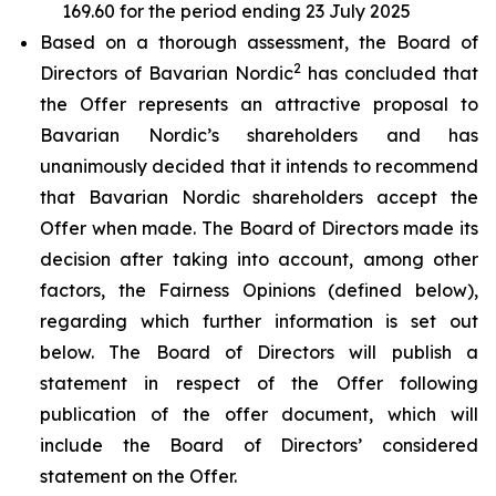
169.60 for the period ending 23 July 2025
Based on a thorough assessment, the Board of
2
Directors of Bavarian Nordic
has concluded that
the Offer represents an attractive proposal to
Bavarian Nordic’s shareholders and has
unanimously decided that it intends to recommend
that Bavarian Nordic shareholders accept the
Offer when made. The Board of Directors made its
decision after taking into account, among other
factors, the Fairness Opinions (defined below),
regarding which further information is set out
below. The Board of Directors will publish a
statement in respect of the Offer following
publication of the offer document, which will
include the Board of Directors’ considered
statement on the Offer.