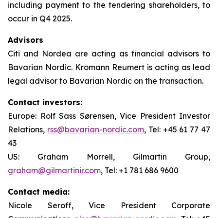
including payment to the tendering shareholders, to
occur in Q4 2025.
Advisors
Citi and Nordea are acting as financial advisors to
Bavarian Nordic. Kromann Reumert is acting as lead
legal advisor to Bavarian Nordic on the transaction.
Contact investors:
Europe: Rolf Sass Sørensen, Vice President Investor
Relations,
rss@bavarian-nordic.com
, Tel: +45 61 77 47
43
US: Graham Morrell, Gilmartin Group,
graham@gilmartinir.com
, Tel: +1 781 686 9600
Contact media:
Nicole Seroff, Vice President Corporate