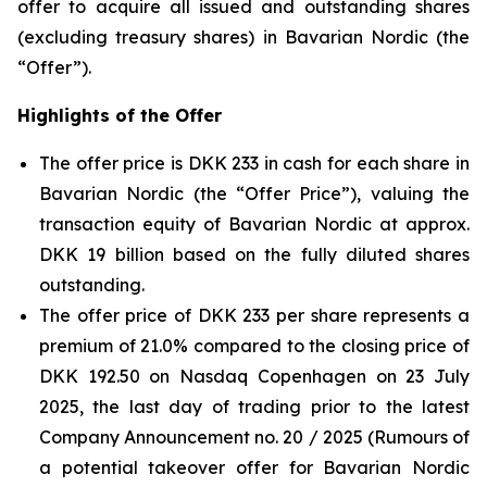
offer to acquire all issued and outstanding shares
(excluding treasury shares) in Bavarian Nordic (the
“Offer”).
Highlights of the Offer
The offer price is DKK 233 in cash for each share in
Bavarian Nordic (the “Offer Price”), valuing the
transaction equity of Bavarian Nordic at approx.
DKK 19 billion based on the fully diluted shares
outstanding.
The offer price of DKK 233 per share represents a
premium of 21.0% compared to the closing price of
DKK 192.50 on Nasdaq Copenhagen on 23 July
2025, the last day of trading prior to the latest
Company Announcement no. 20 / 2025 (Rumours of
a potential takeover offer for Bavarian Nordic