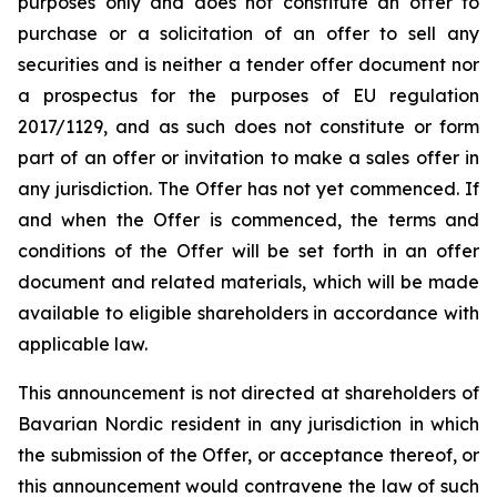
purposes only and does not constitute an offer to
purchase or a solicitation of an offer to sell any
securities and is neither a tender offer document nor
a prospectus for the purposes of EU regulation
2017/1129, and as such does not constitute or form
part of an offer or invitation to make a sales offer in
any jurisdiction. The Offer has not yet commenced. If
and when the Offer is commenced, the terms and
conditions of the Offer will be set forth in an offer
document and related materials, which will be made
available to eligible shareholders in accordance with
applicable law.
This announcement is not directed at shareholders of
Bavarian Nordic resident in any jurisdiction in which
the submission of the Offer, or acceptance thereof, or
this announcement would contravene the law of such