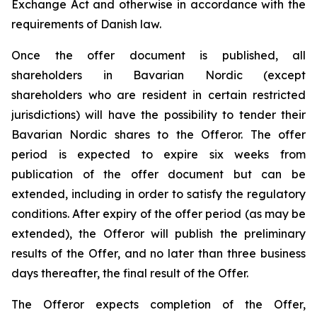
Exchange Act and otherwise in accordance with the
requirements of Danish law.
Once the offer document is published, all
shareholders in Bavarian Nordic (except
shareholders who are resident in certain restricted
jurisdictions) will have the possibility to tender their
Bavarian Nordic shares to the Offeror. The offer
period is expected to expire six weeks from
publication of the offer document but can be
extended, including in order to satisfy the regulatory
conditions. After expiry of the offer period (as may be
extended), the Offeror will publish the preliminary
results of the Offer, and no later than three business
days thereafter, the final result of the Offer.
The Offeror expects completion of the Offer,