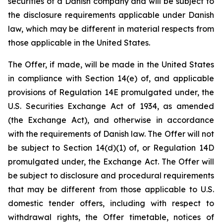
securities of a Danish company and will be subject to
the disclosure requirements applicable under Danish
law, which may be different in material respects from
those applicable in the United States.
The Offer, if made, will be made in the United States
in compliance with Section 14(e) of, and applicable
provisions of Regulation 14E promulgated under, the
U.S. Securities Exchange Act of 1934, as amended
(the Exchange Act), and otherwise in accordance
with the requirements of Danish law. The Offer will not
be subject to Section 14(d)(1) of, or Regulation 14D
promulgated under, the Exchange Act. The Offer will
be subject to disclosure and procedural requirements
that may be different from those applicable to U.S.
domestic tender offers, including with respect to
withdrawal rights, the Offer timetable, notices of