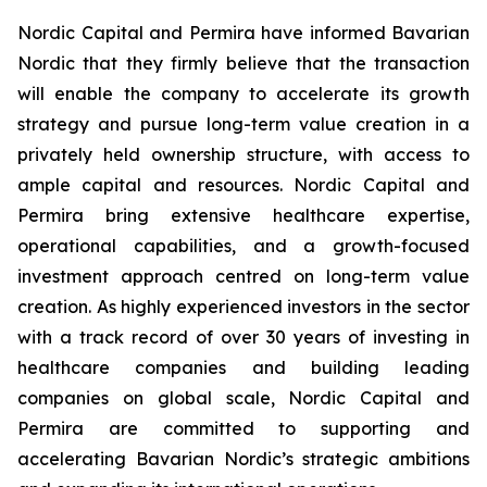
Nordic Capital and Permira have informed Bavarian
Nordic that they firmly believe that the transaction
will enable the company to accelerate its growth
strategy and pursue long-term value creation in a
privately held ownership structure, with access to
ample capital and resources. Nordic Capital and
Permira bring extensive healthcare expertise,
operational capabilities, and a growth-focused
investment approach centred on long-term value
creation. As highly experienced investors in the sector
with a track record of over 30 years of investing in
healthcare companies and building leading
companies on global scale, Nordic Capital and
Permira are committed to supporting and
accelerating Bavarian Nordic’s strategic ambitions