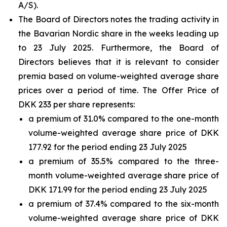
A/S).
The Board of Directors notes the trading activity in
the Bavarian Nordic share in the weeks leading up
to 23 July 2025. Furthermore, the Board of
Directors believes that it is relevant to consider
premia based on volume-weighted average share
prices over a period of time. The Offer Price of
DKK 233 per share represents:
a premium of 31.0% compared to the one-month
volume-weighted average share price of DKK
177.92 for the period ending 23 July 2025
a premium of 35.5% compared to the three-
month volume-weighted average share price of
DKK 171.99 for the period ending 23 July 2025
a premium of 37.4% compared to the six-month
volume-weighted average share price of DKK