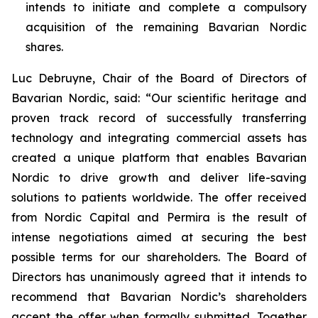
intends to initiate and complete a compulsory
acquisition of the remaining Bavarian Nordic
shares.
Luc Debruyne, Chair of the Board of Directors of
Bavarian Nordic, said: “Our scientific heritage and
proven track record of successfully transferring
technology and integrating commercial assets has
created a unique platform that enables Bavarian
Nordic to drive growth and deliver life-saving
solutions to patients worldwide. The offer received
from Nordic Capital and Permira is the result of
intense negotiations aimed at securing the best
possible terms for our shareholders. The Board of
Directors has unanimously agreed that it intends to
recommend that Bavarian Nordic’s shareholders
accept the offer when formally submitted. Together