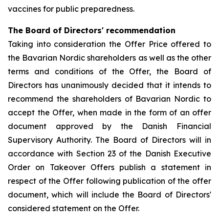
vaccines for public preparedness.
The Board of Directors' recommendation
Taking into consideration the Offer Price offered to
the Bavarian Nordic shareholders as well as the other
terms and conditions of the Offer, the Board of
Directors has unanimously decided that it intends to
recommend the shareholders of Bavarian Nordic to
accept the Offer, when made in the form of an offer
document approved by the Danish Financial
Supervisory Authority. The Board of Directors will in
accordance with Section 23 of the Danish Executive
Order on Takeover Offers publish a statement in
respect of the Offer following publication of the offer
document, which will include the Board of Directors'
considered statement on the Offer.