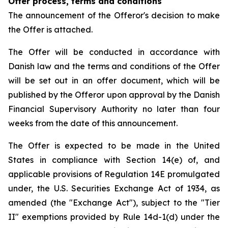
Offer process, terms and conditions
The announcement of the Offeror's decision to make
the Offer is attached.
The Offer will be conducted in accordance with
Danish law and the terms and conditions of the Offer
will be set out in an offer document, which will be
published by the Offeror upon approval by the Danish
Financial Supervisory Authority no later than four
weeks from the date of this announcement.
The Offer is expected to be made in the United
States in compliance with Section 14(e) of, and
applicable provisions of Regulation 14E promulgated
under, the U.S. Securities Exchange Act of 1934, as
amended (the "Exchange Act"), subject to the "Tier
II" exemptions provided by Rule 14d-1(d) under the