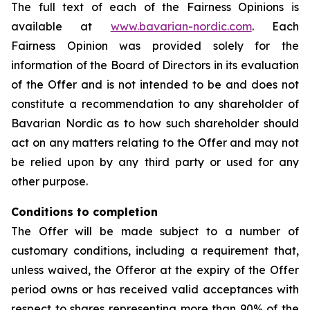
The full text of each of the Fairness Opinions is
available at
www.bavarian-nordic.com
. Each
Fairness Opinion was provided solely for the
information of the Board of Directors in its evaluation
of the Offer and is not intended to be and does not
constitute a recommendation to any shareholder of
Bavarian Nordic as to how such shareholder should
act on any matters relating to the Offer and may not
be relied upon by any third party or used for any
other purpose.
Conditions to completion
The Offer will be made subject to a number of
customary conditions, including a requirement that,
unless waived, the Offeror at the expiry of the Offer
period owns or has received valid acceptances with
respect to shares representing more than 90% of the