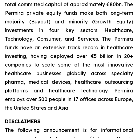
total committed capital of approximately €80bn. The
Permira private equity funds make both long-term
majority (Buyout) and minority (Growth Equity)
investments in four key sectors: Healthcare,
Technology, Consumer, and Services. The Permira
funds have an extensive track record in healthcare
investing, having deployed over €5 billion in 20+
companies to scale some of the most innovative
healthcare businesses globally across specialty
pharma, medical devices, healthcare outsourcing
platforms and healthcare technology. Permira
employs over 500 people in 17 offices across Europe,
the United States and Asia.
DISCLAIMERS
The following announcement is for informational