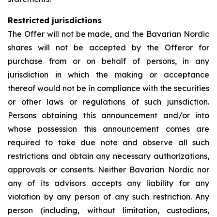
Restricted jurisdictions
The Offer will not be made, and the Bavarian Nordic
shares will not be accepted by the Offeror for
purchase from or on behalf of persons, in any
jurisdiction in which the making or acceptance
thereof would not be in compliance with the securities
or other laws or regulations of such jurisdiction.
Persons obtaining this announcement and/or into
whose possession this announcement comes are
required to take due note and observe all such
restrictions and obtain any necessary authorizations,
approvals or consents. Neither Bavarian Nordic nor
any of its advisors accepts any liability for any
violation by any person of any such restriction. Any
person (including, without limitation, custodians,