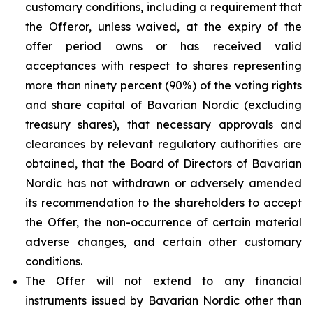
customary conditions, including a requirement that
the Offeror, unless waived, at the expiry of the
offer period owns or has received valid
acceptances with respect to shares representing
more than ninety percent (90%) of the voting rights
and share capital of Bavarian Nordic (excluding
treasury shares), that necessary approvals and
clearances by relevant regulatory authorities are
obtained, that the Board of Directors of Bavarian
Nordic has not withdrawn or adversely amended
its recommendation to the shareholders to accept
the Offer, the non-occurrence of certain material
adverse changes, and certain other customary
conditions.
The Offer will not extend to any financial
instruments issued by Bavarian Nordic other than