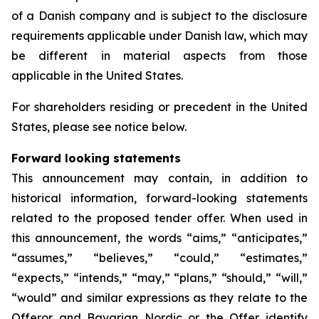
of a Danish company and is subject to the disclosure
requirements applicable under Danish law, which may
be different in material aspects from those
applicable in the United States.
For shareholders residing or precedent in the United
States, please see notice below.
Forward looking statements
This announcement may contain, in addition to
historical information, forward-looking statements
related to the proposed tender offer. When used in
this announcement, the words “aims,” “anticipates,”
“assumes,” “believes,” “could,” “estimates,”
“expects,” “intends,” “may,” “plans,” “should,” “will,”
“would” and similar expressions as they relate to the
Offeror and Bavarian Nordic or the Offer identify