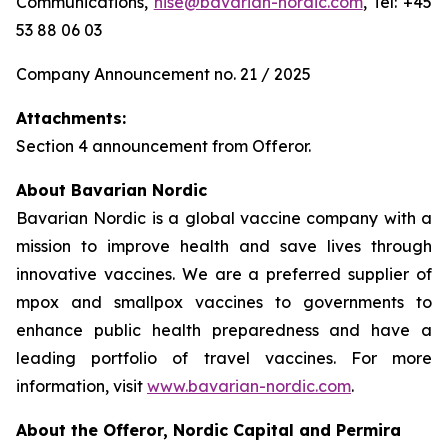
Communications,
nise@bavarian-nordic.com
, Tel: +45
53 88 06 03
Company Announcement no. 21 / 2025
Attachments:
Section 4 announcement from Offeror.
About Bavarian Nordic
Bavarian Nordic is a global vaccine company with a
mission to improve health and save lives through
innovative vaccines. We are a preferred supplier of
mpox and smallpox vaccines to governments to
enhance public health preparedness and have a
leading portfolio of travel vaccines. For more
information, visit
www.bavarian-nordic.com
.
About the Offeror, Nordic Capital and Permira