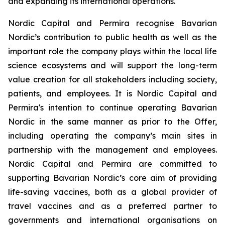
and expanding its international operations.
Nordic Capital and Permira recognise Bavarian
Nordic’s contribution to public health as well as the
important role the company plays within the local life
science ecosystems and will support the long-term
value creation for all stakeholders including society,
patients, and employees. It is Nordic Capital and
Permira's intention to continue operating Bavarian
Nordic in the same manner as prior to the Offer,
including operating the company’s main sites in
partnership with the management and employees.
Nordic Capital and Permira are committed to
supporting Bavarian Nordic’s core aim of providing
life-saving vaccines, both as a global provider of
travel vaccines and as a preferred partner to
governments and international organisations on