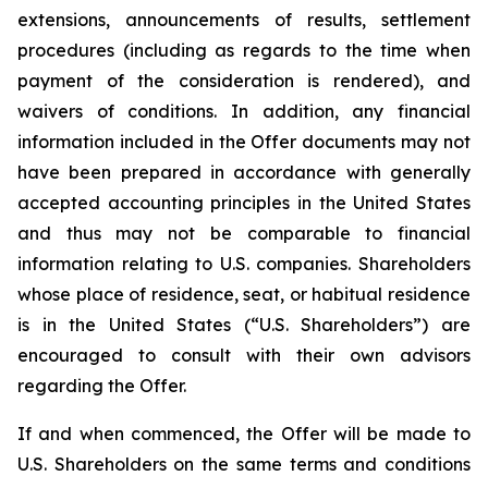
extensions, announcements of results, settlement
procedures (including as regards to the time when
payment of the consideration is rendered), and
waivers of conditions. In addition, any financial
information included in the Offer documents may not
have been prepared in accordance with generally
accepted accounting principles in the United States
and thus may not be comparable to financial
information relating to U.S. companies. Shareholders
whose place of residence, seat, or habitual residence
is in the United States (“U.S. Shareholders”) are
encouraged to consult with their own advisors
regarding the Offer.
If and when commenced, the Offer will be made to
U.S. Shareholders on the same terms and conditions