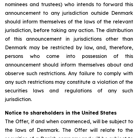
nominees and trustees) who intends to forward this
announcement to any jurisdiction outside Denmark
should inform themselves of the laws of the relevant
jurisdiction, before taking any action. The distribution
of this announcement in jurisdictions other than
Denmark may be restricted by law, and, therefore,
persons who come into possession of this
announcement should inform themselves about and
observe such restrictions. Any failure to comply with
any such restrictions may constitute a violation of the
securities laws and regulations of any such
jurisdiction.
Notice to shareholders in the United States
The Offer, if and when commenced, will be subject to
the laws of Denmark. The Offer will relate to the