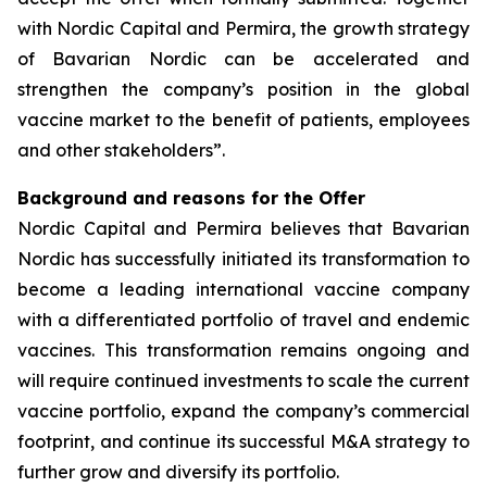
with Nordic Capital and Permira, the growth strategy
of Bavarian Nordic can be accelerated and
strengthen the company’s position in the global
vaccine market to the benefit of patients, employees
and other stakeholders”.
Background and reasons for the Offer
Nordic Capital and Permira believes that Bavarian
Nordic has successfully initiated its transformation to
become a leading international vaccine company
with a differentiated portfolio of travel and endemic
vaccines. This transformation remains ongoing and
will require continued investments to scale the current
vaccine portfolio, expand the company’s commercial
footprint, and continue its successful M&A strategy to
further grow and diversify its portfolio.