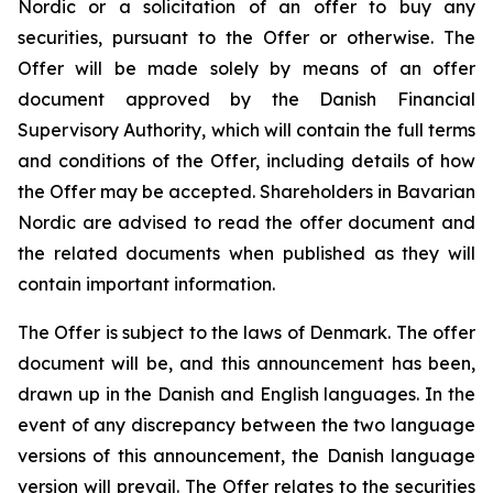
Nordic or a solicitation of an offer to buy any
securities, pursuant to the Offer or otherwise. The
Offer will be made solely by means of an offer
document approved by the Danish Financial
Supervisory Authority, which will contain the full terms
and conditions of the Offer, including details of how
the Offer may be accepted. Shareholders in Bavarian
Nordic are advised to read the offer document and
the related documents when published as they will
contain important information.
The Offer is subject to the laws of Denmark. The offer
document will be, and this announcement has been,
drawn up in the Danish and English languages. In the
event of any discrepancy between the two language
versions of this announcement, the Danish language
version will prevail. The Offer relates to the securities