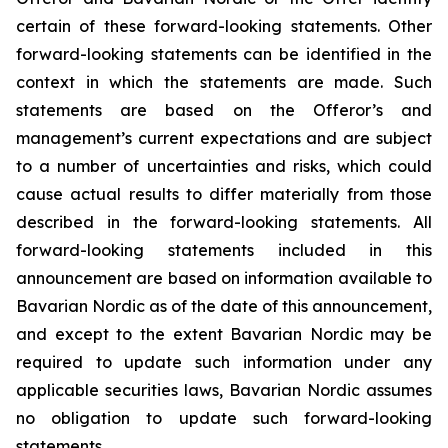
certain of these forward-looking statements. Other
forward-looking statements can be identified in the
context in which the statements are made. Such
statements are based on the Offeror’s and
management’s current expectations and are subject
to a number of uncertainties and risks, which could
cause actual results to differ materially from those
described in the forward-looking statements. All
forward-looking statements included in this
announcement are based on information available to
Bavarian Nordic as of the date of this announcement,
and except to the extent Bavarian Nordic may be
required to update such information under any
applicable securities laws, Bavarian Nordic assumes
no obligation to update such forward-looking
statements.