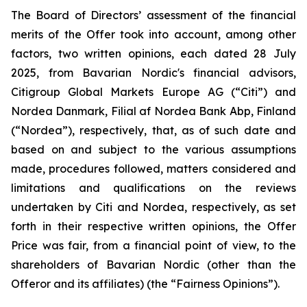
The Board of Directors’ assessment of the financial
merits of the Offer took into account, among other
factors, two written opinions, each dated 28 July
2025, from Bavarian Nordic's financial advisors,
Citigroup Global Markets Europe AG (“Citi”) and
Nordea Danmark, Filial af Nordea Bank Abp, Finland
(“Nordea”), respectively, that, as of such date and
based on and subject to the various assumptions
made, procedures followed, matters considered and
limitations and qualifications on the reviews
undertaken by Citi and Nordea, respectively, as set
forth in their respective written opinions, the Offer
Price was fair, from a financial point of view, to the
shareholders of Bavarian Nordic (other than the
Offeror and its affiliates) (the “Fairness Opinions”).