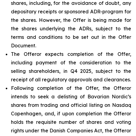
shares, including, for the avoidance of doubt, any
depositary receipts or sponsored ADR-program for
the shares. However, the Offer is being made for
the shares underlying the ADRs, subject to the
terms and conditions to be set out in the Offer
Document.
The Offeror expects completion of the Offer,
including payment of the consideration to the
selling shareholders, in Q4 2025, subject to the
receipt of all regulatory approvals and clearances.
Following completion of the Offer, the Offeror
intends to seek a delisting of Bavarian Nordic’s
shares from trading and official listing on Nasdaq
Copenhagen, and, if upon completion the Offeror
holds the requisite number of shares and voting
rights under the Danish Companies Act, the Offeror