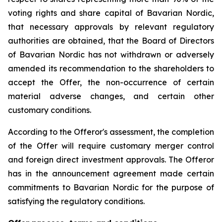
voting rights and share capital of Bavarian Nordic,
that necessary approvals by relevant regulatory
authorities are obtained, that the Board of Directors
of Bavarian Nordic has not withdrawn or adversely
amended its recommendation to the shareholders to
accept the Offer, the non-occurrence of certain
material adverse changes, and certain other
customary conditions.
According to the Offeror's assessment, the completion
of the Offer will require customary merger control
and foreign direct investment approvals. The Offeror
has in the announcement agreement made certain
commitments to Bavarian Nordic for the purpose of
satisfying the regulatory conditions.