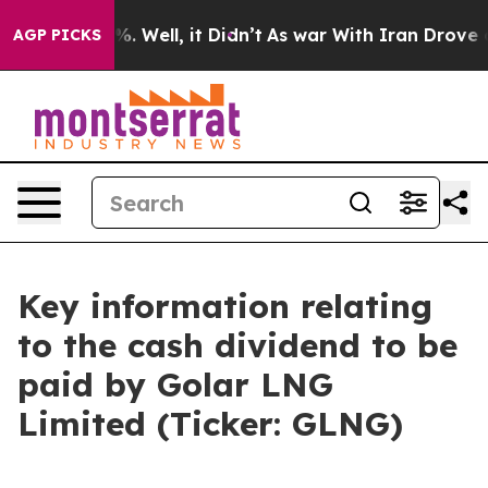
round 40%. Well, it Didn’t
As war With Iran Drove oil
AGP PICKS
Key information relating
to the cash dividend to be
paid by Golar LNG
Limited (Ticker: GLNG)