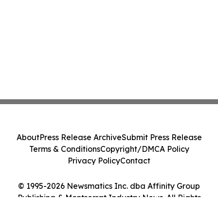
About
Press Release Archive
Submit Press Release
Terms & Conditions
Copyright/DMCA Policy
Privacy Policy
Contact
© 1995-2026 Newsmatics Inc. dba Affinity Group
Publishing & Montserrat Industry News. All Rights
Reserved.