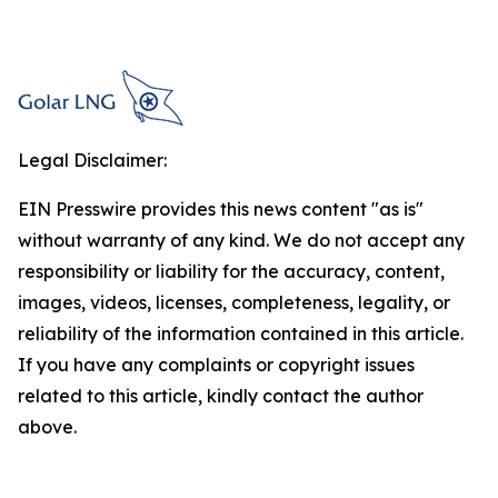
Legal Disclaimer:
EIN Presswire provides this news content "as is"
without warranty of any kind. We do not accept any
responsibility or liability for the accuracy, content,
images, videos, licenses, completeness, legality, or
reliability of the information contained in this article.
If you have any complaints or copyright issues
related to this article, kindly contact the author
above.