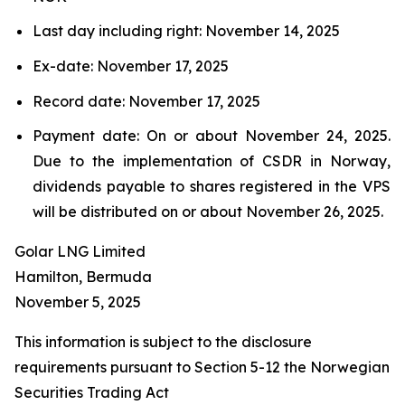
Last day including right: November 14, 2025
Ex-date: November 17, 2025
Record date: November 17, 2025
Payment date: On or about November 24, 2025.
Due to the implementation of CSDR in Norway,
dividends payable to shares registered in the VPS
will be distributed on or about November 26, 2025.
Golar LNG Limited
Hamilton, Bermuda
November 5, 2025
This information is subject to the disclosure
requirements pursuant to Section 5-12 the Norwegian
Securities Trading Act