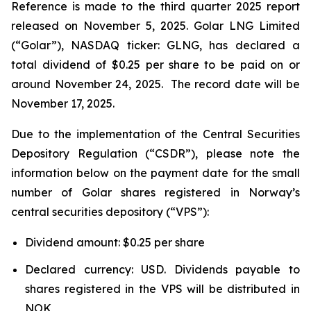
Reference is made to the third quarter 2025 report
released on November 5, 2025. Golar LNG Limited
(“Golar”), NASDAQ ticker: GLNG, has declared a
total dividend of $0.25 per share to be paid on or
around November 24, 2025. The record date will be
November 17, 2025.
Due to the implementation of the Central Securities
Depository Regulation (“CSDR”), please note the
information below on the payment date for the small
number of Golar shares registered in Norway’s
central securities depository (“VPS”):
Dividend amount: $0.25 per share
Declared currency: USD. Dividends payable to
shares registered in the VPS will be distributed in
NOK