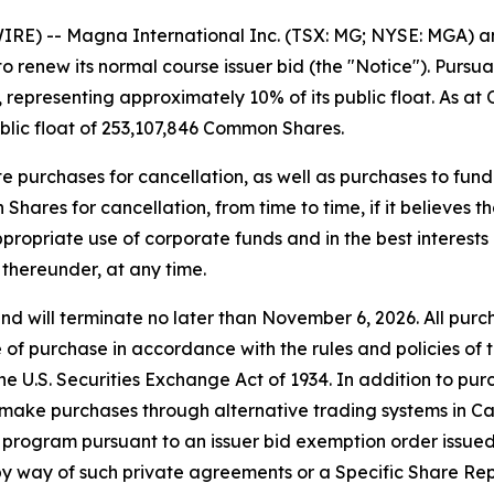
E) -- Magna International Inc. (TSX: MG; NYSE: MGA) a
 to renew its normal course issuer bid (the "Notice"). Pur
presenting approximately 10% of its public float. As at 
lic float of 253,107,846 Common Shares.
ate purchases for cancellation, as well as purchases to 
es for cancellation, from time to time, if it believes th
propriate use of corporate funds and in the best interests
thereunder, at any time.
d will terminate no later than November 6, 2026. All pu
e of purchase in accordance with the rules and policies o
he U.S.
Securities Exchange Act of 1934
. In addition to p
 make purchases through alternative trading systems in C
rogram pursuant to an issuer bid exemption order issued b
 way of such private agreements or a Specific Share Rep