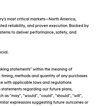
try’s most critical markets—North America,
ted reliability, and proven execution. Backed by
stems to deliver performance, safety, and
cial.
ooking statements" within the meaning of
he timing, methods and quantity of any purchases
e with applicable laws and regulations
s statements regarding our future plans,
as "may", "would", "could", "should", "will",
d similar expressions suggesting future outcomes or