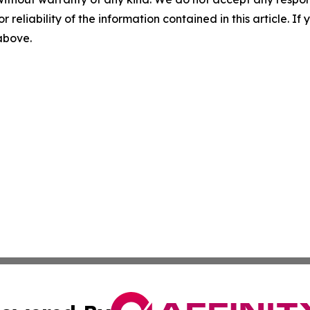
r reliability of the information contained in this article. I
 above.