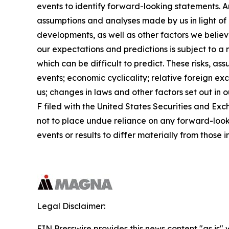
events to identify forward-looking statements. 
assumptions and analyses made by us in light of 
developments, as well as other factors we belie
our expectations and predictions is subject to a
which can be difficult to predict. These risks, a
events; economic cyclicality; relative foreign exc
us; changes in laws and other factors set out in
F filed with the United States Securities and E
not to place undue reliance on any forward-look
events or results to differ materially from those
Legal Disclaimer:
EIN Presswire provides this news content "as is" 