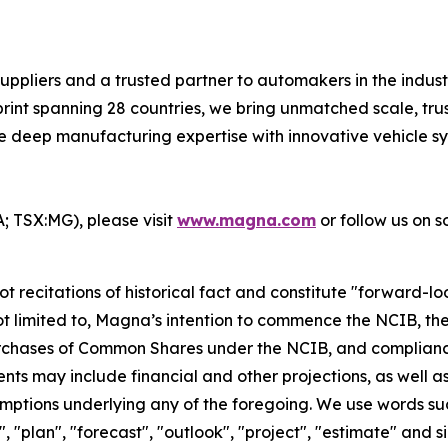
uppliers and a trusted partner to automakers in the indus
rint spanning 28 countries, we bring unmatched scale, trus
 deep manufacturing expertise with innovative vehicle sy
 TSX:MG), please visit
www.magna.com
or follow us on so
ot recitations of historical fact and constitute "forward-l
t not limited to, Magna’s intention to commence the NCIB, t
purchases of Common Shares under the NCIB, and complianc
ts may include financial and other projections, as well a
ptions underlying any of the foregoing. We use words such 
nd", "plan", "forecast", "outlook", "project", "estimate" an