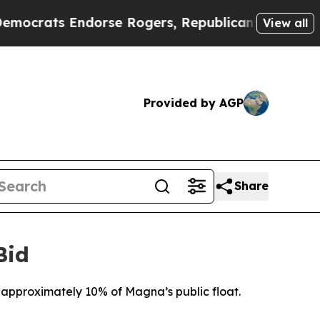
 Endorse Rogers, Republicans Endorse Talarico
View all
Provided by AGP
Share
Bid
approximately 10% of Magna’s public float.