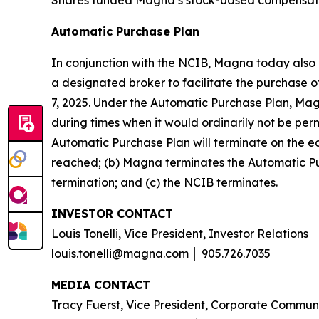
Automatic Purchase Plan
In conjunction with the NCIB, Magna today also 
a designated broker to facilitate the purchase
7, 2025. Under the Automatic Purchase Plan, Ma
during times when it would ordinarily not be pe
Automatic Purchase Plan will terminate on the ea
reached; (b) Magna terminates the Automatic Pur
termination; and (c) the NCIB terminates.
INVESTOR CONTACT
Louis Tonelli, Vice President, Investor Relations
louis.tonelli@magna.com │ 905.726.7035
MEDIA CONTACT
Tracy Fuerst, Vice President, Corporate Commun