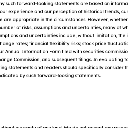
Any such forward-looking statements are based on informat
our experience and our perception of historical trends, c
ve are appropriate in the circumstances. However, whether
 number of risks, assumptions and uncertainties, many of wh
ssumptions and uncertainties include, without limitation, t
hange rates; financial flexibility risks; stock price fluctu
 our Annual Information Form filed with securities commiss
xchange Commission, and subsequent filings. In evaluating
ing statements and readers should specifically consider t
 indicated by such forward-looking statements.
without warranty of any kind. We do not accept any responsib