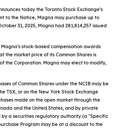
nnounces today the Toronto Stock Exchange’s
suant to the Notice, Magna may purchase up to
October 31, 2025, Magna had 281,814,257 issued
fund Magna’s stock-based compensation awards
at the market price of its Common Shares is
 of the Corporation. Magna may elect to modify,
rchases of Common Shares under the NCIB may be
f the TSX, or on the New York Stock Exchange
urchases made on the open market through the
anada and the United States, and by private
y a securities regulatory authority (a "Specific
urchase Program may be at a discount to the