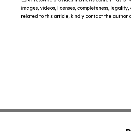
images, videos, licenses, completeness, legality, o
related to this article, kindly contact the author