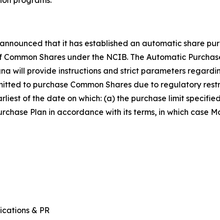
announced that it has established an automatic share pur
 of Common Shares under the NCIB. The Automatic Purchas
gna will provide instructions and strict parameters rega
rmitted to purchase Common Shares due to regulatory restri
rliest of the date on which: (a) the purchase limit specifi
chase Plan in accordance with its terms, in which case Ma
ications & PR