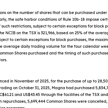
ctions on the number of shares that can be purchased unde
ly, the safe harbor conditions of Rule 10b-18 impose certa
f such restrictions, subject to certain exceptions for bl
e NCIB on the TSX is 321,966, based on 25% of the average
bject to certain exceptions for block purchases, the ma
e average daily trading volume for the four calendar wee
Common Shares purchased and the timing of such purchases
ors.
nced in November of 2025, for the purchase of up to 28,50
f trading on October 31, 2025, Magna had purchased 5,834
C$61.21 and US$43.45 through the facilities of the TSX an
uch repurchases, 5,699,444 Common Shares were cancelled
ion programs.