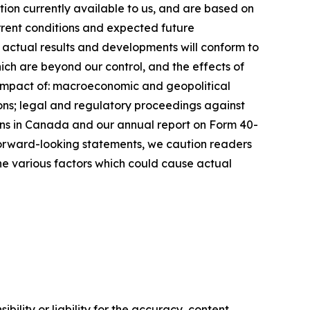
ion currently available to us, and are based on
urrent conditions and expected future
 actual results and developments will conform to
ich are beyond our control, and the effects of
he impact of: macroeconomic and geopolitical
ations; legal and regulatory proceedings against
ions in Canada and our annual report on Form 40-
 forward-looking statements, we caution readers
he various factors which could cause actual
ility or liability for the accuracy, content,