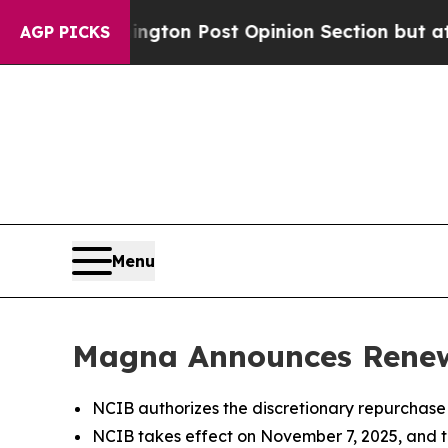
shington Post Opinion Section but at Least he's
AGP PICKS
Menu
Magna Announces Renewa
NCIB authorizes the discretionary repurchas
NCIB takes effect on November 7, 2025, and t