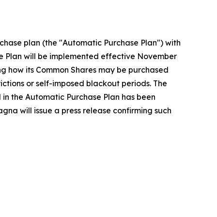
chase plan (the "Automatic Purchase Plan") with
e Plan will be implemented effective November
rding how its Common Shares may be purchased
ctions or self-imposed blackout periods. The
ed in the Automatic Purchase Plan has been
gna will issue a press release confirming such