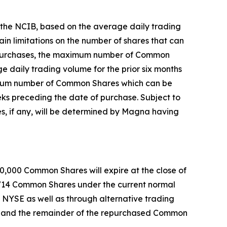
r the NCIB, based on the average daily trading
in limitations on the number of shares that can
ock purchases, the maximum number of Common
 daily trading volume for the prior six months
ximum number of Common Shares which can be
ks preceding the date of purchase. Subject to
, if any, will be determined by Magna having
0,000 Common Shares will expire at the close of
,714 Common Shares under the current normal
d NYSE as well as through alternative trading
, and the remainder of the repurchased Common