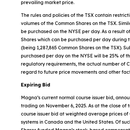
prevailing market price.
The rules and policies of the TSX contain restri
volumes of the Common Shares on the TSX. Similar
be purchased on the NYSE per day. As a result o
Shares which can be purchased per day during th
(being 1,287,865 Common Shares on the TSX). Su
purchased per day on the NYSE will be 25% of th
regulatory requirements, the actual number of 
regard to future price movements and other fact
Expiring Bid
Magna’s current normal course issuer bid, annou
trading on November 6, 2025. As at the close o
course issuer bid at weighted average prices of 
systems in Canada and the United States. Of s
Shares funded Magna’s stock-based compensat