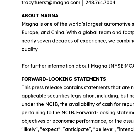
tracy.fuerst@magna.com │ 248.761.7004
A
BOUT MAGNA
Magna is one of the world’s largest automotive s
Europe, and China. With a global team and footp
nearly seven decades of experience, we combine
quality.​
For further information about Magna (NYSE:MGA;
FORWARD-LOOKING STATEMENTS
This press release contains statements that are n
applicable securities legislation, including, bu
under the NCIB, the availability of cash for re
pertaining to the NCIB. Forward-looking statemen
objectives or economic performance, or the assum
"likely", "expect", "anticipate", "believe", "inte