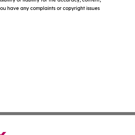
f you have any complaints or copyright issues