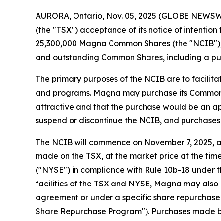
AURORA, Ontario, Nov. 05, 2025 (GLOBE NEWSWIR
(the "TSX") acceptance of its notice of intention
25,300,000 Magna Common Shares (the "NCIB"), re
and outstanding Common Shares, including a pub
The primary purposes of the NCIB are to facilit
and programs. Magna may purchase its Common Shar
attractive and that the purchase would be an ap
suspend or discontinue the NCIB, and purchases 
The NCIB will commence on November 7, 2025, an
made on the TSX, at the market price at the tim
("NYSE") in compliance with Rule 10b-18 under t
facilities of the TSX and NYSE, Magna may also
agreement or under a specific share repurchase p
Share Repurchase Program"). Purchases made by