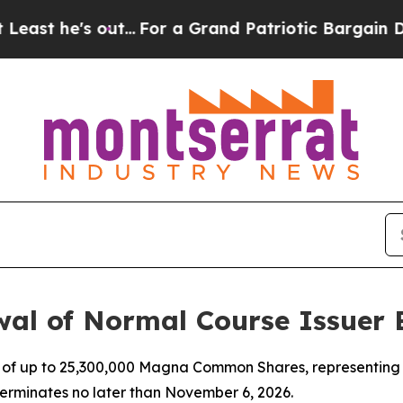
 out...
For a Grand Patriotic Bargain Democrats
l of Normal Course Issuer 
e of up to 25,300,000 Magna Common Shares, representing 
erminates no later than November 6, 2026.