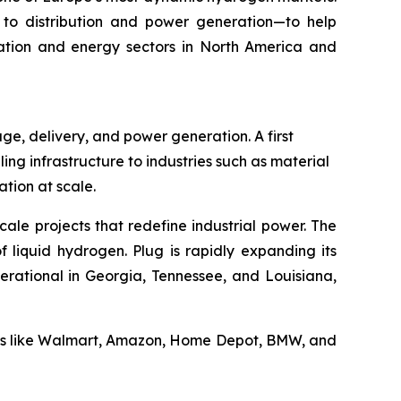
to distribution and power generation—to help
rtation and energy sectors in North America and
ge, delivery, and power generation. A first
ling infrastructure to industries such as material
tion at scale.
cale projects that redefine industrial power. The
 liquid hydrogen. Plug is rapidly expanding its
erational in Georgia, Tennessee, and Louisiana,
ders like Walmart, Amazon, Home Depot, BMW, and