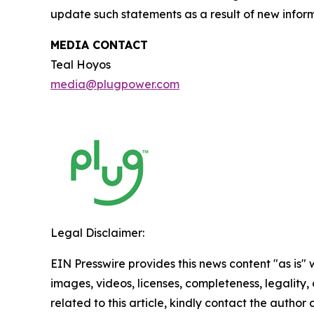
update such statements as a result of new inform
MEDIA CONTACT
Teal Hoyos
media@plugpower.com
Legal Disclaimer:
EIN Presswire provides this news content "as is" 
images, videos, licenses, completeness, legality, o
related to this article, kindly contact the author