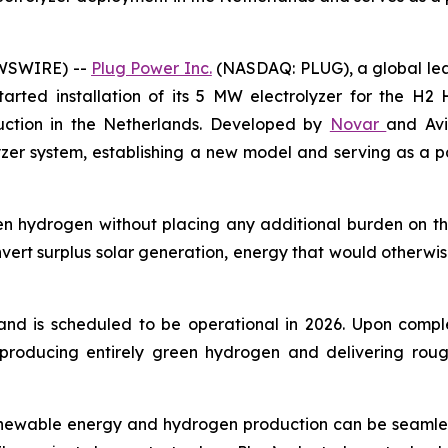
EWSWIRE) --
Plug Power Inc.
(NASDAQ: PLUG), a global lea
ted installation of its 5 MW electrolyzer for the H2 Ho
ruction in the Netherlands. Developed by
Novar
and Avi
lyzer system, establishing a new model and serving as a 
 hydrogen without placing any additional burden on the e
nvert surplus solar generation, energy that would otherwis
d is scheduled to be operational in 2026. Upon complet
producing entirely green hydrogen and delivering roug
newable energy and hydrogen production can be seamlessl