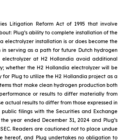
ies Litigation Reform Act of 1995 that involve
out: Plug’s ability to complete installation of the
 electrolyzer installation is or does become the
on in serving as a path for future Dutch hydrogen
 electrolyzer at H2 Hollandia avoid additional
y; whether the H2 Hollandia electrolyzer will be
for Plug to utilize the H2 Hollandia project as a
ystems that make clean hydrogen production both
performance or results to differ materially from
e actual results to differ from those expressed in
s public filings with the Securities and Exchange
or the year ended December 31, 2024 and Plug’s
e SEC. Readers are cautioned not to place undue
e hereof, and Plug undertakes no obligation to