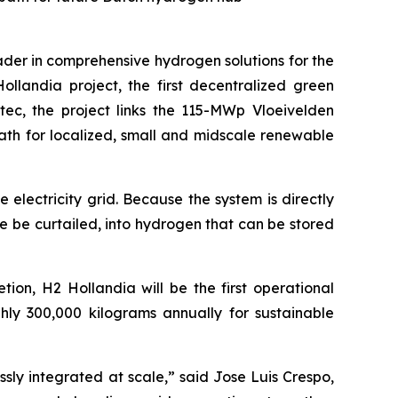
der in comprehensive hydrogen solutions for the
llandia project, the first decentralized green
tec, the project links the 115-MWp Vloeivelden
path for localized, small and midscale renewable
lectricity grid. Because the system is directly
e be curtailed, into hydrogen that can be stored
ion, H2 Hollandia will be the first operational
hly 300,000 kilograms annually for sustainable
y integrated at scale,” said Jose Luis Crespo,