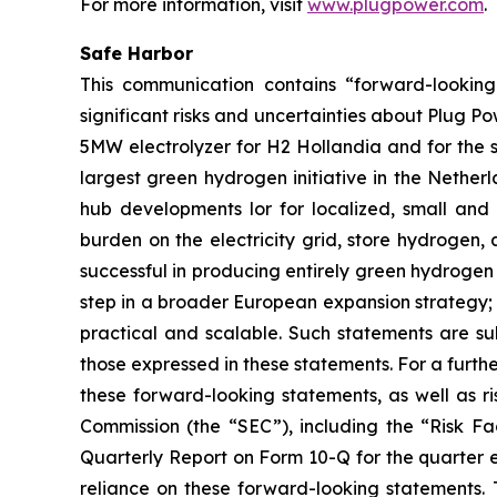
For more information, visit
www.plugpower.com
.
Safe Harbor
This communication contains “forward-looking 
significant risks and uncertainties about Plug Pow
5MW electrolyzer for H2 Hollandia and for the s
largest green hydrogen initiative in the Netherl
hub developments lor for localized, small and
burden on the electricity grid, store hydrogen,
successful in producing entirely green hydrogen 
step in a broader European expansion strategy;
practical and scalable. Such statements are sub
those expressed in these statements. For a furthe
these forward-looking statements, as well as ris
Commission (the “SEC”), including the “Risk F
Quarterly Report on Form 10-Q for the quarter 
reliance on these forward-looking statements.