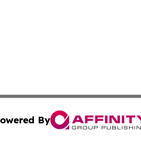
owered By