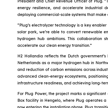
President and Chief Revenue Officer of Plug. “T
energy resilience, and accelerate industrial 
deploying commercial-scale systems that make c
“Plug’s electrolyzer technology is a key enabler 
solar park, we’re able to convert renewable ene
hydrogen hub ambitions. This collaboration 
accelerate our clean energy transition.”
H2 Hollandia reflects the Dutch government’s 
Netherlands as a major hydrogen hub in Northwes
and reduction of carbon emissions across industr
advanced clean-energy ecosystems, positioning l
infrastructure readiness, and achieving long-term
For Plug Power, the project marks a significant
Box facility in Hengelo, where Plug operates a
now entering the installation phase, Plug trans