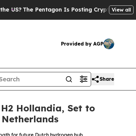
he Pentagon Is Posting Cryptic Biblical Message
View all
Provided by AGP
Share
 H2 Hollandia, Set to
 Netherlands
 path for future Dutch hydrogen hub