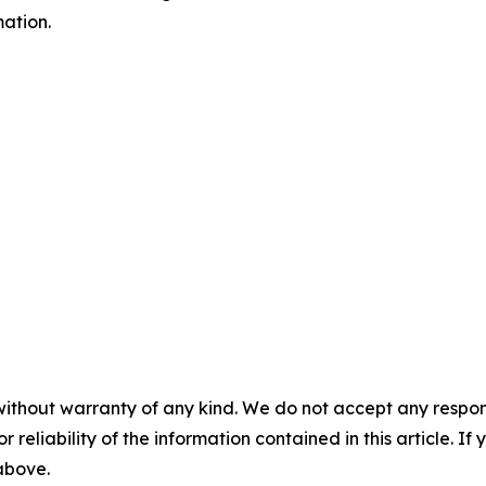
ation.
without warranty of any kind. We do not accept any responsib
r reliability of the information contained in this article. I
 above.