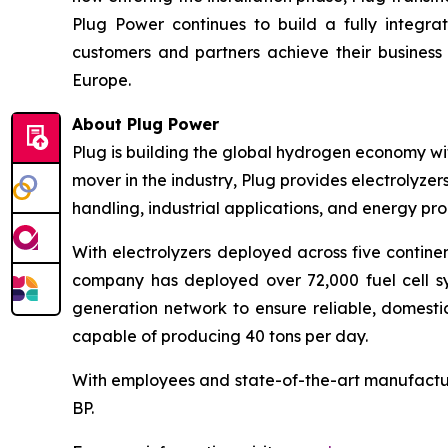
Plug Power continues to build a fully integ
customers and partners achieve their business 
Europe.
About Plug Power
Plug is building the global hydrogen economy wit
mover in the industry, Plug provides electrolyzers
handling, industrial applications, and energy 
With electrolyzers deployed across five continen
company has deployed over 72,000 fuel cell sys
generation network to ensure reliable, domesti
capable of producing 40 tons per day.
With employees and state-of-the-art manufactur
BP.