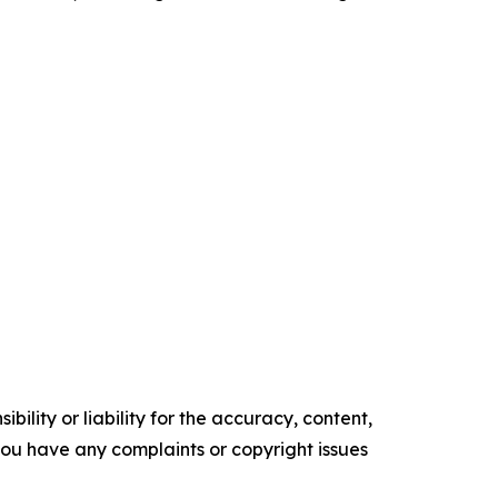
ility or liability for the accuracy, content,
f you have any complaints or copyright issues