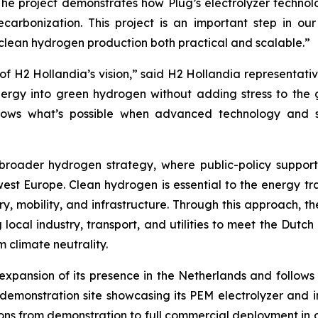
he project demonstrates how Plug’s electrolyzer technolo
decarbonization. This project is an important step in 
lean hydrogen production both practical and scalable.”
of H2 Hollandia’s vision,” said H2 Hollandia representativ
rgy into green hydrogen without adding stress to the grid
shows what’s possible when advanced technology and s
broader hydrogen strategy, where public-policy suppor
t Europe. Clean hydrogen is essential to the energy tran
y, mobility, and infrastructure. Through this approach, th
ocal industry, transport, and utilities to meet the Dutc
 climate neutrality.
 expansion of its presence in the Netherlands and follow
 demonstration site showcasing its PEM electrolyzer and
itions from demonstration to full commercial deployment i