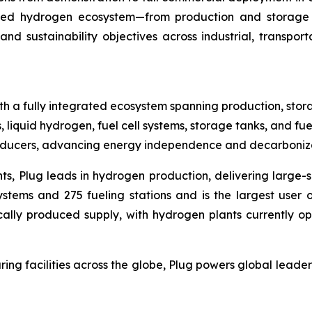
rated hydrogen ecosystem—from production and storage 
and sustainability objectives across industrial, transpo
h a fully integrated ecosystem spanning production, stora
, liquid hydrogen, fuel cell systems, storage tanks, and fue
producers, advancing energy independence and decarboniza
ts, Plug leads in hydrogen production, delivering large-s
tems and 275 fueling stations and is the largest user of
cally produced supply, with hydrogen plants currently op
ing facilities across the globe, Plug powers global lea