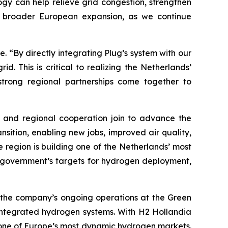
gy can help relieve grid congestion, strengthen
our broader European expansion, as we continue
e. “By directly integrating Plug’s system with our
. This is critical to realizing the Netherlands’
trong regional partnerships come together to
t and regional cooperation join to advance the
sition, enabling new jobs, improved air quality,
e region is building one of the Netherlands’ most
h government’s targets for hydrogen deployment,
s the company’s ongoing operations at the Green
 integrated hydrogen systems. With H2 Hollandia
n one of Europe’s most dynamic hydrogen markets.