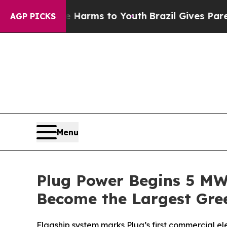
 Abate Harms to Youth
Brazil Gives Parents Socia
AGP PICKS
Menu
Plug Power Begins 5 MW E
Become the Largest Gree
Flagship system marks Plug’s first commercial e