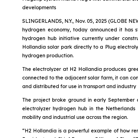
developments
SLINGERLANDS, N.Y., Nov. 05, 2025 (GLOBE N
hydrogen economy, today announced it has star
hydrogen hub initiative currently under const
Hollandia solar park directly to a Plug electro
hydrogen production.
The electrolyzer at H2 Hollandia produces green
connected to the adjacent solar farm, it can co
and distributed for use in transport and industry
The project broke ground in early September an
electrolyzer hydrogen hub in the Netherlands 
mobility and industrial use across the region.
“H2 Hollandia is a powerful example of how re