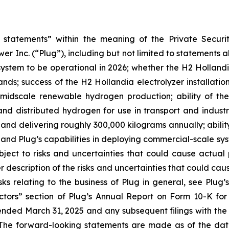
statements” within the meaning of the Private Securit
er Inc. (“Plug”), including but not limited to statements ab
ystem to be operational in 2026; whether the H2 Hollandia
ands; success of the H2 Hollandia electrolyzer installati
 midscale renewable hydrogen production; ability of the
 and distributed hydrogen for use in transport and industr
and delivering roughly 300,000 kilograms annually; ability 
 and Plug’s capabilities in deploying commercial-scale s
ject to risks and uncertainties that could cause actual 
r description of the risks and uncertainties that could caus
ks relating to the business of Plug in general, see Plug’
actors” section of Plug’s Annual Report on Form 10-K f
ended March 31, 2025 and any subsequent filings with th
 The forward-looking statements are made as of the dat