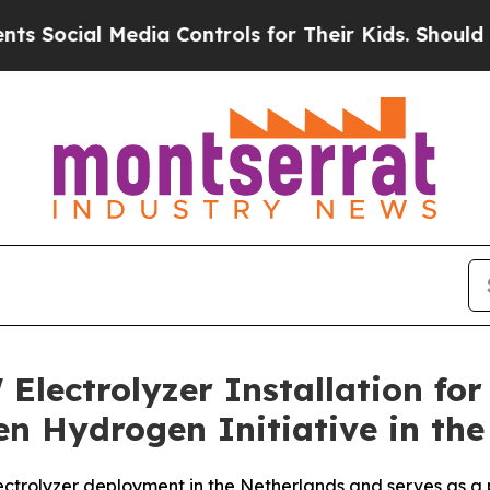
l Media Controls for Their Kids. Should the US?
T
lectrolyzer Installation for
n Hydrogen Initiative in the
lectrolyzer deployment in the Netherlands and serves as a