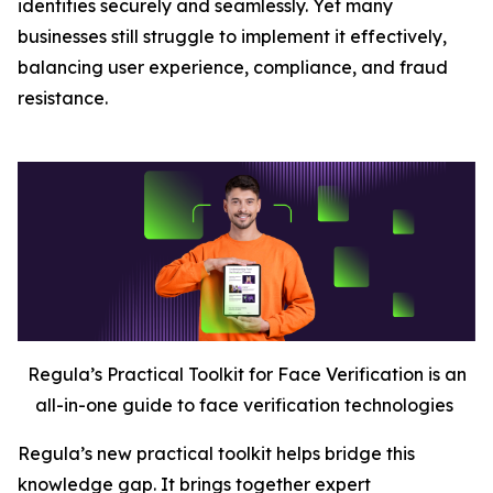
identities securely and seamlessly. Yet many
businesses still struggle to implement it effectively,
balancing user experience, compliance, and fraud
resistance.
Regula’s Practical Toolkit for Face Verification is an
all-in-one guide to face verification technologies
Regula’s new practical toolkit helps bridge this
knowledge gap. It brings together expert