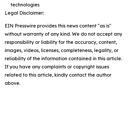
technologies
Legal Disclaimer:
EIN Presswire provides this news content "as is"
without warranty of any kind. We do not accept any
responsibility or liability for the accuracy, content,
images, videos, licenses, completeness, legality, or
reliability of the information contained in this article.
If you have any complaints or copyright issues
related to this article, kindly contact the author
above.