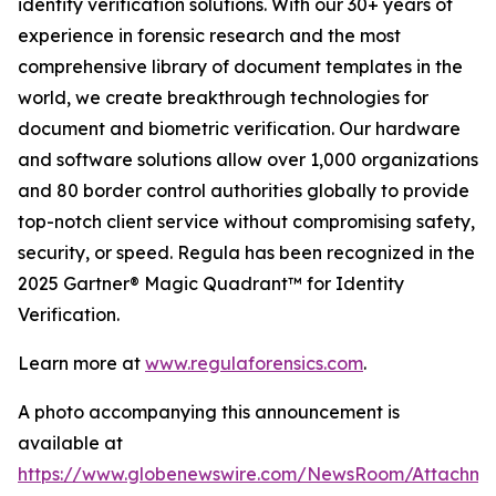
identity verification solutions. With our 30+ years of
experience in forensic research and the most
comprehensive library of document templates in the
world, we create breakthrough technologies for
document and biometric verification. Our hardware
and software solutions allow over 1,000 organizations
and 80 border control authorities globally to provide
top-notch client service without compromising safety,
security, or speed. Regula has been recognized in the
2025 Gartner® Magic Quadrant™ for Identity
Verification.
Learn more at
www.regulaforensics.com
.
A photo accompanying this announcement is
available at
https://www.globenewswire.com/NewsRoom/Attachm