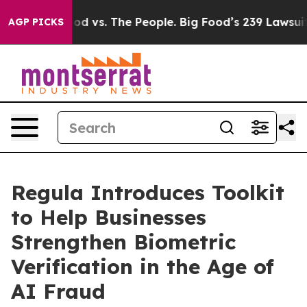
ia
Big Food vs. The People. Big Food’s 239 Lawsuits Aga
AGP PICKS
Regula Introduces Toolkit
to Help Businesses
Strengthen Biometric
Verification in the Age of
AI Fraud