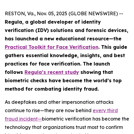
RESTON, Va., Nov. 05, 2025 (GLOBE NEWSWIRE) --
Regula, a global developer of identity
verification (IDV) solutions and forensic devices,
has launched a new educational resource—the
Practical Toolkit for Face Verification
. This guide
gathers essential knowledge, insights, and best
practices for face verification. The launch
follows
Regula’s recent study
showing that
biometric checks have become the world’s top
method for combating identity fraud.
As deepfakes and other impersonation attacks
continue to rise—they are now behind
every third
fraud incident
—
biometric verification has become the
technology that organizations trust most to confirm