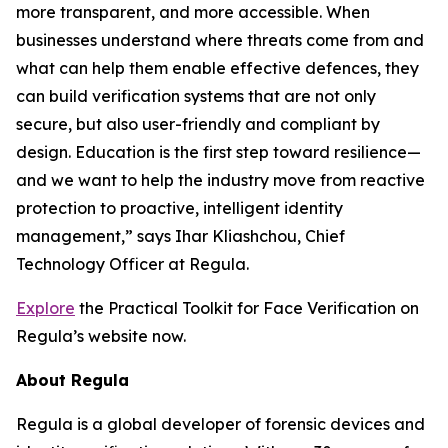
more transparent, and more accessible. When
businesses understand where threats come from and
what can help them enable effective defences, they
can build verification systems that are not only
secure, but also user-friendly and compliant by
design. Education is the first step toward resilience—
and we want to help the industry move from reactive
protection to proactive, intelligent identity
management,” says Ihar Kliashchou, Chief
Technology Officer at Regula.
Explore
the Practical Toolkit for Face Verification on
Regula’s website now.
About Regula
Regula is a global developer of forensic devices and