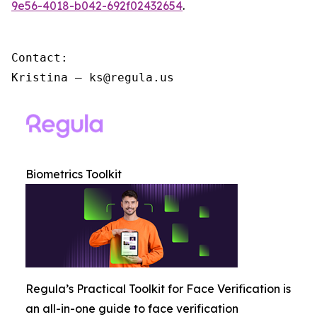
9e56-4018-b042-692f02432654
.
Contact:

Kristina – ks@regula.us
Biometrics Toolkit
Regula’s Practical Toolkit for Face Verification is
an all-in-one guide to face verification