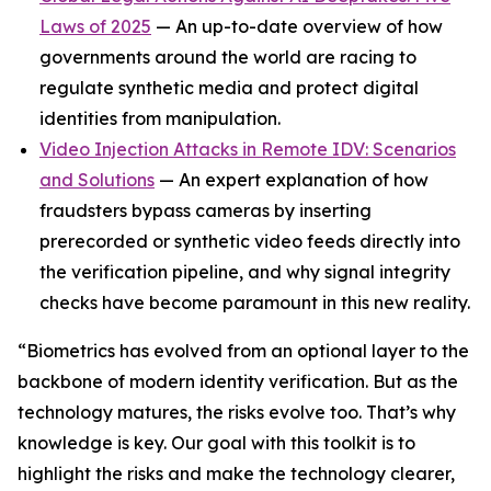
Laws of 2025
— An up-to-date overview of how
governments around the world are racing to
regulate synthetic media and protect digital
identities from manipulation.
Video Injection Attacks in Remote IDV: Scenarios
and Solutions
— An expert explanation of how
fraudsters bypass cameras by inserting
prerecorded or synthetic video feeds directly into
the verification pipeline, and why signal integrity
checks have become paramount in this new reality.
“Biometrics has evolved from an optional layer to the
backbone of modern identity verification. But as the
technology matures, the risks evolve too. That’s why
knowledge is key. Our goal with this toolkit is to
highlight the risks and make the technology clearer,