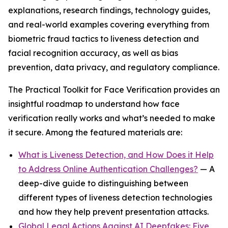
explanations, research findings, technology guides,
and real-world examples covering everything from
biometric fraud tactics to liveness detection and
facial recognition accuracy, as well as bias
prevention, data privacy, and regulatory compliance.
The Practical Toolkit for Face Verification provides an
insightful roadmap to understand how face
verification really works and what’s needed to make
it secure. Among the featured materials are:
What is Liveness Detection, and How Does it Help
to Address Online Authentication Challenges?
— A
deep-dive guide to distinguishing between
different types of liveness detection technologies
and how they help prevent presentation attacks.
Global Legal Actions Against AI Deepfakes: Five