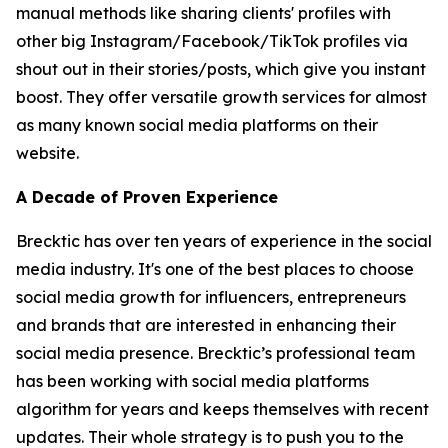
manual methods like sharing clients' profiles with
other big Instagram/Facebook/TikTok profiles via
shout out in their stories/posts, which give you instant
boost. They offer versatile growth services for almost
as many known social media platforms on their
website.
A Decade of Proven Experience
Brecktic has over ten years of experience in the social
media industry. It's one of the best places to choose
social media growth for influencers, entrepreneurs
and brands that are interested in enhancing their
social media presence. Brecktic’s professional team
has been working with social media platforms
algorithm for years and keeps themselves with recent
updates. Their whole strategy is to push you to the