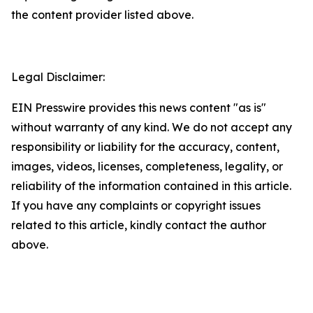
the content provider listed above.
Legal Disclaimer:
EIN Presswire provides this news content "as is"
without warranty of any kind. We do not accept any
responsibility or liability for the accuracy, content,
images, videos, licenses, completeness, legality, or
reliability of the information contained in this article.
If you have any complaints or copyright issues
related to this article, kindly contact the author
above.