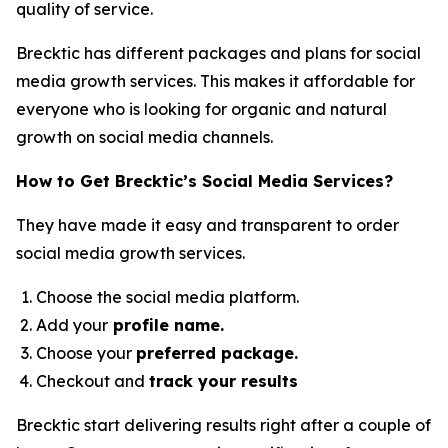
quality of service.
Brecktic has different packages and plans for social
media growth services. This makes it affordable for
everyone who is looking for organic and natural
growth on social media channels.
How to Get Brecktic’s Social Media Services?
They have made it easy and transparent to order
social media growth services.
Choose the social media platform.
Add your
profile name.
Choose your
preferred package.
Checkout and
track your results
Brecktic start delivering results right after a couple of