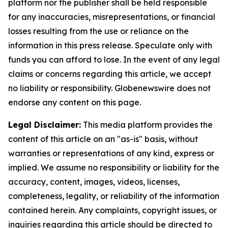
platform nor the publisher shall be held responsible
for any inaccuracies, misrepresentations, or financial
losses resulting from the use or reliance on the
information in this press release. Speculate only with
funds you can afford to lose. In the event of any legal
claims or concerns regarding this article, we accept
no liability or responsibility. Globenewswire does not
endorse any content on this page.
Legal Disclaimer:
This media platform provides the
content of this article on an "as-is" basis, without
warranties or representations of any kind, express or
implied. We assume no responsibility or liability for the
accuracy, content, images, videos, licenses,
completeness, legality, or reliability of the information
contained herein. Any complaints, copyright issues, or
inquiries regarding this article should be directed to