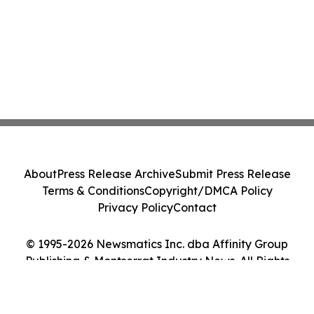
About
Press Release Archive
Submit Press Release
Terms & Conditions
Copyright/DMCA Policy
Privacy Policy
Contact
© 1995-2026 Newsmatics Inc. dba Affinity Group
Publishing & Montserrat Industry News. All Rights
Reserved.
Cookie Settings / Your Privacy Choices