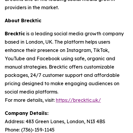
providers in the market.
About Brecktic
Brecktic
is a leading social media growth company
based in London, UK. The platform helps users
enhance their presence on Instagram, TikTok,
YouTube and Facebook using safe, organic and
manual strategies. Brecktic offers customizable
packages, 24/7 customer support and affordable
pricing designed to make engaging audiences on
social media platforms.
For more details, visit:
https://brecktic.uk/
Company Details:
Address:
483 Green Lanes, London, N13 4BS
Phone:
(736)-159-1145