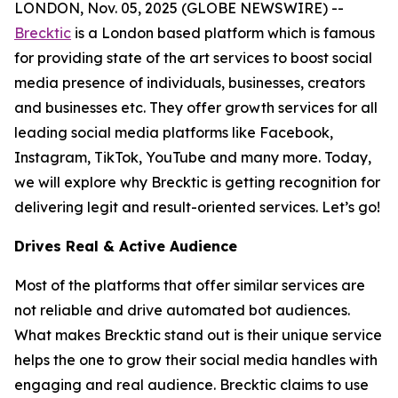
LONDON, Nov. 05, 2025 (GLOBE NEWSWIRE) --
Brecktic
is a London based platform which is famous
for providing state of the art services to boost social
media presence of individuals, businesses, creators
and businesses etc. They offer growth services for all
leading social media platforms like Facebook,
Instagram, TikTok, YouTube and many more. Today,
we will explore why Brecktic is getting recognition for
delivering legit and result-oriented services. Let’s go!
Drives Real & Active Audience
Most of the platforms that offer similar services are
not reliable and drive automated bot audiences.
What makes Brecktic stand out is their unique service
helps the one to grow their social media handles with
engaging and real audience. Brecktic claims to use