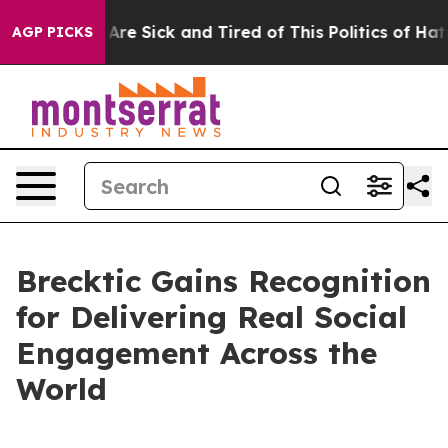
“People Are Sick and Tired of This Politics of Hatred”
AGP PICKS
Brecktic Gains Recognition
for Delivering Real Social
Engagement Across the
World