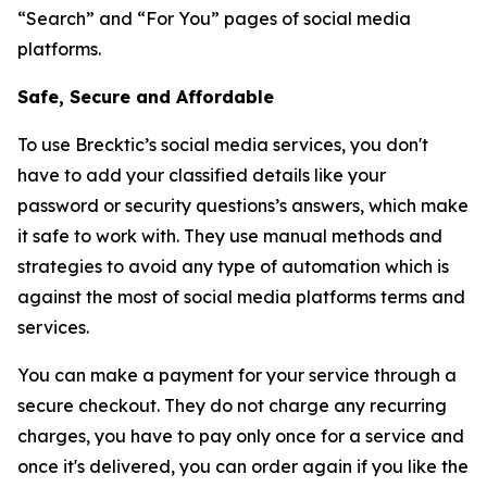
“Search” and “For You” pages of social media
platforms.
Safe, Secure and Affordable
To use Brecktic’s social media services, you don't
have to add your classified details like your
password or security questions’s answers, which make
it safe to work with. They use manual methods and
strategies to avoid any type of automation which is
against the most of social media platforms terms and
services.
You can make a payment for your service through a
secure checkout. They do not charge any recurring
charges, you have to pay only once for a service and
once it's delivered, you can order again if you like the