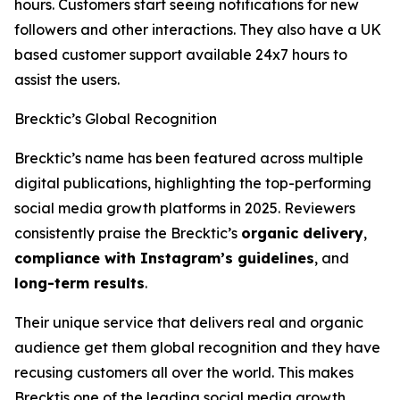
hours. Customers start seeing notifications for new
followers and other interactions. They also have a UK
based customer support available 24x7 hours to
assist the users.
Brecktic’s Global Recognition
Brecktic’s name has been featured across multiple
digital publications, highlighting the top-performing
social media growth platforms in 2025. Reviewers
consistently praise the Brecktic’s
organic delivery
,
compliance with Instagram’s guidelines
, and
long-term results
.
Their unique service that delivers real and organic
audience get them global recognition and they have
recusing customers all over the world. This makes
Brecktis one of the leading social media growth