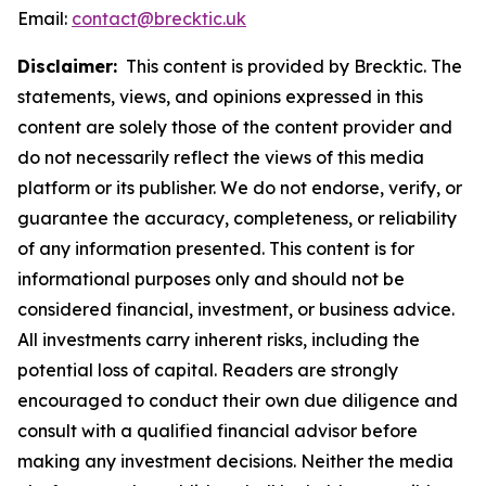
Email:
contact@brecktic.uk
Disclaimer:
This content is provided by Brecktic. The
statements, views, and opinions expressed in this
content are solely those of the content provider and
do not necessarily reflect the views of this media
platform or its publisher. We do not endorse, verify, or
guarantee the accuracy, completeness, or reliability
of any information presented. This content is for
informational purposes only and should not be
considered financial, investment, or business advice.
All investments carry inherent risks, including the
potential loss of capital. Readers are strongly
encouraged to conduct their own due diligence and
consult with a qualified financial advisor before
making any investment decisions. Neither the media