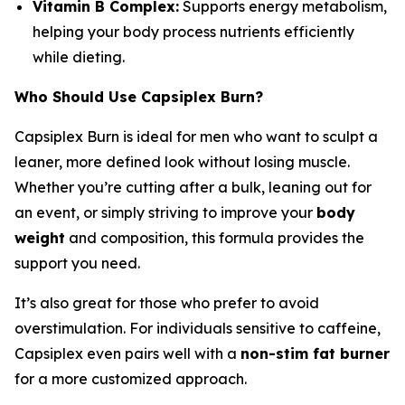
Vitamin B Complex:
Supports energy metabolism,
helping your body process nutrients efficiently
while dieting.
Who Should Use Capsiplex Burn?
Capsiplex Burn is ideal for men who want to sculpt a
leaner, more defined look without losing muscle.
Whether you’re cutting after a bulk, leaning out for
an event, or simply striving to improve your
body
weight
and composition, this formula provides the
support you need.
It’s also great for those who prefer to avoid
overstimulation. For individuals sensitive to caffeine,
Capsiplex even pairs well with a
non-stim fat burner
for a more customized approach.