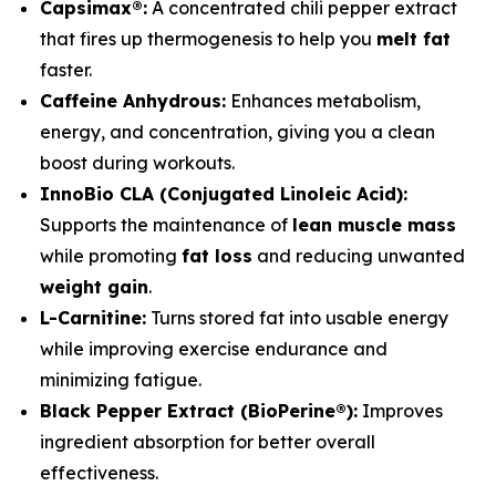
Capsimax®:
A concentrated chili pepper extract
that fires up thermogenesis to help you
melt fat
faster.
Caffeine Anhydrous:
Enhances metabolism,
energy, and concentration, giving you a clean
boost during workouts.
InnoBio CLA (Conjugated Linoleic Acid):
Supports the maintenance of
lean muscle mass
while promoting
fat loss
and reducing unwanted
weight gain
.
L-Carnitine:
Turns stored fat into usable energy
while improving exercise endurance and
minimizing fatigue.
Black Pepper Extract (BioPerine®):
Improves
ingredient absorption for better overall
effectiveness.