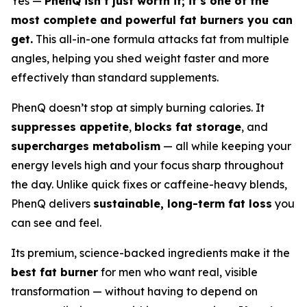
Yes —
PhenQ isn’t just worth it; it’s one of the
most complete and powerful fat burners you can
get.
This all-in-one formula attacks fat from multiple
angles, helping you shed weight faster and more
effectively than standard supplements.
PhenQ doesn’t stop at simply burning calories. It
suppresses appetite
,
blocks fat storage
, and
supercharges metabolism
— all while keeping your
energy levels high and your focus sharp throughout
the day. Unlike quick fixes or caffeine-heavy blends,
PhenQ delivers
sustainable, long-term fat loss
you
can see and feel.
Its premium, science-backed ingredients make it the
best fat burner
for men who want real, visible
transformation — without having to depend on