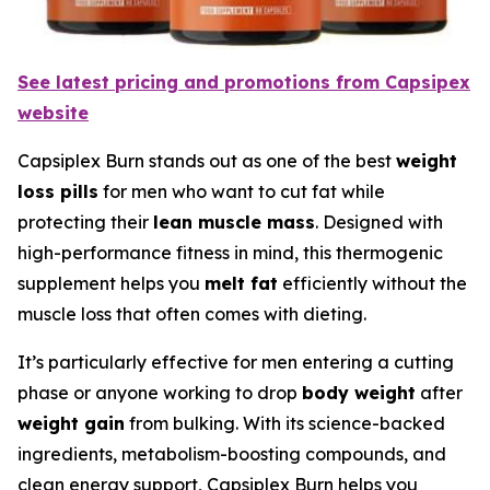
See latest pricing and promotions from Capsipex
website
Capsiplex Burn stands out as one of the best
weight
loss pills
for men who want to cut fat while
protecting their
lean muscle mass
. Designed with
high-performance fitness in mind, this thermogenic
supplement helps you
melt fat
efficiently without the
muscle loss that often comes with dieting.
It’s particularly effective for men entering a cutting
phase or anyone working to drop
body weight
after
weight gain
from bulking. With its science-backed
ingredients, metabolism-boosting compounds, and
clean energy support, Capsiplex Burn helps you