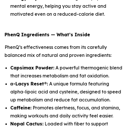
mental energy, helping you stay active and
motivated even on a reduced-calorie diet.
PhenQ Ingredients — What’s Inside
PhenQ’s effectiveness comes from its carefully
balanced mix of natural and proven ingredients:
Capsimax Powder:
A powerful thermogenic blend
that increases metabolism and fat oxidation.
α-Lacys Reset®:
A unique formula featuring
alpha-lipoic acid and cysteine, designed to speed
up metabolism and reduce fat accumulation.
Caffeine:
Promotes alertness, focus, and stamina,
making workouts and daily activity feel easier.
Nopal Cactus:
Loaded with fiber to support