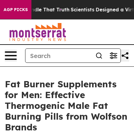
That Truth
Scientists Designed a Virtual Alien Lifeform
AGP PICKS
Fat Burner Supplements
for Men: Effective
Thermogenic Male Fat
Burning Pills from Wolfson
Brands