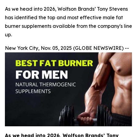
As we head into 2026, Wolfson Brands’ Tony Stevens
has identified the top and most effective male fat
burner supplements available from the company's line
up.
New York City, Nov. 05, 2025 (GLOBE NEWSWIRE) --
As we head into 2026, Wolfson Brands’ Tony