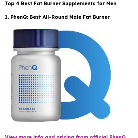
Top 4 Best Fat Burner Supplements for Men
1. PhenQ: Best All-Round Male Fat Burner
View more info and pricing from official PhenQ