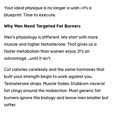
Your ideal physique is no longer a wish—it’s a
blueprint. Time to execute.
Why Men Need Targeted Fat Burners
Men’s physiology is different. We start with more
muscle and higher testosterone. That gives us a
faster metabolism than women enjoy. It’s an
advantage ...until it isn’t.
Cut calories carelessly and the same hormones that
built your strength begin to work against you.
Testosterone drops. Muscle fades. Stubborn visceral
fat clings around the midsection. Most generic fat
burners ignore this biology and leave men smaller but
softer.