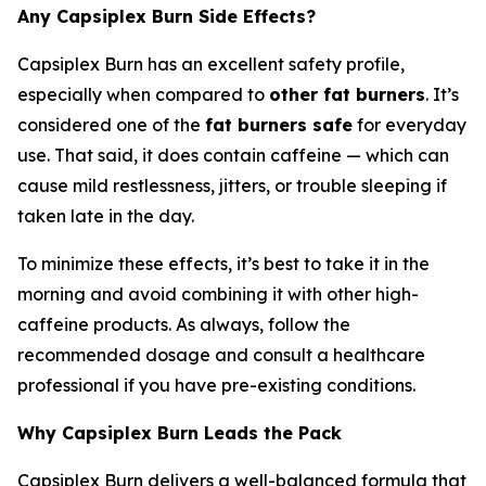
Any Capsiplex Burn Side Effects?
Capsiplex Burn has an excellent safety profile,
especially when compared to
other fat burners
. It’s
considered one of the
fat burners safe
for everyday
use. That said, it does contain caffeine — which can
cause mild restlessness, jitters, or trouble sleeping if
taken late in the day.
To minimize these effects, it’s best to take it in the
morning and avoid combining it with other high-
caffeine products. As always, follow the
recommended dosage and consult a healthcare
professional if you have pre-existing conditions.
Why Capsiplex Burn Leads the Pack
Capsiplex Burn delivers a well-balanced formula that