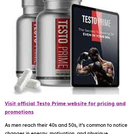
Visit official Testo Prime website for pricing and
promotions
As men reach their 40s and 50s, it’s common to notice
changes in energy, motivation, and physique.