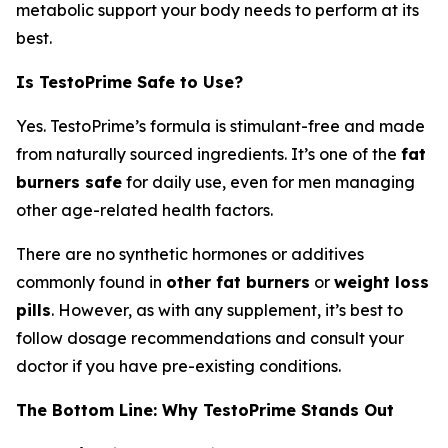
metabolic support your body needs to perform at its
best.
Is TestoPrime Safe to Use?
Yes. TestoPrime’s formula is stimulant-free and made
from naturally sourced ingredients. It’s one of the
fat
burners safe
for daily use, even for men managing
other age-related health factors.
There are no synthetic hormones or additives
commonly found in
other fat burners
or
weight loss
pills
. However, as with any supplement, it’s best to
follow dosage recommendations and consult your
doctor if you have pre-existing conditions.
The Bottom Line: Why TestoPrime Stands Out