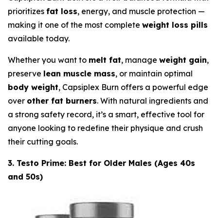
prioritizes
fat loss
, energy, and muscle protection —
making it one of the most complete
weight loss pills
available today.
Whether you want to
melt fat
, manage
weight gain
,
preserve
lean muscle mass
, or maintain optimal
body weight
, Capsiplex Burn offers a powerful edge
over
other fat burners
. With natural ingredients and
a strong safety record, it’s a smart, effective tool for
anyone looking to redefine their physique and crush
their cutting goals.
3. Testo Prime: Best for Older Males (Ages 40s
and 50s)