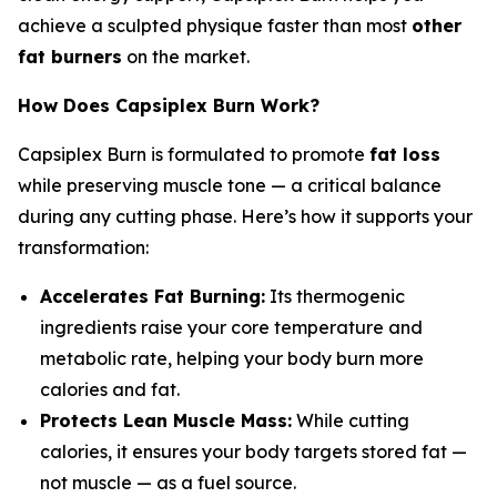
achieve a sculpted physique faster than most
other
fat burners
on the market.
How Does Capsiplex Burn Work?
Capsiplex Burn is formulated to promote
fat loss
while preserving muscle tone — a critical balance
during any cutting phase. Here’s how it supports your
transformation:
Accelerates Fat Burning:
Its thermogenic
ingredients raise your core temperature and
metabolic rate, helping your body burn more
calories and fat.
Protects Lean Muscle Mass:
While cutting
calories, it ensures your body targets stored fat —
not muscle — as a fuel source.