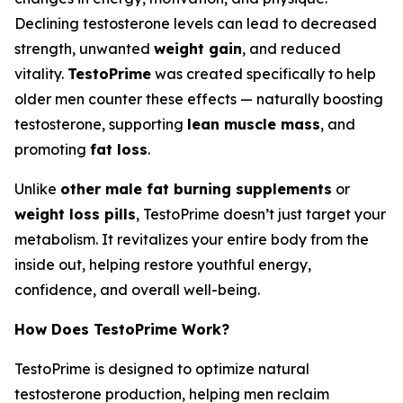
Declining testosterone levels can lead to decreased
strength, unwanted
weight gain
, and reduced
vitality.
TestoPrime
was created specifically to help
older men counter these effects — naturally boosting
testosterone, supporting
lean muscle mass
, and
promoting
fat loss
.
Unlike
other male fat burning supplements
or
weight loss pills
, TestoPrime doesn’t just target your
metabolism. It revitalizes your entire body from the
inside out, helping restore youthful energy,
confidence, and overall well-being.
How Does TestoPrime Work?
TestoPrime is designed to optimize natural
testosterone production, helping men reclaim