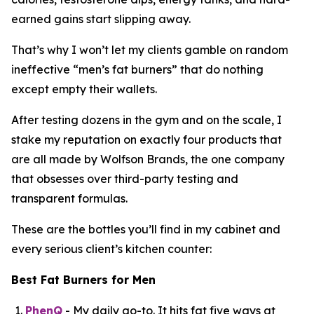
earned gains start slipping away.
That’s why I won’t let my clients gamble on random
ineffective “
men’s fat burners
” that do nothing
except empty their wallets.
After testing dozens in the gym and on the scale, I
stake my reputation on exactly four products that
are all made by Wolfson Brands, the one company
that obsesses over third-party testing and
transparent formulas.
These are the bottles you’ll find in my cabinet and
every serious client’s kitchen counter:
Best Fat Burners for Men
PhenQ
- My daily go-to. It hits fat five ways at