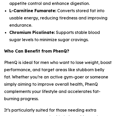
appetite control and enhance digestion.
L-Carnitine Fumarate:
Converts stored fat into
usable energy, reducing tiredness and improving
endurance.
Chromium Picolinate:
Supports stable blood
sugar levels to minimize sugar cravings.
Who Can Benefit from PhenQ?
PhenQ is ideal for men who want to lose weight, boost
performance, and target areas like stubborn belly
fat. Whether you’re an active gym-goer or someone
simply aiming to improve overall health, PhenQ
complements your lifestyle and accelerates fat-
burning progress.
It’s particularly suited for those needing extra