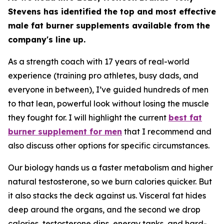
Stevens has identified the top and most effective
male fat burner supplements available from the
company's line up.
As a strength coach with 17 years of real-world
experience (training pro athletes, busy dads, and
everyone in between), I’ve guided hundreds of men
to that lean, powerful look without losing the muscle
they fought for. I will highlight the current
best fat
burner supplement for men
that I recommend and
also discuss other options for specific circumstances.
Our biology hands us a faster metabolism and higher
natural testosterone, so we burn calories quicker. But
it also stacks the deck against us. Visceral fat hides
deep around the organs, and the second we drop
calories, testosterone dips, energy tanks, and hard-