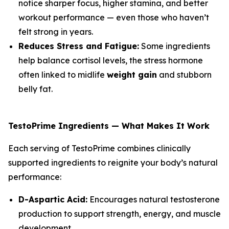
notice sharper focus, higher stamina, and better
workout performance — even those who haven’t
felt strong in years.
Reduces Stress and Fatigue:
Some ingredients
help balance cortisol levels, the stress hormone
often linked to midlife
weight gain
and stubborn
belly fat.
TestoPrime Ingredients — What Makes It Work
Each serving of TestoPrime combines clinically
supported ingredients to reignite your body’s natural
performance:
D-Aspartic Acid:
Encourages natural testosterone
production to support strength, energy, and muscle
development.