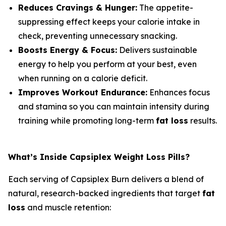
Reduces Cravings & Hunger:
The appetite-
suppressing effect keeps your calorie intake in
check, preventing unnecessary snacking.
Boosts Energy & Focus:
Delivers sustainable
energy to help you perform at your best, even
when running on a calorie deficit.
Improves Workout Endurance:
Enhances focus
and stamina so you can maintain intensity during
training while promoting long-term
fat loss
results.
What’s Inside Capsiplex Weight Loss Pills?
Each serving of Capsiplex Burn delivers a blend of
natural, research-backed ingredients that target
fat
loss
and muscle retention: