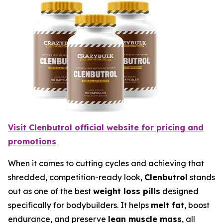
Visit Clenbutrol official website for pricing and
promotions
When it comes to cutting cycles and achieving that
shredded, competition-ready look,
Clenbutrol
stands
out as one of the best
weight loss pills
designed
specifically for bodybuilders. It helps
melt fat
, boost
endurance, and preserve
lean muscle mass
, all