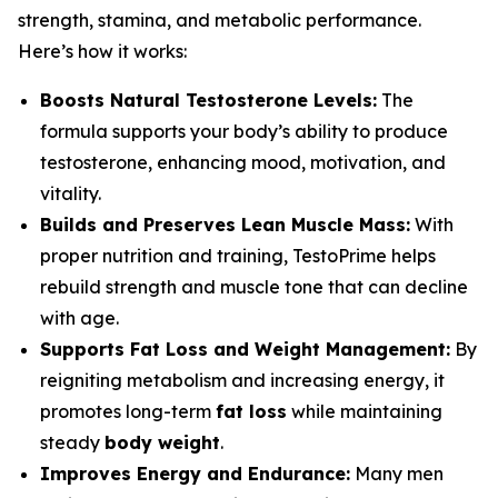
strength, stamina, and metabolic performance.
Here’s how it works:
Boosts Natural Testosterone Levels:
The
formula supports your body’s ability to produce
testosterone, enhancing mood, motivation, and
vitality.
Builds and Preserves Lean Muscle Mass:
With
proper nutrition and training, TestoPrime helps
rebuild strength and muscle tone that can decline
with age.
Supports Fat Loss and Weight Management:
By
reigniting metabolism and increasing energy, it
promotes long-term
fat loss
while maintaining
steady
body weight
.
Improves Energy and Endurance:
Many men