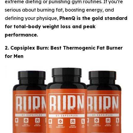
extreme dieting or punishing gym routines. If you’re
serious about burning fat, boosting energy, and
defining your physique,
PhenQ is the gold standard
for total-body weight loss and peak
performance.
2. Capsiplex Burn: Best Thermogenic Fat Burner
for Men