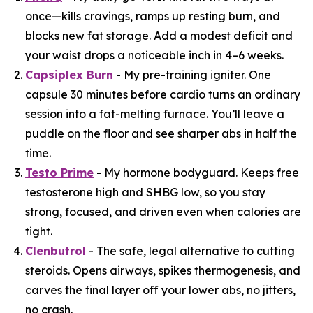
once—kills cravings, ramps up resting burn, and
blocks new fat storage. Add a modest deficit and
your waist drops a noticeable inch in 4–6 weeks.
Capsiplex Burn
- My pre-training igniter. One
capsule 30 minutes before cardio turns an ordinary
session into a fat-melting furnace. You’ll leave a
puddle on the floor and see sharper abs in half the
time.
Testo Prime
- My hormone bodyguard. Keeps free
testosterone high and SHBG low, so you stay
strong, focused, and driven even when calories are
tight.
Clenbutrol
- The safe, legal alternative to cutting
steroids. Opens airways, spikes thermogenesis, and
carves the final layer off your lower abs, no jitters,
no crash.