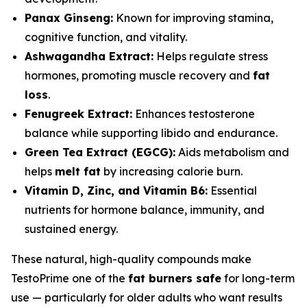
Panax Ginseng:
Known for improving stamina,
cognitive function, and vitality.
Ashwagandha Extract:
Helps regulate stress
hormones, promoting muscle recovery and
fat
loss
.
Fenugreek Extract:
Enhances testosterone
balance while supporting libido and endurance.
Green Tea Extract (EGCG):
Aids metabolism and
helps
melt fat
by increasing calorie burn.
Vitamin D, Zinc, and Vitamin B6:
Essential
nutrients for hormone balance, immunity, and
sustained energy.
These natural, high-quality compounds make
TestoPrime one of the
fat burners safe
for long-term
use — particularly for older adults who want results