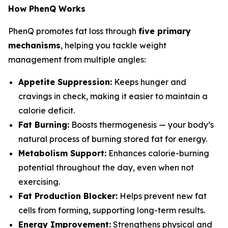
How PhenQ Works
PhenQ promotes fat loss through
five primary
mechanisms
, helping you tackle weight
management from multiple angles:
Appetite Suppression:
Keeps hunger and
cravings in check, making it easier to maintain a
calorie deficit.
Fat Burning:
Boosts thermogenesis — your body’s
natural process of burning stored fat for energy.
Metabolism Support:
Enhances calorie-burning
potential throughout the day, even when not
exercising.
Fat Production Blocker:
Helps prevent new fat
cells from forming, supporting long-term results.
Energy Improvement:
Strengthens physical and