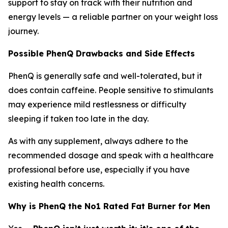
support to stay on track with their nutrition and
energy levels — a reliable partner on your weight loss
journey.
Possible PhenQ Drawbacks and Side Effects
PhenQ is generally safe and well-tolerated, but it
does contain caffeine. People sensitive to stimulants
may experience mild restlessness or difficulty
sleeping if taken too late in the day.
As with any supplement, always adhere to the
recommended dosage and speak with a healthcare
professional before use, especially if you have
existing health concerns.
Why is PhenQ the No1 Rated Fat Burner for Men