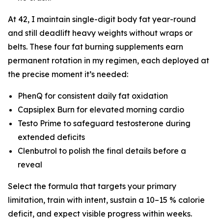
At 42, I maintain single-digit body fat year-round
and still deadlift heavy weights without wraps or
belts. These four fat burning supplements earn
permanent rotation in my regimen, each deployed at
the precise moment it’s needed:
PhenQ for consistent daily fat oxidation
Capsiplex Burn for elevated morning cardio
Testo Prime to safeguard testosterone during
extended deficits
Clenbutrol to polish the final details before a
reveal
Select the formula that targets your primary
limitation, train with intent, sustain a 10–15 % calorie
deficit, and expect visible progress within weeks.