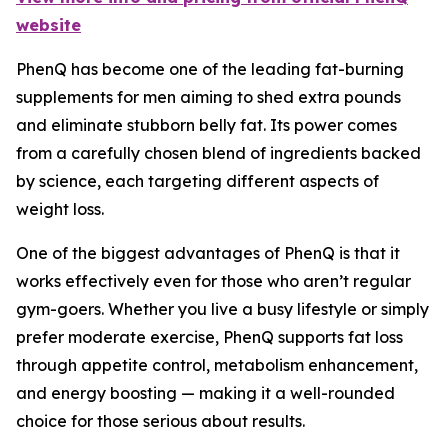
website
PhenQ has become one of the leading fat-burning
supplements for men aiming to shed extra pounds
and eliminate stubborn belly fat. Its power comes
from a carefully chosen blend of ingredients backed
by science, each targeting different aspects of
weight loss.
One of the biggest advantages of PhenQ is that it
works effectively even for those who aren’t regular
gym-goers. Whether you live a busy lifestyle or simply
prefer moderate exercise, PhenQ supports fat loss
through appetite control, metabolism enhancement,
and energy boosting — making it a well-rounded
choice for those serious about results.