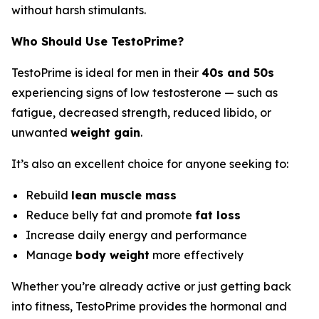
without harsh stimulants.
Who Should Use TestoPrime?
TestoPrime is ideal for men in their
40s and 50s
experiencing signs of low testosterone — such as
fatigue, decreased strength, reduced libido, or
unwanted
weight gain
.
It’s also an excellent choice for anyone seeking to:
Rebuild
lean muscle mass
Reduce belly fat and promote
fat loss
Increase daily energy and performance
Manage
body weight
more effectively
Whether you’re already active or just getting back
into fitness, TestoPrime provides the hormonal and