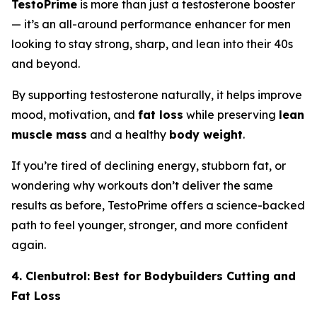
TestoPrime
is more than just a testosterone booster
— it’s an all-around performance enhancer for men
looking to stay strong, sharp, and lean into their 40s
and beyond.
By supporting testosterone naturally, it helps improve
mood, motivation, and
fat loss
while preserving
lean
muscle mass
and a healthy
body weight
.
If you’re tired of declining energy, stubborn fat, or
wondering why workouts don’t deliver the same
results as before, TestoPrime offers a science-backed
path to feel younger, stronger, and more confident
again.
4. Clenbutrol: Best for Bodybuilders Cutting and
Fat Loss