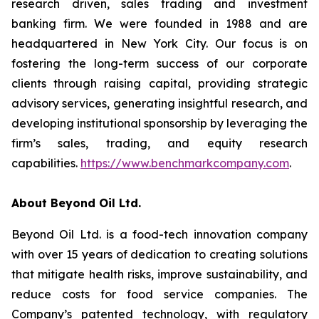
research driven, sales trading and investment
banking firm. We were founded in 1988 and are
headquartered in New York City. Our focus is on
fostering the long-term success of our corporate
clients through raising capital, providing strategic
advisory services, generating insightful research, and
developing institutional sponsorship by leveraging the
firm’s sales, trading, and equity research
capabilities.
https://www.benchmarkcompany.com
.
About Beyond Oil Ltd.
Beyond Oil Ltd. is a food-tech innovation company
with over 15 years of dedication to creating solutions
that mitigate health risks, improve sustainability, and
reduce costs for food service companies. The
Company’s patented technology, with regulatory