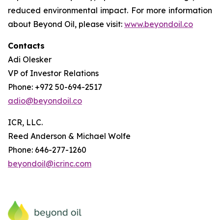
reduced environmental impact. For more information
about Beyond Oil, please visit:
www.beyondoil.co
Contacts
Adi Olesker
VP of Investor Relations
Phone: +972 50-694-2517
adio@beyondoil.co
ICR, LLC.
Reed Anderson & Michael Wolfe
Phone: 646-277-1260
beyondoil@icrinc.com