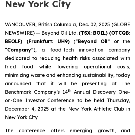
New York City
VANCOUVER, British Columbia, Dec. 02, 2025 (GLOBE
NEWSWIRE) -- Beyond Oil Ltd.
(TSX: BOIL) (OTCQB:
BEOLF) (Frankfurt: UH9)
(“
Beyond Oil
” or the
“
Company
”), a food-tech innovation company
dedicated to reducing health risks associated with
fried food while lowering operational costs,
minimizing waste and enhancing sustainability, today
announced that it will be presenting at The
th
Benchmark Company’s 14
Annual Discovery One-
on-One Investor Conference to be held Thursday,
December 4, 2025 at the New York Athletic Club in
New York City.
The conference offers emerging growth, and