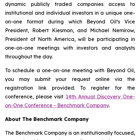
dynamic publicly traded companies access to
institutional and individual investors in a unique one-
on-one format during which Beyond Oil’s Vice
President, Robert Kiesman, and Michael Nemirow,
President of North America, will be participating in
one-on-one meetings with investors and analysts
throughout the day.
To schedule a one-on-one meeting with Beyond Oil,
you may submit your request online via the
registration link provided. To register for the
conference, please visit
14th Annual Discovery One-
on-One Conference - Benchmark Company
.
About The Benchmark Company
The Benchmark Company is an institutionally focused,