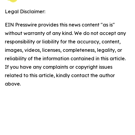
Legal Disclaimer:
EIN Presswire provides this news content "as is"
without warranty of any kind. We do not accept any
responsibility or liability for the accuracy, content,
images, videos, licenses, completeness, legality, or
reliability of the information contained in this article.
If you have any complaints or copyright issues
related to this article, kindly contact the author
above.