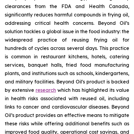
clearances from the FDA and Health Canada,
significantly reduces harmful compounds in frying oil,
addressing critical health concerns. Beyond Oil’s
solution tackles a global issue in the food industry: the
widespread practice of reusing frying oil for
hundreds of cycles across several days. This practice
is common in restaurant kitchens, hotels, catering
services, banquet halls, fried food manufacturing
plants, and institutions such as schools, kindergartens,
and military facilities. Beyond Oil's product is backed
by extensive
research
which has highlighted its value
in health risks associated with reused oil, including
links to cancer and cardiovascular diseases. Beyond
Oil’s product provides an effective means to mitigate
these risks while offering additional benefits such as
improved food quality, operational cost savings, and