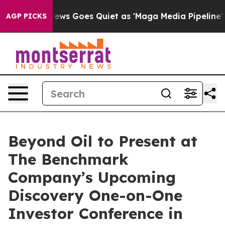
ist
Fox News Goes Quiet as 'Maga Media Pipeline' Bac
AGP PICKS
Beyond Oil to Present at
The Benchmark
Company’s Upcoming
Discovery One-on-One
Investor Conference in