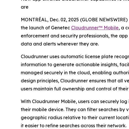
are
MONTRÉAL, Dec. 02, 2025 (GLOBE NEWSWIRE) 
the launch of Genetec
Cloudrunner™ Mobile
, a 
enforcement and security professionals, the app ex
data and alerts wherever they are.
Cloudrunner uses automatic license plate recog
information to generate actionable insights, faci
managed securely in the cloud, enabling authorize
design principles, Cloudrunner ensures that all v
users maintain full ownership and control of their
With Cloudrunner Mobile, users can securely log i
their mobile device. They can filter searches by 
geographic radius relative to their current locat
it easier to refine searches across their network.