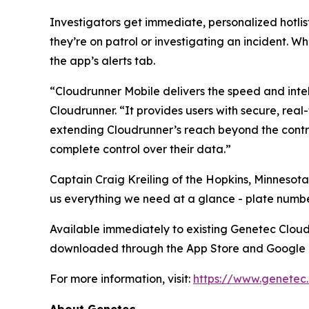
Investigators get immediate, personalized hotlist
they’re on patrol or investigating an incident. Wh
the app’s alerts tab.
“Cloudrunner Mobile delivers the speed and intel
Cloudrunner. “It provides users with secure, real
extending Cloudrunner’s reach beyond the contro
complete control over their data.”
Captain Craig Kreiling of the Hopkins, Minnesota
us everything we need at a glance - plate number
Available immediately to existing Genetec Clou
downloaded through the App Store and Google 
For more information, visit:
https://www.genetec
About Genetec