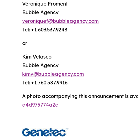
Véronique Froment
Bubble Agency
veroniquef@bubbleagency.com
Tel: +1 603.537.9248
or
Kim Velasco
Bubble Agency
kimv@bubbleagency.com
Tel: +1 760.587.9916
A photo accompanying this announcement is ava
a4d975774a2c