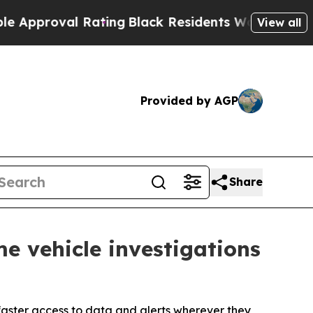
val Rating
Black Residents Warned of Abusive Cop
View all
Provided by AGP
Share
e vehicle investigations
faster access to data and alerts wherever they