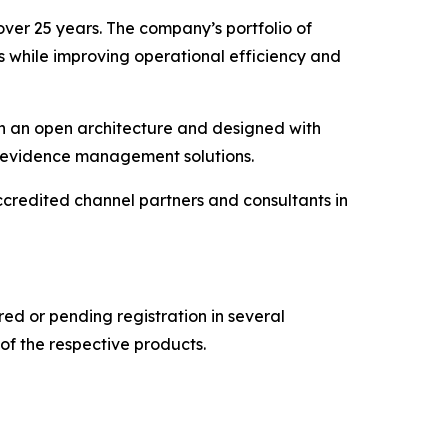
over 25 years. The company’s portfolio of
s while improving operational efficiency and
on an open architecture and designed with
al evidence management solutions.
credited channel partners and consultants in
d or pending registration in several
of the respective products.