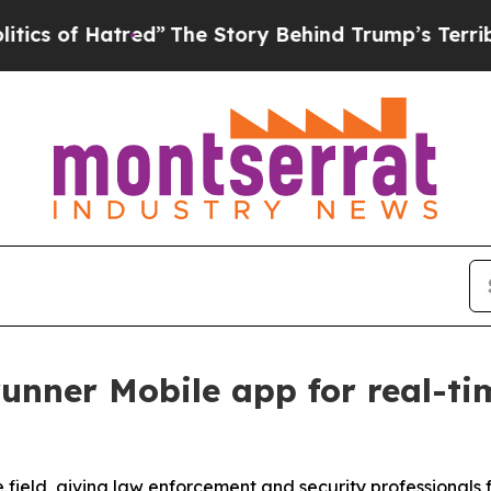
Hatred”
The Story Behind Trump’s Terrible Appro
unner Mobile app for real-tim
 field, giving law enforcement and security professionals 