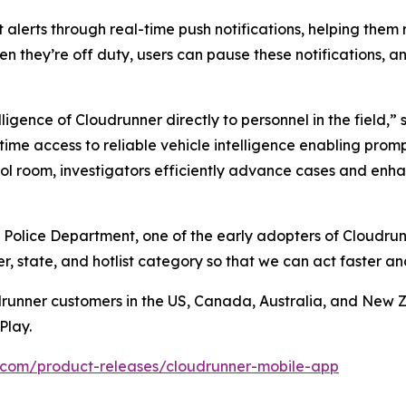
 alerts through real-time push notifications, helping them
en they’re off duty, users can pause these notifications, an
ligence of Cloudrunner directly to personnel in the field,
-time access to reliable vehicle intelligence enabling pro
l room, investigators efficiently advance cases and enhan
 Police Department, one of the early adopters of Cloudrun
, state, and hotlist category so that we can act faster a
drunner customers in the US, Canada, Australia, and New 
Play.
.com/product-releases/cloudrunner-mobile-app