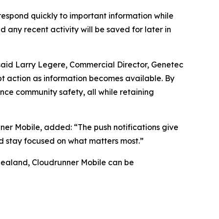
 respond quickly to important information while
d any recent activity will be saved for later in
” said Larry Legere, Commercial Director, Genetec
mpt action as information becomes available. By
ce community safety, all while retaining
ner Mobile, added: “The push notifications give
nd stay focused on what matters most.”
Zealand, Cloudrunner Mobile can be