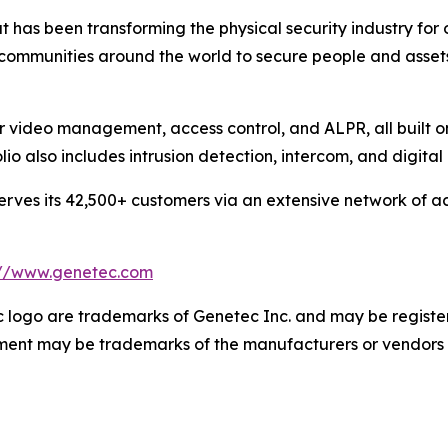
 has been transforming the physical security industry for 
 communities around the world to secure people and asset
or video management, access control, and ALPR, all built 
olio also includes intrusion detection, intercom, and digit
ves its 42,500+ customers via an extensive network of ac
://www.genetec.com
logo are trademarks of Genetec Inc. and may be registere
cument may be trademarks of the manufacturers or vendors 