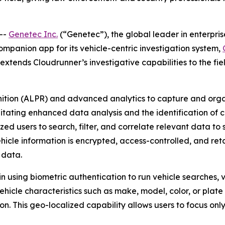
--
Genetec Inc.
(“Genetec”), the global leader in enterpri
companion app for its vehicle-centric investigation system,
tends Cloudrunner’s investigative capabilities to the field
nition (ALPR) and advanced analytics to capture and orga
litating enhanced data analysis and the identification of cr
d users to search, filter, and correlate relevant data to s
ehicle information is encrypted, access-controlled, and ret
 data.
n using biometric authentication to run vehicle searches, 
vehicle characteristics such as make, model, color, or plat
ion. This geo-localized capability allows users to focus on