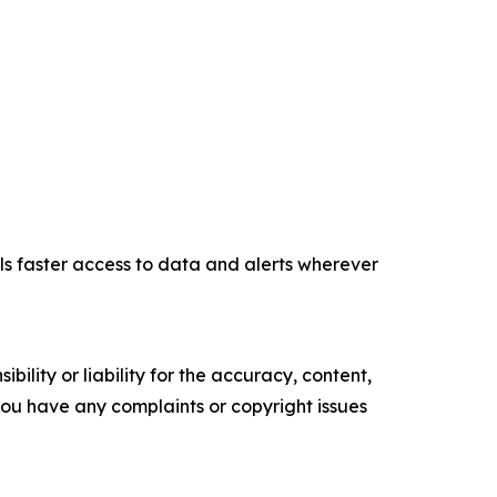
ls faster access to data and alerts wherever
ility or liability for the accuracy, content,
f you have any complaints or copyright issues