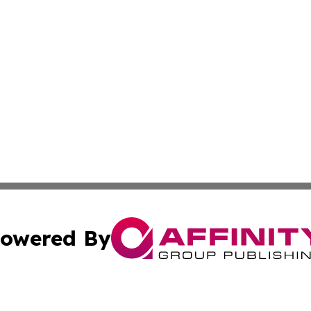
owered By
ubmit Press Release
Terms & Conditions
Copyright/DMCA