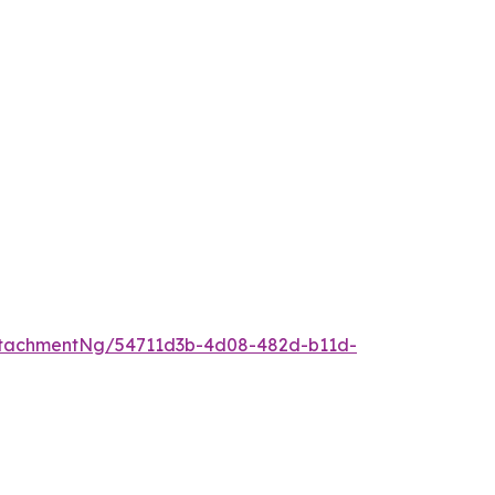
ttachmentNg/54711d3b-4d08-482d-b11d-