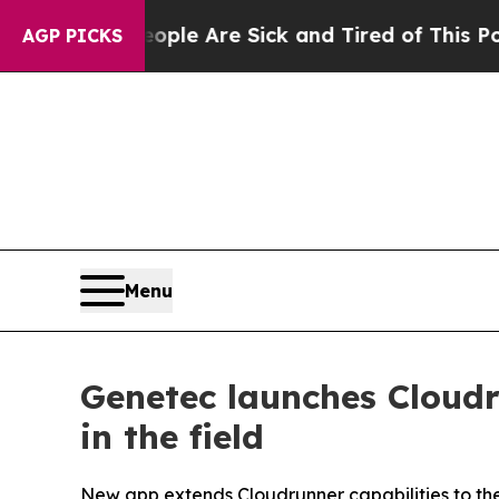
: “People Are Sick and Tired of This Politics of 
AGP PICKS
Menu
Genetec launches Cloudr
in the field
New app extends Cloudrunner capabilities to the