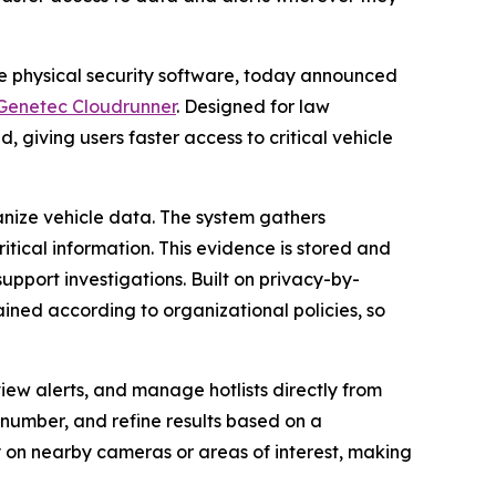
se physical security software, today announced
Genetec Cloudrunner
. Designed for law
, giving users faster access to critical vehicle
nize vehicle data. The system gathers
itical information. This evidence is stored and
upport investigations. Built on privacy-by-
ained according to organizational policies, so
view alerts, and manage hotlists directly from
e number, and refine results based on a
ly on nearby cameras or areas of interest, making