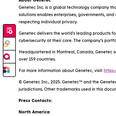
Genetec Inc. is a global technology company that
solutions enables enterprises, governments, and
respecting individual privacy.
Genetec delivers the world's leading products f
cybersecurity at their core. The company’s portf
Headquartered in Montreal, Canada, Genetec ser
over 159 countries.
For more information about Genetec, visit:
https
© Genetec Inc., 2025. Genetec™ and the Genetec 
jurisdictions. Other trademarks used in this do
Press Contacts:
North America