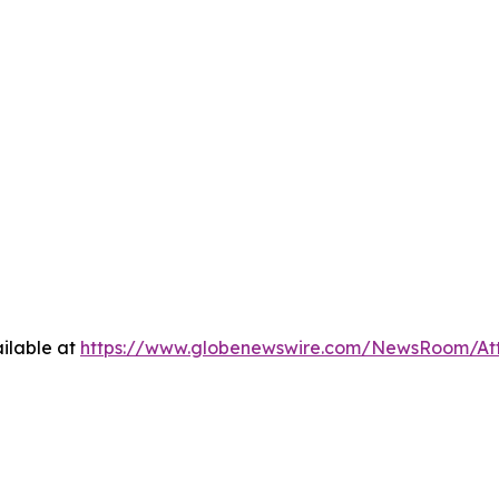
ilable at
https://www.globenewswire.com/NewsRoom/A