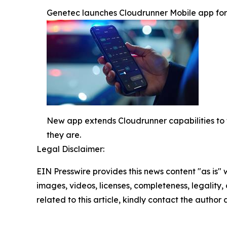
Genetec launches Cloudrunner Mobile app for re
New app extends Cloudrunner capabilities to t
they are.
Legal Disclaimer:
EIN Presswire provides this news content "as is" 
images, videos, licenses, completeness, legality, o
related to this article, kindly contact the author