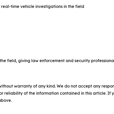
al-time vehicle investigations in the field
he field, giving law enforcement and security professiona
without warranty of any kind. We do not accept any responsib
r reliability of the information contained in this article. I
 above.