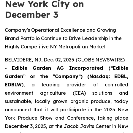
New York City on
December 3
Company’s Operational Excellence and Growing
Brand Portfolio Continue to Drive Leadership in the
Highly Competitive NY Metropolitan Market
BELVIDERE, NJ, Dec. 02, 2025 (GLOBE NEWSWIRE) -
-
Edible Garden AG Incorporated (“Edible
Garden” or the “Company”) (Nasdaq: EDBL,
EDBLW
), a leading provider of controlled
environment agriculture (CEA) solutions and
sustainable, locally grown organic produce, today
announced that it will participate in the 2025 New
York Produce Show and Conference, taking place
December 3, 2025, at the Jacob Javits Center in New