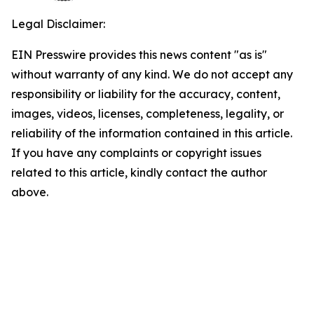
Legal Disclaimer:
EIN Presswire provides this news content "as is"
without warranty of any kind. We do not accept any
responsibility or liability for the accuracy, content,
images, videos, licenses, completeness, legality, or
reliability of the information contained in this article.
If you have any complaints or copyright issues
related to this article, kindly contact the author
above.