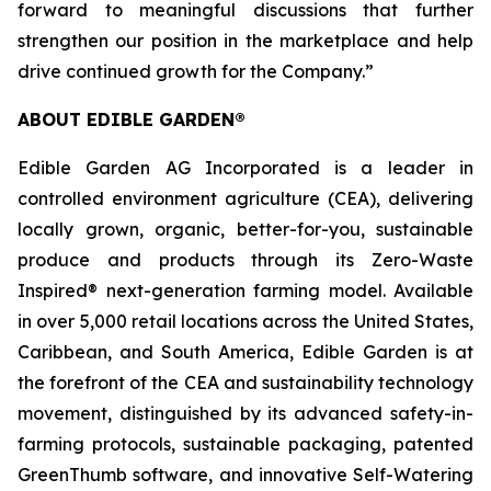
forward to meaningful discussions that further
strengthen our position in the marketplace and help
drive continued growth for the Company.”
ABOUT EDIBLE GARDEN®
Edible Garden AG Incorporated is a leader in
controlled environment agriculture (CEA), delivering
locally grown, organic, better-for-you, sustainable
produce and products through its Zero-Waste
Inspired® next-generation farming model. Available
in over 5,000 retail locations across the United States,
Caribbean, and South America, Edible Garden is at
the forefront of the CEA and sustainability technology
movement, distinguished by its advanced safety-in-
farming protocols, sustainable packaging, patented
GreenThumb software, and innovative Self-Watering