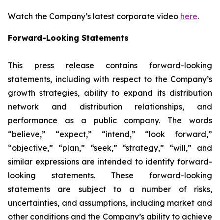
Watch the Company’s latest corporate video
here
.
Forward-Looking Statements
This press release contains forward-looking
statements, including with respect to the Company’s
growth strategies, ability to expand its distribution
network and distribution relationships, and
performance as a public company. The words
“believe,” “expect,” “intend,” “look forward,”
“objective,” “plan,” “seek,” “strategy,” “will,” and
similar expressions are intended to identify forward-
looking statements. These forward-looking
statements are subject to a number of risks,
uncertainties, and assumptions, including market and
other conditions and the Company’s ability to achieve