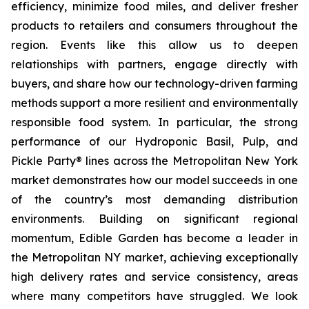
efficiency, minimize food miles, and deliver fresher
products to retailers and consumers throughout the
region. Events like this allow us to deepen
relationships with partners, engage directly with
buyers, and share how our technology-driven farming
methods support a more resilient and environmentally
responsible food system. In particular, the strong
performance of our Hydroponic Basil, Pulp, and
Pickle Party® lines across the Metropolitan New York
market demonstrates how our model succeeds in one
of the country’s most demanding distribution
environments. Building on significant regional
momentum, Edible Garden has become a leader in
the Metropolitan NY market, achieving exceptionally
high delivery rates and service consistency, areas
where many competitors have struggled. We look