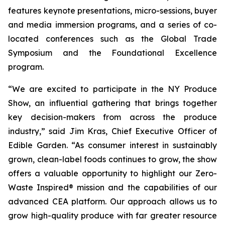
features keynote presentations, micro-sessions, buyer
and media immersion programs, and a series of co-
located conferences such as the Global Trade
Symposium and the Foundational Excellence
program.
“We are excited to participate in the NY Produce
Show, an influential gathering that brings together
key decision-makers from across the produce
industry,” said Jim Kras, Chief Executive Officer of
Edible Garden. “As consumer interest in sustainably
grown, clean-label foods continues to grow, the show
offers a valuable opportunity to highlight our Zero-
Waste Inspired® mission and the capabilities of our
advanced CEA platform. Our approach allows us to
grow high-quality produce with far greater resource