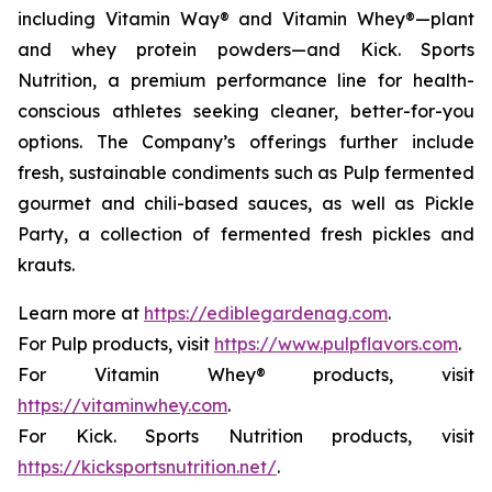
including Vitamin Way® and Vitamin Whey®—plant
and whey protein powders—and Kick. Sports
Nutrition, a premium performance line for health-
conscious athletes seeking cleaner, better-for-you
options. The Company’s offerings further include
fresh, sustainable condiments such as Pulp fermented
gourmet and chili-based sauces, as well as Pickle
Party, a collection of fermented fresh pickles and
krauts.
Learn more at
https://ediblegardenag.com
.
For Pulp products, visit
https://www.pulpflavors.com
.
For Vitamin Whey® products, visit
https://vitaminwhey.com
.
For Kick. Sports Nutrition products, visit
https://kicksportsnutrition.net/
.