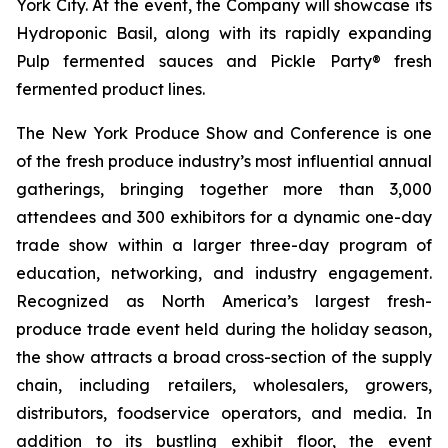
York City. At the event, the Company will showcase its
Hydroponic Basil, along with its rapidly expanding
Pulp fermented sauces and Pickle Party® fresh
fermented product lines.
The New York Produce Show and Conference is one
of the fresh produce industry’s most influential annual
gatherings, bringing together more than 3,000
attendees and 300 exhibitors for a dynamic one-day
trade show within a larger three-day program of
education, networking, and industry engagement.
Recognized as North America’s largest fresh-
produce trade event held during the holiday season,
the show attracts a broad cross-section of the supply
chain, including retailers, wholesalers, growers,
distributors, foodservice operators, and media. In
addition to its bustling exhibit floor, the event