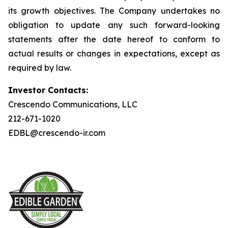
its growth objectives. The Company undertakes no
obligation to update any such forward-looking
statements after the date hereof to conform to
actual results or changes in expectations, except as
required by law.
Investor Contacts:
Crescendo Communications, LLC
212-671-1020
EDBL@crescendo-ir.com