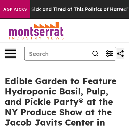
le Are Sick and Tired of This Politics of Hatred”
The S
AGP PICKS
Edible Garden to Feature
Hydroponic Basil, Pulp,
and Pickle Party® at the
NY Produce Show at the
Jacob Javits Center in