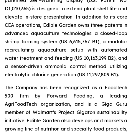
patented Self-Watering display (U.S. Patent No.
D1,010,365) is designed to extend plant shelf life and
elevate in-store presentation. In addition to its core
CEA operations, Edible Garden owns three patents in
advanced aquaculture technologies: a closed-loop
shrimp farming system (US 6,615,767 B1), a modular
recirculating aquaculture setup with automated
water treatment and feeding (US 10,163,199 B2), and
a sensor-driven ammonia control method utilizing
electrolytic chlorine generation (US 11,297,809 B1).
The Company has been recognized as a FoodTech
500 firm by Forward Fooding, a leading
AgriFoodTech organization, and is a Giga Guru
member of Walmart’s Project Gigaton sustainability
initiative. Edible Garden also develops and markets a
growing line of nutrition and specialty food products,