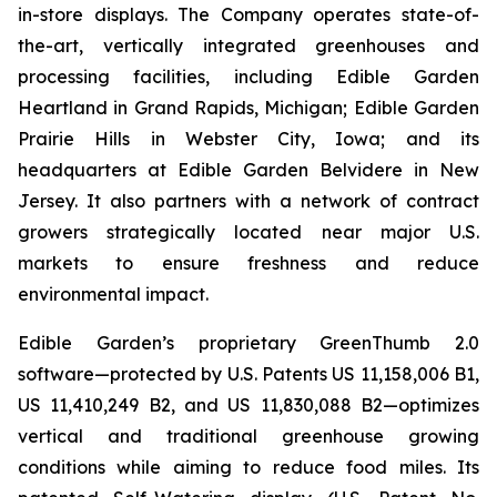
in-store displays. The Company operates state-of-
the-art, vertically integrated greenhouses and
processing facilities, including Edible Garden
Heartland in Grand Rapids, Michigan; Edible Garden
Prairie Hills in Webster City, Iowa; and its
headquarters at Edible Garden Belvidere in New
Jersey. It also partners with a network of contract
growers strategically located near major U.S.
markets to ensure freshness and reduce
environmental impact.
Edible Garden’s proprietary GreenThumb 2.0
software—protected by U.S. Patents US 11,158,006 B1,
US 11,410,249 B2, and US 11,830,088 B2—optimizes
vertical and traditional greenhouse growing
conditions while aiming to reduce food miles. Its