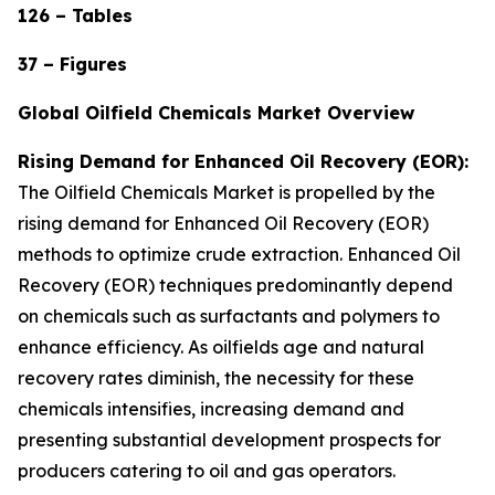
126 – Tables
37 – Figures
Global Oilfield Chemicals Market Overview
Rising Demand for Enhanced Oil Recovery (EOR):
The Oilfield Chemicals Market is propelled by the
rising demand for Enhanced Oil Recovery (EOR)
methods to optimize crude extraction. Enhanced Oil
Recovery (EOR) techniques predominantly depend
on chemicals such as surfactants and polymers to
enhance efficiency. As oilfields age and natural
recovery rates diminish, the necessity for these
chemicals intensifies, increasing demand and
presenting substantial development prospects for
producers catering to oil and gas operators.