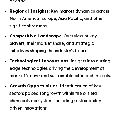
decade.
Regional Insights
: Key market dynamics across
North America, Europe, Asia Pacific, and other
significant regions.
Competitive Landscape
: Overview of key
players, their market share, and strategic
initiatives shaping the industry's future.
Technological Innovations
: Insights into cutting-
edge technologies driving the development of
more effective and sustainable oilfield chemicals.
Growth Opportunities
: Identification of key
sectors poised for growth within the oilfield
chemicals ecosystem, including sustainability-
driven innovations.