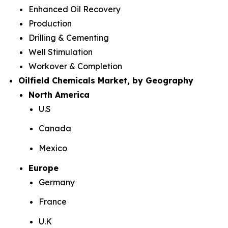
Enhanced Oil Recovery
Production
Drilling & Cementing
Well Stimulation
Workover & Completion
Oilfield Chemicals Market, by Geography
North America
U.S
Canada
Mexico
Europe
Germany
France
U.K