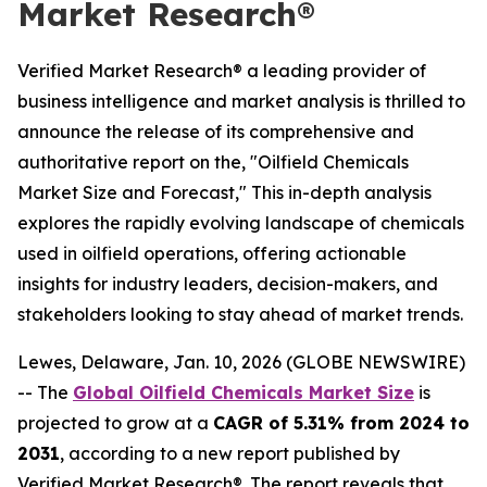
Market Research®
Verified Market Research® a leading provider of
business intelligence and market analysis is thrilled to
announce the release of its comprehensive and
authoritative report on the, "Oilfield Chemicals
Market Size and Forecast," This in-depth analysis
explores the rapidly evolving landscape of chemicals
used in oilfield operations, offering actionable
insights for industry leaders, decision-makers, and
stakeholders looking to stay ahead of market trends.
Lewes, Delaware, Jan. 10, 2026 (GLOBE NEWSWIRE)
-- The
Global Oilfield Chemicals Market Size
is
projected to grow at a
CAGR of 5.31% from 2024 to
2031
, according to a new report published by
Verified Market Research®. The report reveals that