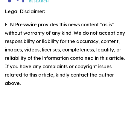
Legal Disclaimer:
EIN Presswire provides this news content "as is"
without warranty of any kind. We do not accept any
responsibility or liability for the accuracy, content,
images, videos, licenses, completeness, legality, or
reliability of the information contained in this article.
If you have any complaints or copyright issues
related to this article, kindly contact the author
above.