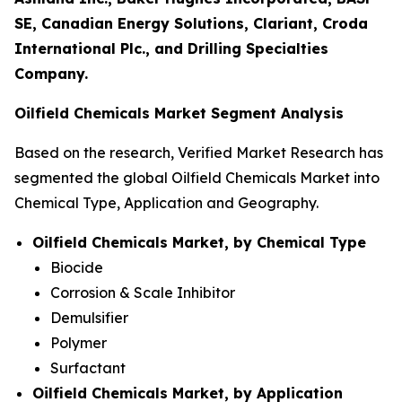
SE, Canadian Energy Solutions, Clariant, Croda
International Plc., and Drilling Specialties
Company.
Oilfield Chemicals Market Segment Analysis
Based on the research, Verified Market Research has
segmented the global Oilfield Chemicals Market into
Chemical Type, Application and Geography.
Oilfield Chemicals Market, by Chemical Type
Biocide
Corrosion & Scale Inhibitor
Demulsifier
Polymer
Surfactant
Oilfield Chemicals Market, by Application