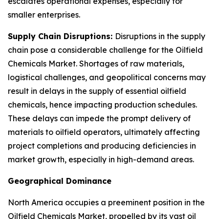
escalates operational expenses, especially for
smaller enterprises.
Supply Chain Disruptions:
Disruptions in the supply
chain pose a considerable challenge for the Oilfield
Chemicals Market. Shortages of raw materials,
logistical challenges, and geopolitical concerns may
result in delays in the supply of essential oilfield
chemicals, hence impacting production schedules.
These delays can impede the prompt delivery of
materials to oilfield operators, ultimately affecting
project completions and producing deficiencies in
market growth, especially in high-demand areas.
Geographical Dominance
North America occupies a preeminent position in the
Oilfield Chemicals Market, propelled by its vast oil