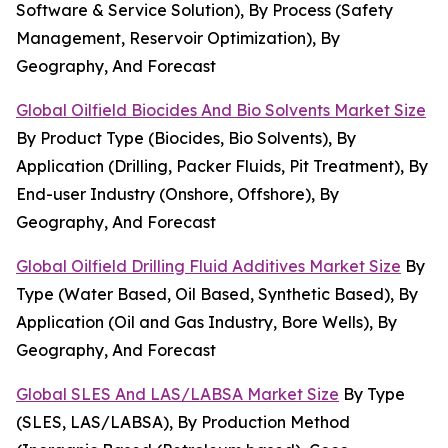
Software & Service Solution), By Process (Safety
Management, Reservoir Optimization), By
Geography, And Forecast
Global Oilfield Biocides And Bio Solvents Market Size
By Product Type (Biocides, Bio Solvents), By
Application (Drilling, Packer Fluids, Pit Treatment), By
End-user Industry (Onshore, Offshore), By
Geography, And Forecast
Global Oilfield Drilling Fluid Additives Market Size
By
Type (Water Based, Oil Based, Synthetic Based), By
Application (Oil and Gas Industry, Bore Wells), By
Geography, And Forecast
Global SLES And LAS/LABSA Market Size
By Type
(SLES, LAS/LABSA), By Production Method