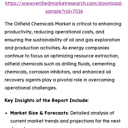
https://www.verifiedmarketresearch.com/download-
sample?rid=7016
The Oilfield Chemicals Market is critical to enhancing
productivity, reducing operational costs, and
ensuring the sustainability of oil and gas exploration
and production activities. As energy companies
continue to focus on optimizing resource extraction,
oilfield chemicals such as drilling fluids, cementing
chemicals, corrosion inhibitors, and enhanced oil
recovery agents play a pivotal role in overcoming
operational challenges.
Key Insights of the Report Include
:
Market Size & Forecasts
: Detailed analysis of
current market trends and projections for the next