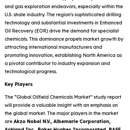
and gas exploration endeavors, especially within the
U.S. shale industry. The region's sophisticated drilling
technology and substantial investments in Enhanced
Oil Recovery (EOR) drive the demand for specialist
chemicals. This dominance propels market growth by
attracting international manufacturers and
promoting innovation, establishing North America as
a pivotal contributor to industry expansion and
technological progress.
Key Players
The “Global Oilfield Chemicals Market” study report
will provide a valuable insight with an emphasis on
the global market. The major players in the market
are
Akzo Nobel N.V., Albemarle Corporation,
Ashland Inc., Baker Hughes Incorporated, BASF