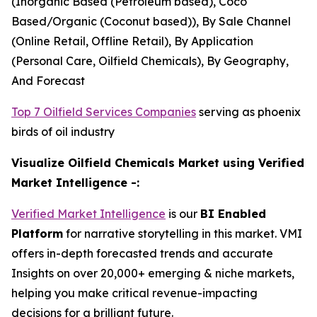
(Inorganic Based (Petroleum based), Coco
Based/Organic (Coconut based)), By Sale Channel
(Online Retail, Offline Retail), By Application
(Personal Care, Oilfield Chemicals), By Geography,
And Forecast
Top 7 Oilfield Services Companies
serving as phoenix
birds of oil industry
Visualize Oilfield Chemicals Market using Verified
Market Intelligence -:
Verified Market Intelligence
is our
BI Enabled
Platform
for narrative storytelling in this market. VMI
offers in-depth forecasted trends and accurate
Insights on over 20,000+ emerging & niche markets,
helping you make critical revenue-impacting
decisions for a brilliant future.