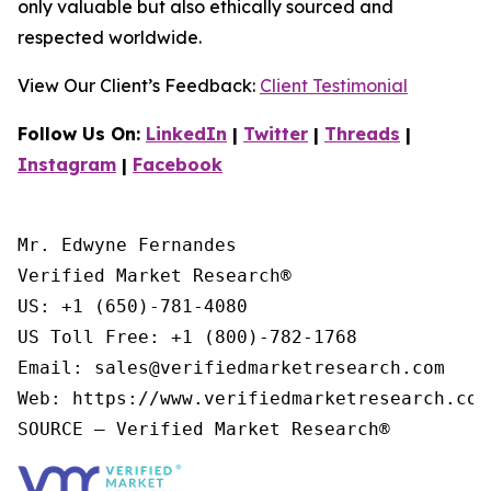
only valuable but also ethically sourced and
respected worldwide.
View Our Client’s Feedback:
Client Testimonial
Follow Us On:
LinkedIn
|
Twitter
|
Threads
|
Instagram
|
Facebook
Mr. Edwyne Fernandes

Verified Market Research®

US: +1 (650)-781-4080

US Toll Free: +1 (800)-782-1768

Email: sales@verifiedmarketresearch.com

Web: https://www.verifiedmarketresearch.com/