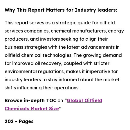
Why This Report Matters for Industry leaders:
This report serves as a strategic guide for oilfield
services companies, chemical manufacturers, energy
producers, and investors seeking to align their
business strategies with the latest advancements in
oilfield chemical technologies. The growing demand
for improved oil recovery, coupled with stricter
environmental regulations, makes it imperative for
industry leaders to stay informed about the market
shifts influencing their operations.
Browse in-depth TOC
on
“
Global Oilfield
Chemicals Market Size
”
202 - Pages