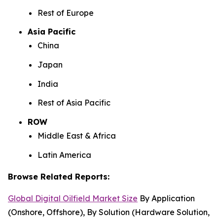
Rest of Europe
Asia Pacific
China
Japan
India
Rest of Asia Pacific
ROW
Middle East & Africa
Latin America
Browse Related Reports:
Global Digital Oilfield Market Size
By Application
(Onshore, Offshore), By Solution (Hardware Solution,