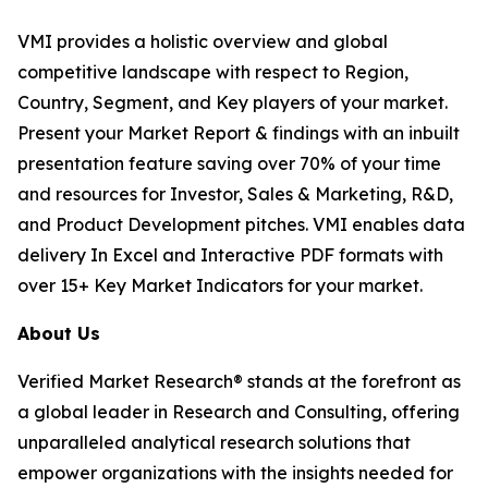
VMI provides a holistic overview and global
competitive landscape with respect to Region,
Country, Segment, and Key players of your market.
Present your Market Report & findings with an inbuilt
presentation feature saving over 70% of your time
and resources for Investor, Sales & Marketing, R&D,
and Product Development pitches. VMI enables data
delivery In Excel and Interactive PDF formats with
over 15+ Key Market Indicators for your market.
About Us
Verified Market Research® stands at the forefront as
a global leader in Research and Consulting, offering
unparalleled analytical research solutions that
empower organizations with the insights needed for