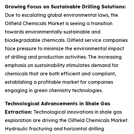
Growing Focus on Sustainable Drilling Solutions:
Due to escalating global environmental laws, the
Oilfield Chemicals Market is seeing a transition
towards environmentally sustainable and
biodegradable chemicals. Oilfield service companies
face pressure to minimize the environmental impact
of drilling and production activities. The increasing
emphasis on sustainability stimulates demand for
chemicals that are both efficient and compliant,
establishing a profitable market for companies
engaging in green chemistry technologies.
Technological Advancements in Shale Gas
Extraction:
Technological innovations in shale gas
exploration are driving the Oilfield Chemicals Market.
Hydraulic fracturing and horizontal drilling