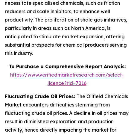
necessitate specialized chemicals, such as friction
reducers and scale inhibitors, to enhance well
productivity. The proliferation of shale gas initiatives,
particularly in areas such as North America, is
anticipated to stimulate market expansion, offering
substantial prospects for chemical producers serving
this industry.
To Purchase a Comprehensive Report Analysis
:
https://www.verifiedmarketresearch.com/select-
licence?rid=7016
Fluctuating Crude Oil Prices:
The Oilfield Chemicals
Market encounters difficulties stemming from
fluctuating crude oil prices. A decline in oil prices may
result in diminished exploration and production
activity, hence directly impacting the market for