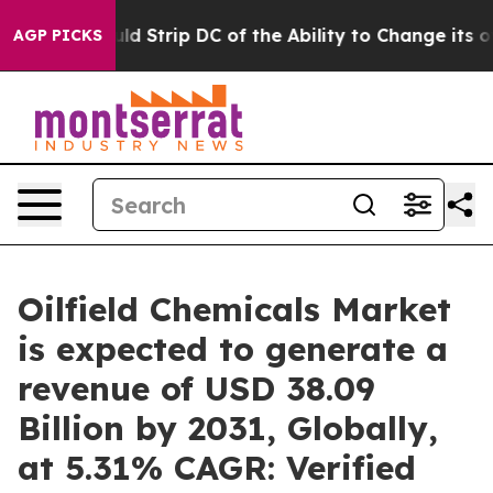
ld Strip DC of the Ability to Change its own tax Cod
AGP PICKS
Oilfield Chemicals Market
is expected to generate a
revenue of USD 38.09
Billion by 2031, Globally,
at 5.31% CAGR: Verified