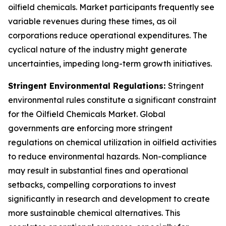
oilfield chemicals. Market participants frequently see
variable revenues during these times, as oil
corporations reduce operational expenditures. The
cyclical nature of the industry might generate
uncertainties, impeding long-term growth initiatives.
Stringent Environmental Regulations:
Stringent
environmental rules constitute a significant constraint
for the Oilfield Chemicals Market. Global
governments are enforcing more stringent
regulations on chemical utilization in oilfield activities
to reduce environmental hazards. Non-compliance
may result in substantial fines and operational
setbacks, compelling corporations to invest
significantly in research and development to create
more sustainable chemical alternatives. This