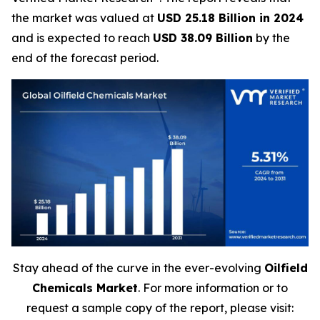
the market was valued at
USD 25.18 Billion in 2024
and is expected to reach
USD 38.09 Billion
by the
end of the forecast period.
Stay ahead of the curve in the ever-evolving
Oilfield
Chemicals Market
. For more information or to
request a sample copy of the report, please visit: