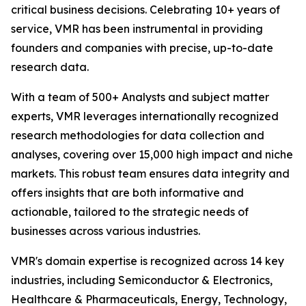
critical business decisions. Celebrating 10+ years of
service, VMR has been instrumental in providing
founders and companies with precise, up-to-date
research data.
With a team of 500+ Analysts and subject matter
experts, VMR leverages internationally recognized
research methodologies for data collection and
analyses, covering over 15,000 high impact and niche
markets. This robust team ensures data integrity and
offers insights that are both informative and
actionable, tailored to the strategic needs of
businesses across various industries.
VMR's domain expertise is recognized across 14 key
industries, including Semiconductor & Electronics,
Healthcare & Pharmaceuticals, Energy, Technology,