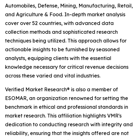
Automobiles, Defense, Mining, Manufacturing, Retail,
and Agriculture & Food. In-depth market analysis
cover over 52 countries, with advanced data
collection methods and sophisticated research
techniques being utilized. This approach allows for
actionable insights to be furnished by seasoned
analysts, equipping clients with the essential
knowledge necessary for critical revenue decisions
across these varied and vital industries.
Verified Market Research® is also a member of
ESOMAR, an organization renowned for setting the
benchmark in ethical and professional standards in
market research. This affiliation highlights VMR's
dedication to conducting research with integrity and
reliability, ensuring that the insights offered are not