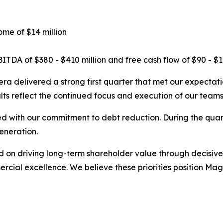
ome of $14 million
TDA of $380 - $410 million and free cash flow of $90 - $11
a delivered a strong first quarter that met our expectati
ts reflect the continued focus and execution of our teams
ned with our commitment to debt reduction. During the qua
eneration.
on driving long-term shareholder value through decisive ac
mercial excellence. We believe these priorities position M