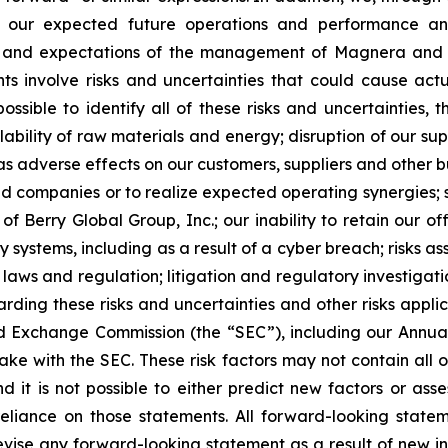
ng our expected future operations and performance an
s and expectations of the management of Magnera and ar
 involve risks and uncertainties that could cause actual
ossible to identify all of these risks and uncertainties, 
ilability of raw materials and energy; disruption of our s
l as adverse effects on our customers, suppliers and other 
ired companies or to realize expected operating synergies
of Berry Global Group, Inc.; our inability to retain our 
y systems, including as a result of a cyber breach; risks as
x laws and regulation; litigation and regulatory investigati
arding these risks and uncertainties and other risks appli
 and Exchange Commission (the “SEC”), including our Annu
ke with the SEC. These risk factors may not contain all o
t is not possible to either predict new factors or asses
reliance on those statements. All forward-looking stat
evise any forward-looking statement as a result of new in