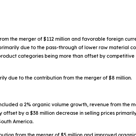
rom the merger of $112 million and favorable foreign curre
es primarily due to the pass-through of lower raw material
s product categories being more than offset by competitiv
y due to the contribution from the merger of $8 million.
included a 2% organic volume growth, revenue from the me
y offset by a $38 million decrease in selling prices primar
 South America.
ution from the merger of $5 million and improved organic 