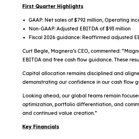
First Quarter Highlights
GAAP: Net sales of $792 million, Operating inc
Non-GAAP: Adjusted EBITDA of $93 million
Fiscal 2026 guidance: Reaffirmed adjusted EBI
Curt Begle, Magnera’s CEO, commented:
“Magner
EBITDA and free cash flow guidance. These resul
Capital allocation remains disciplined and alig
demonstrating our confidence in our cash flow g
Looking ahead, our global teams remain focused 
optimization, portfolio differentiation, and com
and continued value creation.”
Key Financials