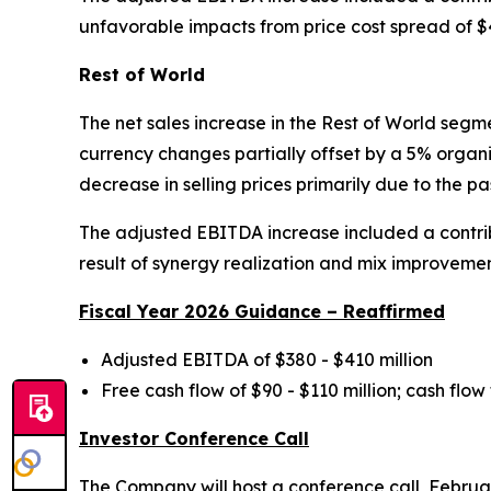
unfavorable impacts from price cost spread of $4
Rest of World
The net sales increase in the Rest of World segm
currency changes partially offset by a 5% organi
decrease in selling prices primarily due to the p
The adjusted EBITDA increase included a contribu
result of synergy realization and mix improvemen
Fiscal Year 2026 Guidance – Reaffirmed
Adjusted EBITDA of $380 - $410 million
Free cash flow of $90 - $110 million; cash flow
Investor Conference Call
The Company will host a conference call, Februar