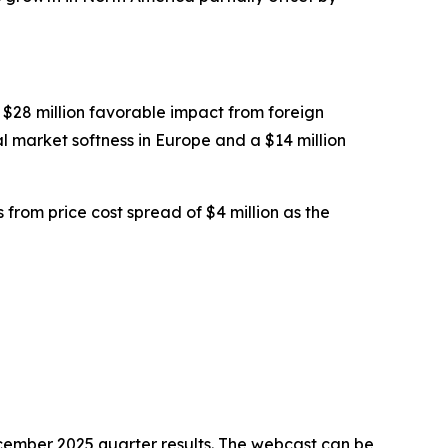
 $28 million favorable impact from foreign
l market softness in Europe and a $14 million
from price cost spread of $4 million as the
ecember 2025 quarter results. The webcast can be