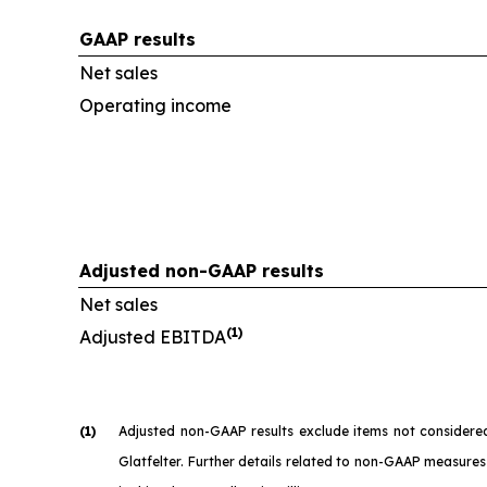
GAAP results
Net sales
Operating income
Adjusted non-GAAP results
Net sales
(1)
Adjusted EBITDA
(1)
Adjusted non-GAAP results exclude items not considere
Glatfelter. Further details related to non-GAAP measures