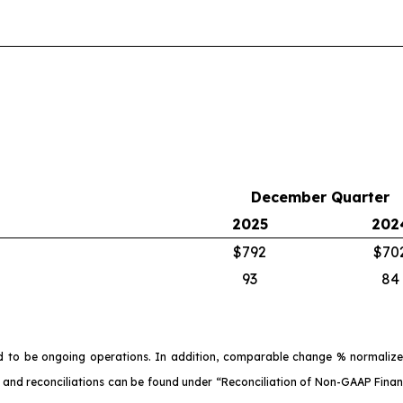
December Quarter
2025
202
$792
$70
93
84
d to be ongoing operations. In addition, comparable change % normalize
 and reconciliations can be found under “Reconciliation of Non-GAAP Financ