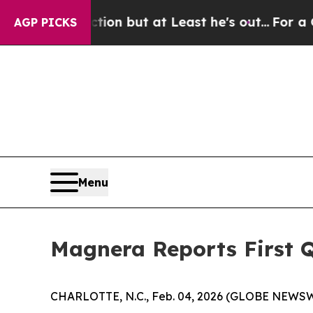
tion but at Least he's out...
For a Grand Patrio
AGP PICKS
Menu
Magnera Reports First Q
CHARLOTTE, N.C., Feb. 04, 2026 (GLOBE NEWSW