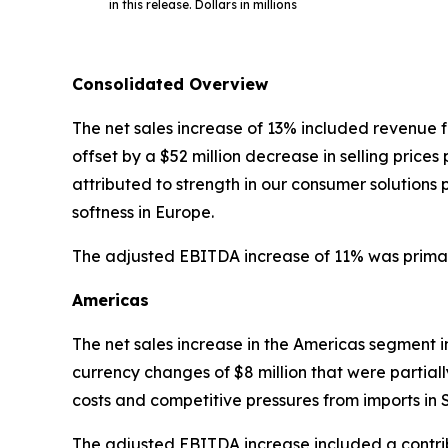
in this release. Dollars in millions
Consolidated Overview
The net sales increase of 13% included revenue f
offset by a $52 million decrease in selling pric
attributed to strength in our consumer solution
softness in Europe.
The adjusted EBITDA increase of 11% was primaril
Americas
The net sales increase in the Americas segment 
currency changes of $8 million that were partiall
costs and competitive pressures from imports in
The adjusted EBITDA increase included a contrib