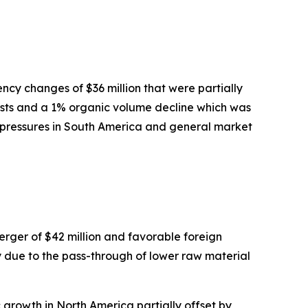
ncy changes of $36 million that were partially
 costs and a 1% organic volume decline which was
e pressures in South America and general market
rger of $42 million and favorable foreign
ily due to the pass-through of lower raw material
growth in North America partially offset by