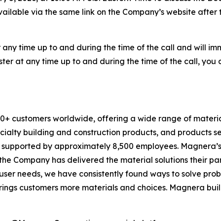
available via the same link on the Company’s website after t
any time up to and during the time of the call and will i
ster at any time up to and during the time of the call, you 
 customers worldwide, offering a wide range of material
cialty building and construction products, and products s
is supported by approximately 8,500 employees. Magnera’s 
, the Company has delivered the material solutions their p
er needs, we have consistently found ways to solve prob
rings customers more materials and choices. Magnera buil