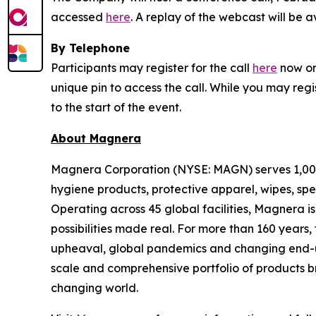
accessed
here
. A replay of the webcast will be 
By Telephone
Participants may register for the call
here
now or 
unique pin to access the call. While you may regi
to the start of the event.
About Magnera
Magnera Corporation (NYSE: MAGN) serves 1,000+
hygiene products, protective apparel, wipes, spe
Operating across 45 global facilities, Magnera 
possibilities made real. For more than 160 years
upheaval, global pandemics and changing end-us
scale and comprehensive portfolio of products b
changing world.