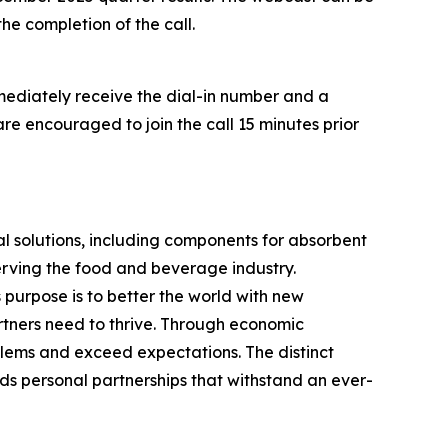
he completion of the call.
mmediately receive the dial-in number and a
are encouraged to join the call 15 minutes prior
 solutions, including components for absorbent
erving the food and beverage industry.
purpose is to better the world with new
artners need to thrive. Through economic
lems and exceed expectations. The distinct
ds personal partnerships that withstand an ever-