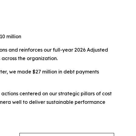
0 million
ons and reinforces our full-year 2026 Adjusted
 across the organization.
rter, we made $27 million in debt payments
tions centered on our strategic pillars of cost
agnera well to deliver sustainable performance