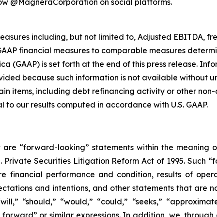
low @MagneraCorporation on social platforms.
easures including, but not limited to, Adjusted EBITDA, f
-GAAP financial measures to comparable measures determi
ca (GAAP) is set forth at the end of this press release. In
ded because such information is not available without unr
rtain items, including debt refinancing activity or other n
l to our results computed in accordance with U.S. GAAP.
 are “forward-looking” statements within the meaning o
S. Private Securities Litigation Reform Act of 1995. Such 
re financial performance and condition, results of opera
ectations and intentions, and other statements that are n
ll,” “should,” “would,” “could,” “seeks,” “approximately
g forward” or similar expressions. In addition, we, throu