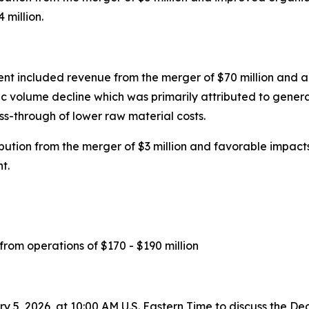
 million.
ent included revenue from the merger of $70 million and a
c volume decline which was primarily attributed to genera
ass-through of lower raw material costs.
tion from the merger of $3 million and favorable impacts 
t.
 from operations of $170 - $190 million
y 5, 2026, at 10:00 AM U.S. Eastern Time to discuss the D