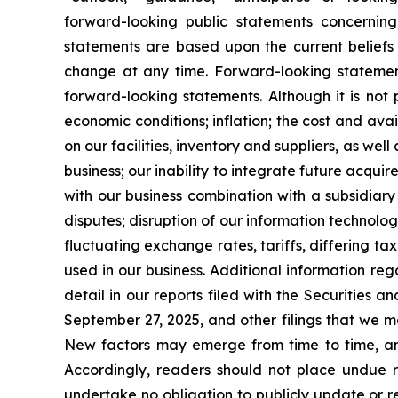
forward-looking public statements concerni
statements are based upon the current belief
change at any time. Forward-looking statements
forward-looking statements. Although it is not p
economic conditions; inflation; the cost and ava
on our facilities, inventory and suppliers, as wel
business; our inability to integrate future acqu
with our business combination with a subsidiary 
disputes; disruption of our information technolog
fluctuating exchange rates, tariffs, differing ta
used in our business. Additional information reg
detail in our reports filed with the Securities
September 27, 2025, and other filings that we ma
New factors may emerge from time to time, and i
Accordingly, readers should not place undue 
undertake no obligation to publicly update or r