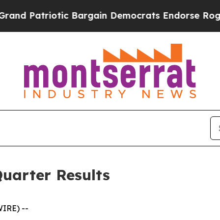
tic Bargain Democrats Endorse Rogers, Republic
uarter Results
IRE) --