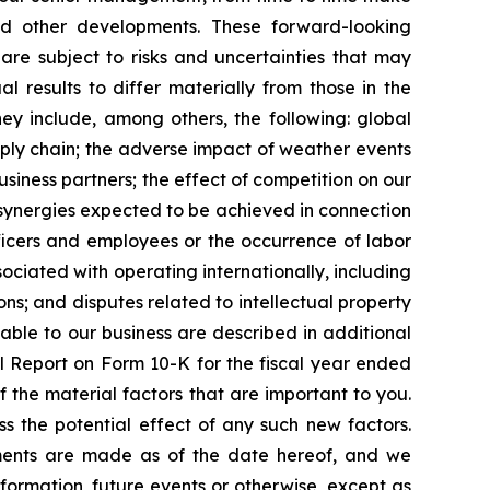
d other developments. These forward-looking
e subject to risks and uncertainties that may
 results to differ materially from those in the
they include, among others, the following: global
upply chain; the adverse impact of weather events
business partners; the effect of competition on our
; synergies expected to be achieved in connection
officers and employees or the occurrence of labor
sociated with operating internationally, including
ons; and disputes related to intellectual property
cable to our business are described in additional
al Report on Form 10-K for the fiscal year ended
f the material factors that are important to you.
s the potential effect of any such new factors.
ements are made as of the date hereof, and we
formation, future events or otherwise, except as