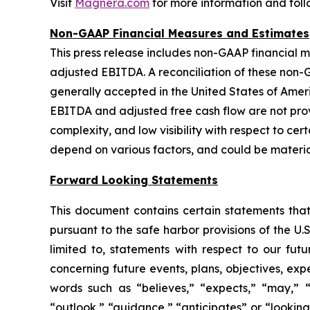
Visit
Magnera.com
for more information and fol
Non-GAAP Financial Measures and Estimates
This press release includes non-GAAP financial m
adjusted EBITDA. A reconciliation of these non
generally accepted in the United States of Ameri
EBITDA and adjusted free cash flow are not provi
complexity, and low visibility with respect to ce
depend on various factors, and could be materia
Forward Looking Statements
This document contains certain statements that
pursuant to the safe harbor provisions of the U.
limited to, statements with respect to our futu
concerning future events, plans, objectives, exp
words such as “believes,” “expects,” “may,” “wi
“outlook,” “guidance,” “anticipates” or “lookin