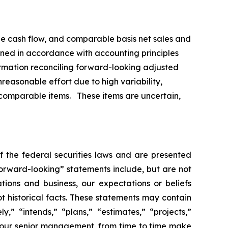
ree cash flow, and comparable basis net sales and
ned in accordance with accounting principles
formation reconciling forward-looking adjusted
easonable effort due to high variability,
on-comparable items. These items are uncertain,
f the federal securities laws and are presented
“forward-looking” statements include, but are not
tions and business, our expectations or beliefs
ot historical facts. These statements may contain
,” “intends,” “plans,” “estimates,” “projects,”
gh our senior management, from time to time make