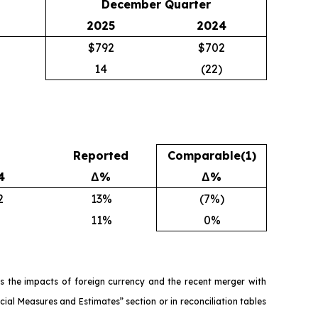
December Quarter
2025
2024
$792
$702
14
(22)
Reported
Comparable
(1)
4
Δ%
Δ%
2
13%
(7%)
11%
0%
s the impacts of foreign currency and the recent merger with
ial Measures and Estimates” section or in reconciliation tables