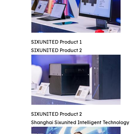
SIXUNITED Product 1
SIXUNITED Product 2
SIXUNITED Product 2
Shanghai Sixunited Intelligent Technology