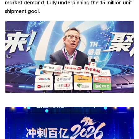
market demand, fully underpinning the 15 million unit
shipment goal.