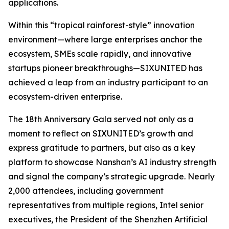
applications.
Within this “tropical rainforest-style” innovation
environment—where large enterprises anchor the
ecosystem, SMEs scale rapidly, and innovative
startups pioneer breakthroughs—SIXUNITED has
achieved a leap from an industry participant to an
ecosystem-driven enterprise.
The 18th Anniversary Gala served not only as a
moment to reflect on SIXUNITED’s growth and
express gratitude to partners, but also as a key
platform to showcase Nanshan’s AI industry strength
and signal the company’s strategic upgrade. Nearly
2,000 attendees, including government
representatives from multiple regions, Intel senior
executives, the President of the Shenzhen Artificial