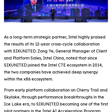
As a long-term strategic partner, Intel highly praised
the results of its 12-year cross-cycle collaboration
with SIXUNITED. Zong Ye, General Manager of Client
and Platform Sales, Intel China, noted that since
SIXUNITED joined the Intel CTE ecosystem in 2014,
the two companies have achieved deep synergy
within the x86 ecosystem.
From early platform collaboration on Cherry Trail and
Skylake, through performance breakthroughs in the
Ice Lake era, to SIXUNITED becoming one of the first
pilot partners in the Intel AI Acceleration Program,