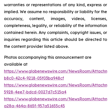
warranties or representations of any kind, express or
implied. We assume no responsibility or liability for the
accuracy, content, images, videos, licenses,
completeness, legality, or reliability of the information
contained herein. Any complaints, copyright issues, or
inquiries regarding this article should be directed to
the content provider listed above.
Photos accompanying this announcement are
available at
https://www.globenewswire.com/NewsRoom/Attachm
b8c0-42c4-9218-05f03ba948cf
https://www.globenewswire.com/NewsRoom/Attachm
5928-4ee7-bdcd-0027d7c515a4
https://www.globenewswire.com/NewsRoom/Attachm
a28a-464a-865f-957a51655c45