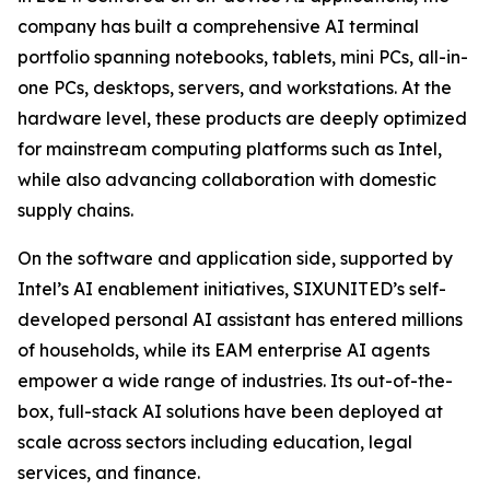
company has built a comprehensive AI terminal
portfolio spanning notebooks, tablets, mini PCs, all-in-
one PCs, desktops, servers, and workstations. At the
hardware level, these products are deeply optimized
for mainstream computing platforms such as Intel,
while also advancing collaboration with domestic
supply chains.
On the software and application side, supported by
Intel’s AI enablement initiatives, SIXUNITED’s self-
developed personal AI assistant has entered millions
of households, while its EAM enterprise AI agents
empower a wide range of industries. Its out-of-the-
box, full-stack AI solutions have been deployed at
scale across sectors including education, legal
services, and finance.