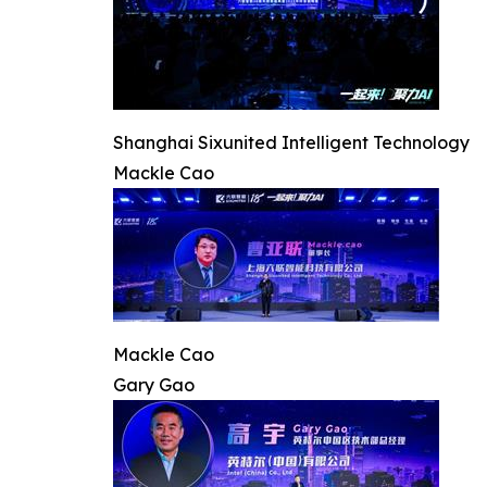
Shanghai Sixunited Intelligent Technology
Mackle Cao
Mackle Cao
Gary Gao