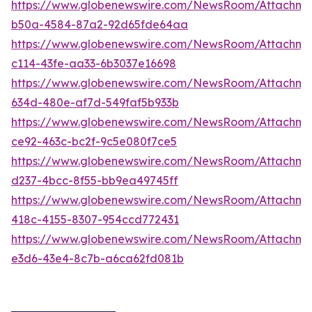
https://www.globenewswire.com/NewsRoom/Attachme
b50a-4584-87a2-92d65fde64aa
https://www.globenewswire.com/NewsRoom/Attachm
c114-43fe-aa33-6b3037e16698
https://www.globenewswire.com/NewsRoom/Attachm
634d-480e-af7d-549faf5b933b
https://www.globenewswire.com/NewsRoom/Attachm
ce92-463c-bc2f-9c5e080f7ce5
https://www.globenewswire.com/NewsRoom/Attachme
d237-4bcc-8f55-bb9ea49745ff
https://www.globenewswire.com/NewsRoom/Attachm
418c-4155-8307-954ccd772431
https://www.globenewswire.com/NewsRoom/Attachme
e3d6-43e4-8c7b-a6ca62fd081b