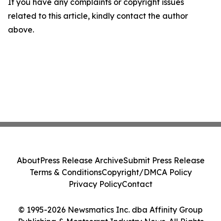
If you have any complaints or copyright issues
related to this article, kindly contact the author
above.
About
Press Release Archive
Submit Press Release
Terms & Conditions
Copyright/DMCA Policy
Privacy Policy
Contact
© 1995-2026 Newsmatics Inc. dba Affinity Group