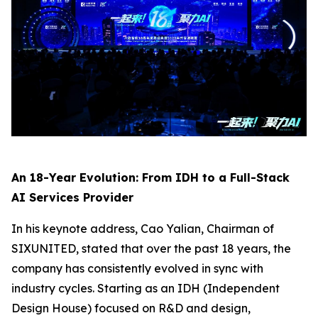
An 18-Year Evolution: From IDH to a Full-Stack
AI Services Provider
In his keynote address, Cao Yalian, Chairman of
SIXUNITED, stated that over the past 18 years, the
company has consistently evolved in sync with
industry cycles. Starting as an IDH (Independent
Design House) focused on R&D and design,