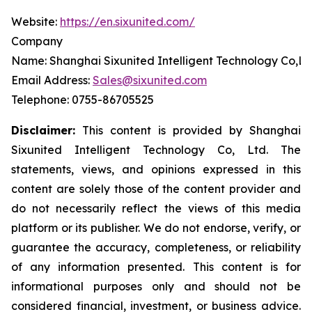
Website:
https://en.sixunited.com/
Company
Name: Shanghai Sixunited Intelligent Technology Co,Lt
Email Address:
Sales@sixunited.com
Telephone: 0755-86705525
Disclaimer:
This content is provided by
Shanghai
Sixunited Intelligent Technology Co, Ltd. The
statements, views, and opinions expressed in this
content are solely those of the content provider and
do not necessarily reflect the views of this media
platform or its publisher. We do not endorse, verify, or
guarantee the accuracy, completeness, or reliability
of any information presented. This content is for
informational purposes only and should not be
considered financial, investment, or business advice.