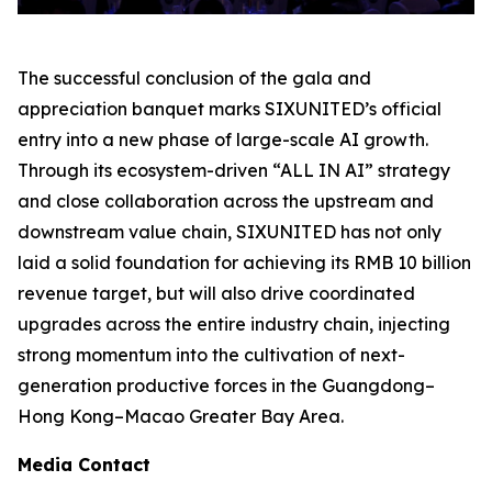
The successful conclusion of the gala and
appreciation banquet marks SIXUNITED’s official
entry into a new phase of large-scale AI growth.
Through its ecosystem-driven “ALL IN AI” strategy
and close collaboration across the upstream and
downstream value chain, SIXUNITED has not only
laid a solid foundation for achieving its RMB 10 billion
revenue target, but will also drive coordinated
upgrades across the entire industry chain, injecting
strong momentum into the cultivation of next-
generation productive forces in the Guangdong–
Hong Kong–Macao Greater Bay Area.
Media Contact