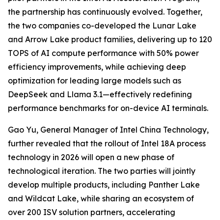
the partnership has continuously evolved. Together,
the two companies co-developed the Lunar Lake
and Arrow Lake product families, delivering up to 120
TOPS of AI compute performance with 50% power
efficiency improvements, while achieving deep
optimization for leading large models such as
DeepSeek and Llama 3.1—effectively redefining
performance benchmarks for on-device AI terminals.
Gao Yu, General Manager of Intel China Technology,
further revealed that the rollout of Intel 18A process
technology in 2026 will open a new phase of
technological iteration. The two parties will jointly
develop multiple products, including Panther Lake
and Wildcat Lake, while sharing an ecosystem of
over 200 ISV solution partners, accelerating