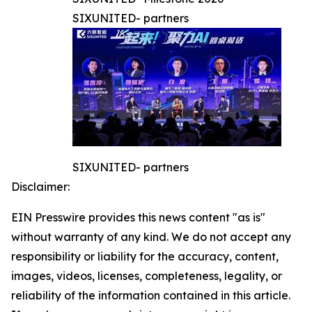
SIXUNITED- partners
SIXUNITED- partners
Disclaimer:
EIN Presswire provides this news content "as is"
without warranty of any kind. We do not accept any
responsibility or liability for the accuracy, content,
images, videos, licenses, completeness, legality, or
reliability of the information contained in this article.