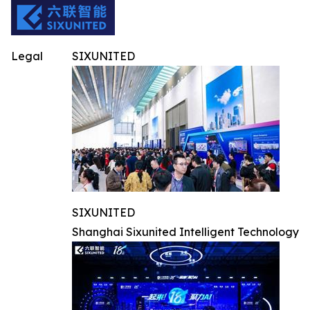
Legal
SIXUNITED
SIXUNITED
Shanghai Sixunited Intelligent Technology