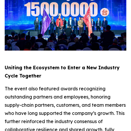
Uniting the Ecosystem to Enter a New Industry
Cycle Together
The event also featured awards recognizing
outstanding partners and employees, honoring
supply-chain partners, customers, and team members
who have long supported the company’s growth. This
further reinforced the industry consensus of
collaborative resilience and shared growth, fully