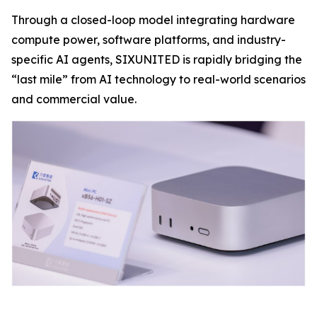
Through a closed-loop model integrating hardware
compute power, software platforms, and industry-
specific AI agents, SIXUNITED is rapidly bridging the
“last mile” from AI technology to real-world scenarios
and commercial value.