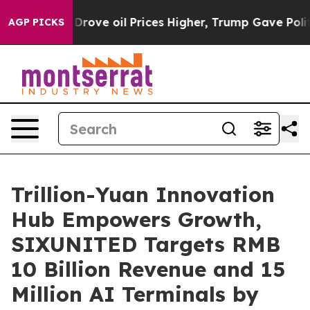
es Higher, Trump Gave Politically Connected oil Compa
AGP PICKS
Trillion-Yuan Innovation
Hub Empowers Growth,
SIXUNITED Targets RMB
10 Billion Revenue and 15
Million AI Terminals by