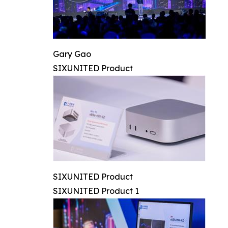
Gary Gao
SIXUNITED Product
SIXUNITED Product
SIXUNITED Product 1