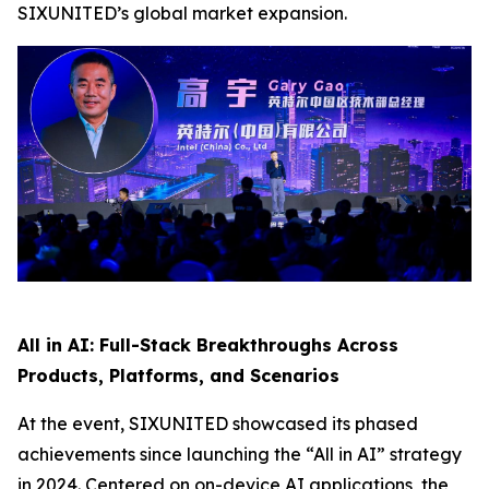
SIXUNITED’s global market expansion.
All in AI: Full-Stack Breakthroughs Across
Products, Platforms, and Scenarios
At the event, SIXUNITED showcased its phased
achievements since launching the “All in AI” strategy
in 2024. Centered on on-device AI applications, the