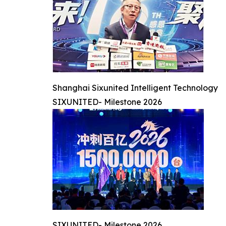
Shanghai Sixunited Intelligent Technology
SIXUNITED- Milestone 2026
SIXUNITED- Milestone 2026