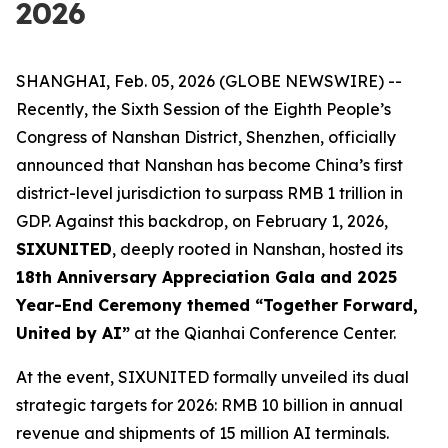
2026
SHANGHAI, Feb. 05, 2026 (GLOBE NEWSWIRE) --
Recently, the Sixth Session of the Eighth People’s
Congress of Nanshan District, Shenzhen, officially
announced that Nanshan has become China’s first
district-level jurisdiction to surpass RMB 1 trillion in
GDP. Against this backdrop, on February 1, 2026,
SIXUNITED
, deeply rooted in Nanshan, hosted its
18th Anniversary Appreciation Gala and 2025
Year-End Ceremony themed “Together Forward,
United by AI”
at the Qianhai Conference Center.
At the event, SIXUNITED formally unveiled its dual
strategic targets for 2026: RMB 10 billion in annual
revenue and shipments of 15 million AI terminals.