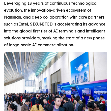
Leveraging 18 years of continuous technological
evolution, the innovation-driven ecosystem of
Nanshan, and deep collaboration with core partners
such as Intel, SIXUNITED is accelerating its advance
into the global first tier of AI terminals and intelligent
solutions providers, marking the start of a new phase
of large-scale AI commercialization.