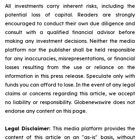
All investments carry inherent risks, including the
potential loss of capital. Readers are strongly
encouraged to conduct their own due diligence and
consult with a qualified financial advisor before
making any investment decisions. Neither the media
platform nor the publisher shall be held responsible
for any inaccuracies, misrepresentations, or financial
losses resulting from the use or reliance on the
information in this press release. Speculate only with
funds you can afford to lose. In the event of any legal
claims or concerns regarding this article, we accept
no liability or responsibility. Globenewswire does not
endorse any content on this page.
Legal Disclaimer:
This media platform provides the
content of this article on an "as-is" basis, without