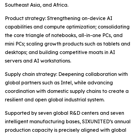
Southeast Asia, and Africa.
Product strategy: Strengthening on-device AI
capabilities and compute optimization; consolidating
the core triangle of notebooks, all-in-one PCs, and
mini PCs; scaling growth products such as tablets and
desktops; and building competitive moats in AI
servers and AI workstations.
Supply chain strategy: Deepening collaboration with
global partners such as Intel, while advancing
coordination with domestic supply chains to create a
resilient and open global industrial system.
Supported by seven global R&D centers and seven
intelligent manufacturing bases, SIXUNITED’s annual
production capacity is precisely aligned with global