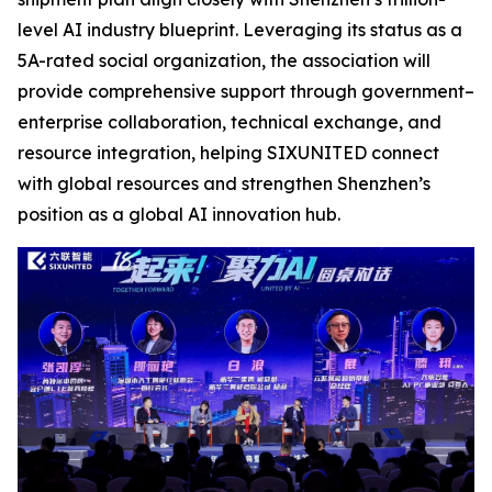
level AI industry blueprint. Leveraging its status as a
5A-rated social organization, the association will
provide comprehensive support through government–
enterprise collaboration, technical exchange, and
resource integration, helping SIXUNITED connect
with global resources and strengthen Shenzhen’s
position as a global AI innovation hub.