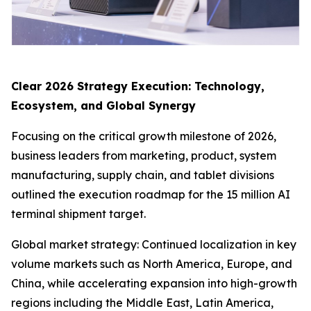
Clear 2026 Strategy Execution: Technology,
Ecosystem, and Global Synergy
Focusing on the critical growth milestone of 2026,
business leaders from marketing, product, system
manufacturing, supply chain, and tablet divisions
outlined the execution roadmap for the 15 million AI
terminal shipment target.
Global market strategy: Continued localization in key
volume markets such as North America, Europe, and
China, while accelerating expansion into high-growth
regions including the Middle East, Latin America,