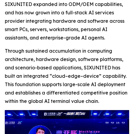
SIXUNITED expanded into ODM/OEM capabilities,
and has now grown into a full-stack AI services
provider integrating hardware and software across
smart PCs, servers, workstations, personal AI
assistants, and enterprise-grade AI agents.
Through sustained accumulation in computing
architecture, hardware design, software platforms,
and scenario-based applications, SIXUNITED has
built an integrated “cloud–edge–device” capability.
This foundation supports large-scale AI deployment
and establishes a differentiated competitive position
within the global AI terminal value chain.