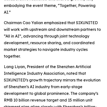
embodying the event theme,
“Together, Powering
AI.”
Chairman Cao Yalian emphasized that SIXUNITED
will work with upstream and downstream partners to
“All in AI”, advancing through joint technology
development, resource sharing, and coordinated
market strategies to navigate industry cycles
together.
Lang Liyan, President of the Shenzhen Artificial
Intelligence Industry Association, noted that
SIXUNITED’s growth trajectory mirrors the evolution
of Shenzhen’s AI industry from early-stage
development to global prominence. The company’s
RMB 10 billion revenue target and 15 million unit
shipment plan align closely with Shenzhen’s trillion-