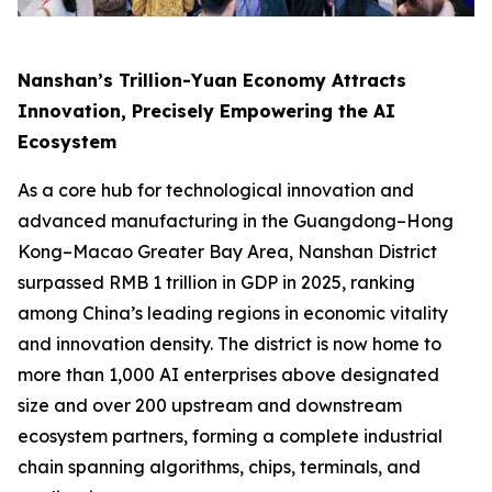
Nanshan’s Trillion-Yuan Economy Attracts
Innovation, Precisely Empowering the AI
Ecosystem
As a core hub for technological innovation and
advanced manufacturing in the Guangdong–Hong
Kong–Macao Greater Bay Area, Nanshan District
surpassed RMB 1 trillion in GDP in 2025, ranking
among China’s leading regions in economic vitality
and innovation density. The district is now home to
more than 1,000 AI enterprises above designated
size and over 200 upstream and downstream
ecosystem partners, forming a complete industrial
chain spanning algorithms, chips, terminals, and