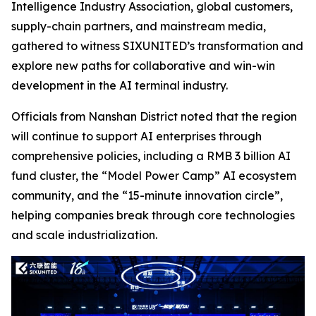
Intelligence Industry Association, global customers,
supply-chain partners, and mainstream media,
gathered to witness SIXUNITED’s transformation and
explore new paths for collaborative and win-win
development in the AI terminal industry.
Officials from Nanshan District noted that the region
will continue to support AI enterprises through
comprehensive policies, including a RMB 3 billion AI
fund cluster, the “Model Power Camp” AI ecosystem
community, and the “15-minute innovation circle”,
helping companies break through core technologies
and scale industrialization.