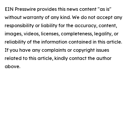
EIN Presswire provides this news content "as is"
without warranty of any kind. We do not accept any
responsibility or liability for the accuracy, content,
images, videos, licenses, completeness, legality, or
reliability of the information contained in this article.
If you have any complaints or copyright issues
related to this article, kindly contact the author
above.