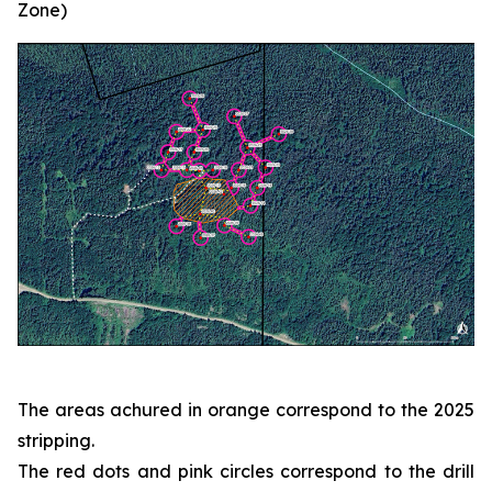
Zone)
The areas achured in orange correspond to the 2025
stripping.
The red dots and pink circles correspond to the drill