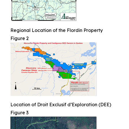
Regional Location of the Flordin Property
Figure 2
Location of Droit Exclusif d’Exploration (DEE)
Figure 3