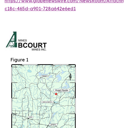
https://www.globenewswire.com/NewsRoom/Attachm
c18c-465d-a901-728a642e6ed1
Figure 1