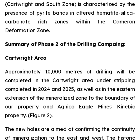
(Cartwright and South Zone) is characterized by the
presence of pyrite bands in altered hematite-silica-
carbonate rich zones within the Cameron
Deformation Zone.
Summary of Phase 2 of the Drilling Campaing:
Cartwright Area
Approximately 10,000 metres of drilling will be
completed in the Cartwright area under stripping
completed in 2024 and 2025, as well as in the eastern
extension of the mineralized zone to the boundary of
our property and Agnico Eagle Mines' Kinebic
property. (Figure 2).
The new holes are aimed at confirming the continuity
of mineralization to the east and west. The historic