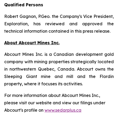
Qualified Persons
Robert Gagnon, P.Geo. the Company's Vice President,
Exploration, has reviewed and approved the
technical information contained in this press release.
About Abcourt Mines Inc.
Abcourt Mines Inc. is a Canadian development gold
company with mining properties strategically located
in northwestern Quebec, Canada. Abcourt owns the
Sleeping Giant mine and mill and the Flordin
property, where it focuses its activities.
For more information about Abcourt Mines Inc.,
please visit our website and view our filings under
Abcourt's profile on
www.sedarplus.ca