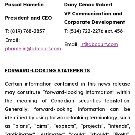
Pascal Hamelin
Dany Cenac Robert
VP Communication and
President and CEO
Corporate Development
T: (819) 768-2857
T: (514) 722-2276 ext. 456
Email :
Email :
ir@abcourt.com
phamelin@abcourt.com
FORWARD-LOOKING STATEMENTS
Certain information contained in this news release
may constitute "forward-looking information" within
the meaning of Canadian securities legislation.
Generally, forward-looking information can be
identified by using forward-looking terminology, such
as "plans", "aims", "expects", "projects", "intends",
"anticipates", "estimates", "could", "should", "likely",