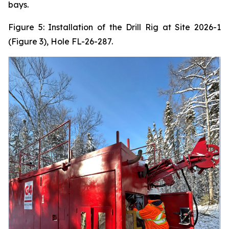
bays.
Figure 5: Installation of the Drill Rig at Site 2026-1
(Figure 3), Hole FL-26-287.