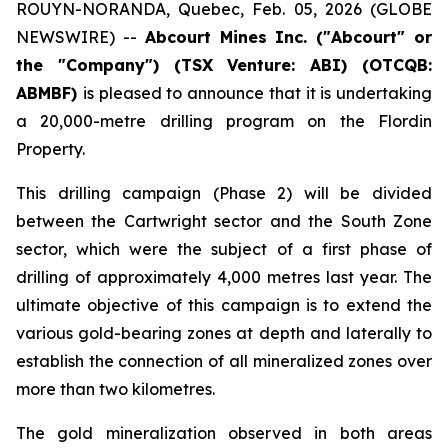
ROUYN-NORANDA, Quebec, Feb. 05, 2026 (GLOBE
NEWSWIRE) --
Abcourt Mines Inc. ("Abcourt" or
the "Company") (TSX Venture: ABI)
(OTCQB:
ABMBF)
is pleased to announce that it is undertaking
a 20,000-metre drilling program on the Flordin
Property.
This drilling campaign (Phase 2) will be divided
between the Cartwright sector and the South Zone
sector, which were the subject of a first phase of
drilling of approximately 4,000 metres last year. The
ultimate objective of this campaign is to extend the
various gold-bearing zones at depth and laterally to
establish the connection of all mineralized zones over
more than two kilometres.
The gold mineralization observed in both areas