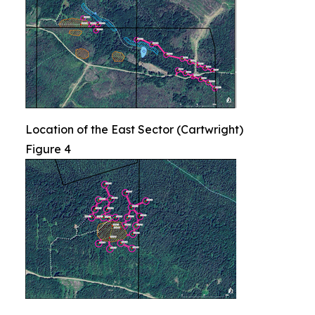
Location of the East Sector (Cartwright)
Figure 4