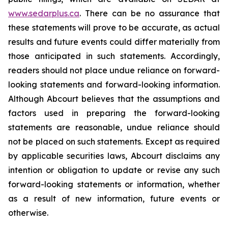
www.sedarplus.ca
. There can be no assurance that
these statements will prove to be accurate, as actual
results and future events could differ materially from
those anticipated in such statements. Accordingly,
readers should not place undue reliance on forward-
looking statements and forward-looking information.
Although Abcourt believes that the assumptions and
factors used in preparing the forward-looking
statements are reasonable, undue reliance should
not be placed on such statements. Except as required
by applicable securities laws, Abcourt disclaims any
intention or obligation to update or revise any such
forward-looking statements or information, whether
as a result of new information, future events or
otherwise.