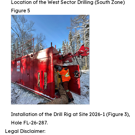
Location of the West Sector Drilling (South Zone)
Figure 5
Installation of the Drill Rig at Site 2026-1 (Figure 3),
Hole FL-26-287.
Legal Disclaimer: