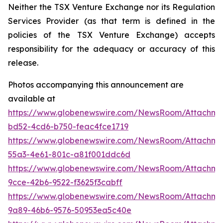
Neither the TSX Venture Exchange nor its Regulation
Services Provider (as that term is defined in the
policies of the TSX Venture Exchange) accepts
responsibility for the adequacy or accuracy of this
release.
Photos accompanying this announcement are
available at
https://www.globenewswire.com/NewsRoom/Attachm
bd52-4cd6-b750-feac4fce1719
https://www.globenewswire.com/NewsRoom/Attachm
55a3-4e61-801c-a81f001ddc6d
https://www.globenewswire.com/NewsRoom/Attachm
9cce-42b6-9522-f3625f3cabff
https://www.globenewswire.com/NewsRoom/Attachm
9a89-46b6-9576-50953ea5c40e