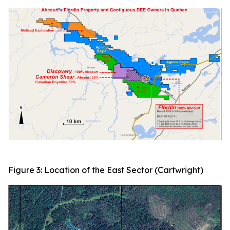
Figure 3: Location of the East Sector (Cartwright)