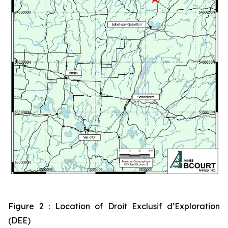
Figure 2 : Location of Droit Exclusif d’Exploration
(DEE)