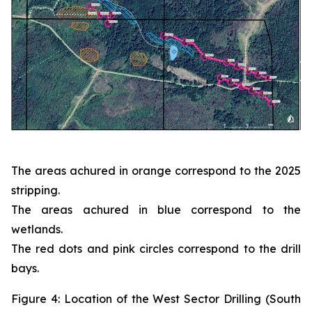
The areas achured in orange correspond to the 2025
stripping.
The areas achured in blue correspond to the
wetlands.
The red dots and pink circles correspond to the drill
bays.
Figure 4: Location of the West Sector Drilling (South