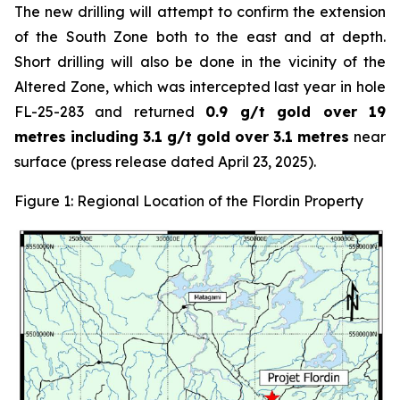
The new drilling will attempt to confirm the extension
of the South Zone both to the east and at depth.
Short drilling will also be done in the vicinity of the
Altered Zone, which was intercepted last year in hole
FL-25-283 and returned
0.9 g/t gold over 19
metres including 3.1 g/t gold over 3.1 metres
near
surface (press release dated April 23, 2025).
Figure 1: Regional Location of the Flordin Property