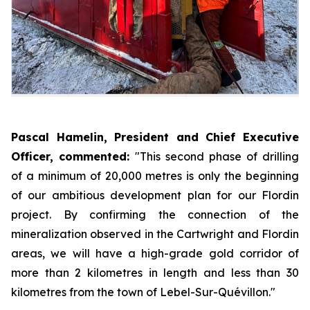
Pascal Hamelin, President and Chief Executive
Officer, commented:
"This second phase of drilling
of a minimum of 20,000 metres is only the beginning
of our ambitious development plan for our Flordin
project. By confirming the connection of the
mineralization observed in the Cartwright and Flordin
areas, we will have a high-grade gold corridor of
more than 2 kilometres in length and less than 30
kilometres from the town of Lebel-Sur-Quévillon."