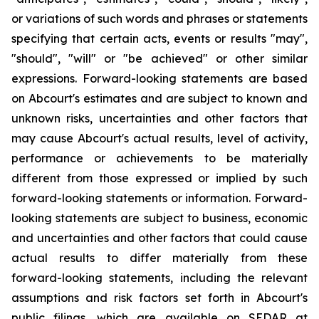
or variations of such words and phrases or statements
specifying that certain acts, events or results "may",
"should", "will" or "be achieved" or other similar
expressions. Forward-looking statements are based
on Abcourt's estimates and are subject to known and
unknown risks, uncertainties and other factors that
may cause Abcourt's actual results, level of activity,
performance or achievements to be materially
different from those expressed or implied by such
forward-looking statements or information. Forward-
looking statements are subject to business, economic
and uncertainties and other factors that could cause
actual results to differ materially from these
forward-looking statements, including the relevant
assumptions and risk factors set forth in Abcourt's
public filings, which are available on SEDAR at