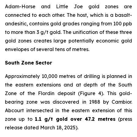
Adam-Horse and Little Joe gold zones are
connected to each other. The host, which is a basalt-
andesitic, contains gold grades ranging from 100 ppb
to more than 3 g/t gold. The unification of these three
gold zones creates large potentially economic gold
envelopes of several tens of metres.
South Zone Sector
Approximately 10,000 metres of drilling is planned in
the eastern extensions and at depth of the South
Zone of the Flordin deposit (Figure 4). This gold-
bearing zone was discovered in 1988 by Cambior.
Abcourt intersected in the eastern extension of this
zone up to
1.1 g/t gold over 47.2 metres
(press
release dated March 18, 2025).