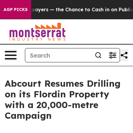
rs — the Chance to Cash in on Publicly Owned oil
Five
AGP PICKS
Abcourt Resumes Drilling
on its Flordin Property
with a 20,000-metre
Campaign