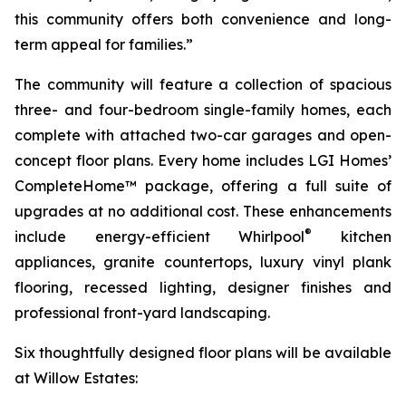
this community offers both convenience and long-
term appeal for families.”
The community will feature a collection of spacious
three- and four-bedroom single-family homes, each
complete with attached two-car garages and open-
concept floor plans. Every home includes LGI Homes’
CompleteHome™ package, offering a full suite of
upgrades at no additional cost. These enhancements
®
include energy-efficient Whirlpool
kitchen
appliances, granite countertops, luxury vinyl plank
flooring, recessed lighting, designer finishes and
professional front-yard landscaping.
Six thoughtfully designed floor plans will be available
at Willow Estates: