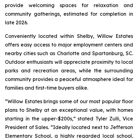
provide welcoming spaces for relaxation and
community gatherings, estimated for completion in
late 2026.
Conveniently located within Shelby, Willow Estates
offers easy access to major employment centers and
nearby cities such as Charlotte and Spartanburg, SC.
Outdoor enthusiasts will appreciate proximity to local
parks and recreation areas, while the surrounding
community provides a peaceful atmosphere ideal for
families and first-time buyers alike.
“Willow Estates brings some of our most popular floor
plans to Shelby at an exceptional value, with homes
starting in the upper-$200s,” stated Tyler Zulli, Vice
President of Sales. “Ideally located next to Jefferson
Elementary School, a highly regarded local school,