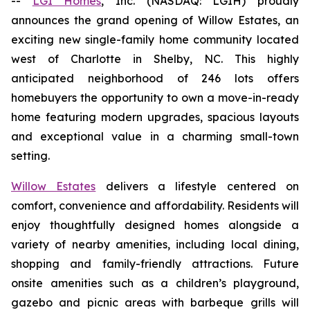
--
LGI Homes
, Inc. (NASDAQ: LGIH) proudly
announces the grand opening of Willow Estates, an
exciting new single-family home community located
west of Charlotte in Shelby, NC. This highly
anticipated neighborhood of 246 lots offers
homebuyers the opportunity to own a move-in-ready
home featuring modern upgrades, spacious layouts
and exceptional value in a charming small-town
setting.
Willow Estates
delivers a lifestyle centered on
comfort, convenience and affordability. Residents will
enjoy thoughtfully designed homes alongside a
variety of nearby amenities, including local dining,
shopping and family-friendly attractions. Future
onsite amenities such as a children’s playground,
gazebo and picnic areas with barbeque grills will