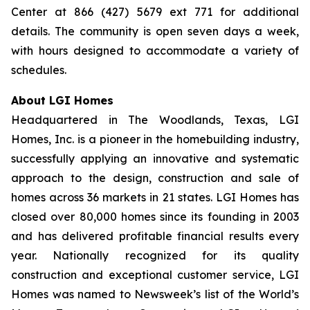
Center at 866 (427) 5679 ext 771 for additional
details. The community is open seven days a week,
with hours designed to accommodate a variety of
schedules.
About LGI Homes
Headquartered in The Woodlands, Texas, LGI
Homes, Inc. is a pioneer in the homebuilding industry,
successfully applying an innovative and systematic
approach to the design, construction and sale of
homes across 36 markets in 21 states. LGI Homes has
closed over 80,000 homes since its founding in 2003
and has delivered profitable financial results every
year. Nationally recognized for its quality
construction and exceptional customer service, LGI
Homes was named to Newsweek’s list of the World’s