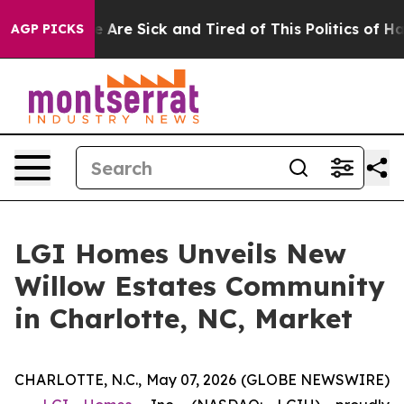
 “People Are Sick and Tired of This Politics of Hatred
AGP PICKS
LGI Homes Unveils New
Willow Estates Community
in Charlotte, NC, Market
CHARLOTTE, N.C., May 07, 2026 (GLOBE NEWSWIRE)