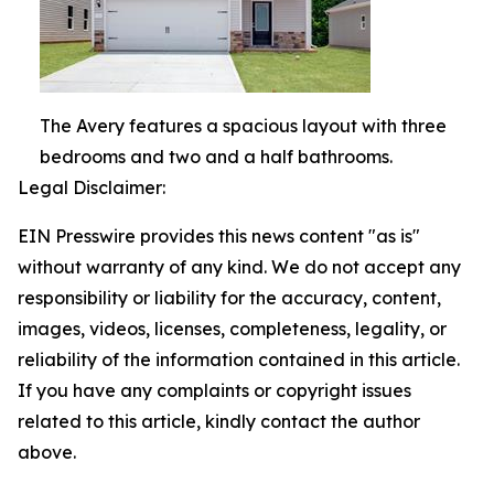
The Avery features a spacious layout with three
bedrooms and two and a half bathrooms.
Legal Disclaimer:
EIN Presswire provides this news content "as is"
without warranty of any kind. We do not accept any
responsibility or liability for the accuracy, content,
images, videos, licenses, completeness, legality, or
reliability of the information contained in this article.
If you have any complaints or copyright issues
related to this article, kindly contact the author
above.