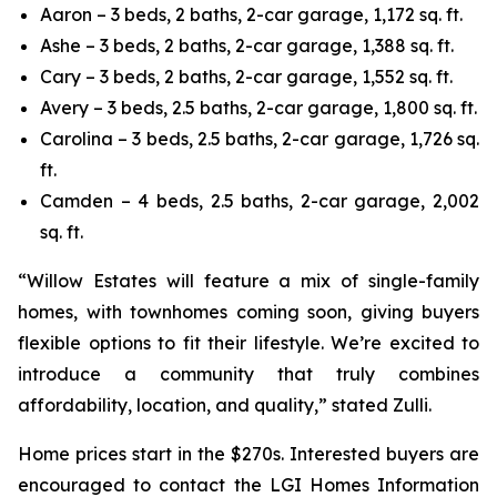
Aaron – 3 beds, 2 baths, 2-car garage, 1,172 sq. ft.
Ashe – 3 beds, 2 baths, 2-car garage, 1,388 sq. ft.
Cary – 3 beds, 2 baths, 2-car garage, 1,552 sq. ft.
Avery – 3 beds, 2.5 baths, 2-car garage, 1,800 sq. ft.
Carolina – 3 beds, 2.5 baths, 2-car garage, 1,726 sq.
ft.
Camden – 4 beds, 2.5 baths, 2-car garage, 2,002
sq. ft.
“Willow Estates will feature a mix of single-family
homes, with townhomes coming soon, giving buyers
flexible options to fit their lifestyle. We’re excited to
introduce a community that truly combines
affordability, location, and quality,” stated Zulli.
Home prices start in the $270s. Interested buyers are
encouraged to contact the LGI Homes Information