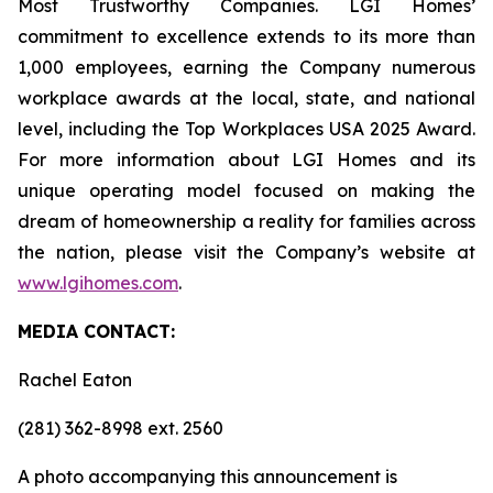
Most Trustworthy Companies. LGI Homes’
commitment to excellence extends to its more than
1,000 employees, earning the Company numerous
workplace awards at the local, state, and national
level, including the Top Workplaces USA 2025 Award.
For more information about LGI Homes and its
unique operating model focused on making the
dream of homeownership a reality for families across
the nation, please visit the Company’s website at
www.lgihomes.com
.
MEDIA CONTACT:
Rachel Eaton
(281) 362-8998 ext. 2560
A photo accompanying this announcement is