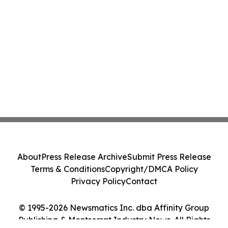
About
Press Release Archive
Submit Press Release
Terms & Conditions
Copyright/DMCA Policy
Privacy Policy
Contact
© 1995-2026 Newsmatics Inc. dba Affinity Group
Publishing & Montserrat Industry News. All Rights