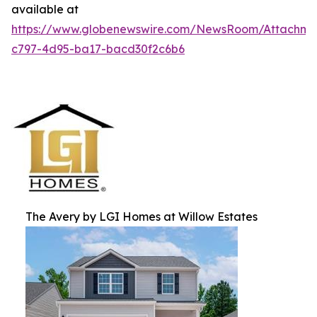
available at
https://www.globenewswire.com/NewsRoom/Attachme
c797-4d95-ba17-bacd30f2c6b6
The Avery by LGI Homes at Willow Estates