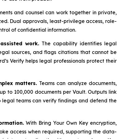
ents and counsel can work together in private,
d. Dual approvals, least-privilege access, role-
trol of confidential information.
-assisted work.
The capability identifies legal
gal sources, and flags citations that cannot be
rd’s Verify helps legal professionals protect their
mplex matters.
Teams can analyze documents,
up to 100,000 documents per Vault. Outputs link
 legal teams can verify findings and defend the
ormation.
With Bring Your Own Key encryption,
oke access when required, supporting the data-