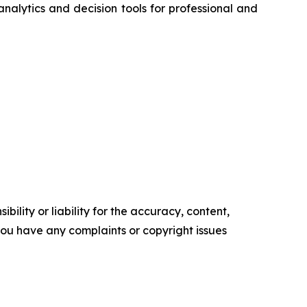
nalytics and decision tools for professional and
ility or liability for the accuracy, content,
f you have any complaints or copyright issues