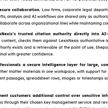
cure collaboration.
Law firms, corporate legal departm
, analysis and AI workflows are shared only as authorize
laborate across organizational lines while maintaining con
Nexis’s trusted citation authority directly into AI
content, checks them against LexisNexis authoritative le
hority exists and is retrievable at the point of use, Shepa
inal with greater confidence.
essionals a secure intelligence layer for large, co
her matter materials in one workspace, with support for 
nt passages, spreadsheet rows, images or timestamps so
nt customers additional control over sensitive inf
s through their chosen key management service and rev