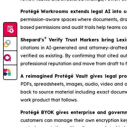
Protégé Workrooms extends legal AI into se
permission-aware spaces where documents, drafts
based permissions and audit trails help teams col
®
Shepard’s
Verify Trust Markers bring Lexis
citations in AI-generated and attorney-drafted 
verified as existing. By confirming that cited aut
professional reputation and move from draft to f
A reimagined Protégé Vault gives legal prof
PDFs, spreadsheets, images, audio, video and ot
back to source material including exact docume
work product that follows.
Protégé BYOK gives enterprise and governme
customers can manage their own encryption key