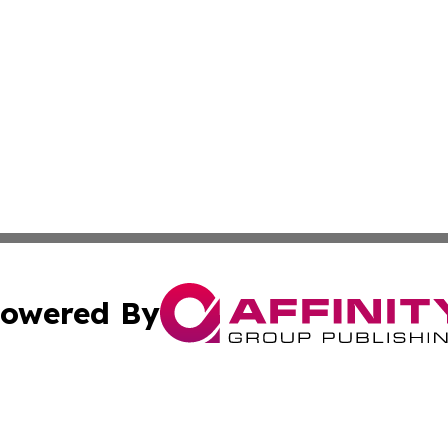
owered By
ubmit Press Release
Terms & Conditions
Copyright/DMCA
nc. dba Affinity Group Publishing & Montserrat Industry N