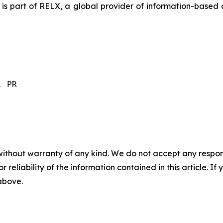
is part of RELX, a global provider of information-based a
l PR
without warranty of any kind. We do not accept any responsib
r reliability of the information contained in this article. I
 above.