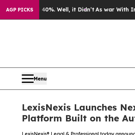
ound 40%. Well, it Didn’t
As war With Iran Drov
AGP PICKS
Menu
LexisNexis Launches Nex
Platform Built on the 
LexisNexis® Legal & Professional today announce