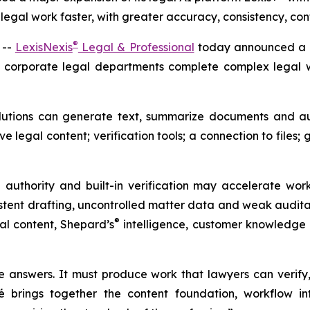
gal work faster, with greater accuracy, consistency, con
®
 --
LexisNexis
Legal & Professional
today announced a ma
d corporate legal departments complete complex legal wo
lutions can generate text, summarize documents and au
 legal content; verification tools; a connection to files; 
 authority and built-in verification may accelerate work
stent drafting, uncontrolled matter data and weak auditabil
®
gal content,
Shepard’s
intelligence, customer knowledge 
answers. It must produce work that lawyers can verify,
 brings together the content foundation, workflow inte