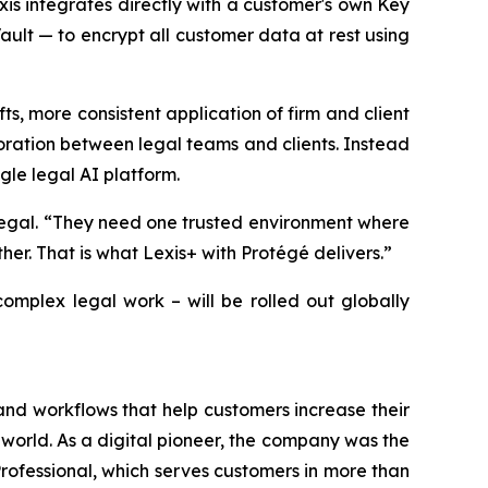
xis integrates directly with a customer's own Key
t — to encrypt all customer data at rest using
fts, more consistent application of firm and client
boration between legal teams and clients. Instead
gle legal AI platform.
Legal. “They need one trusted environment where
er. That is what Lexis+ with Protégé delivers.”
omplex legal work – will be rolled out globally
and workflows that help customers increase their
world. As a digital pioneer, the company was the
rofessional, which serves customers in more than