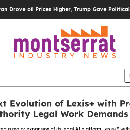
e oil Prices Higher, Trump Gave Politically Con
t Evolution of Lexis+ with Pr
Authority Legal Work Demands
d a major expansion of its legal AI platform Lexis+® wit