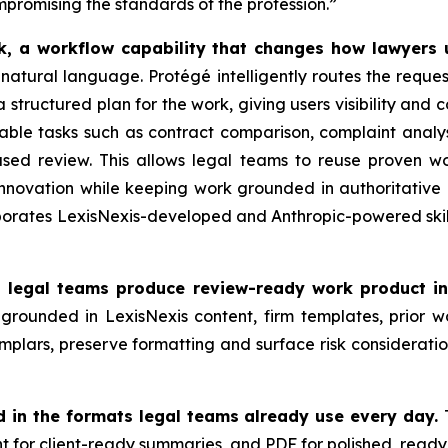
mpromising the standards of the profession.”
rk, a workflow capability that changes how lawyers
in natural language. Protégé intelligently routes the reques
 structured plan for the work, giving users visibility and 
able tasks such as contract comparison, complaint analysi
sed review. This allows legal teams to reuse proven w
innovation while keeping work grounded in authoritative
orates LexisNexis-developed and Anthropic-powered skills,
d legal teams produce review-ready work product in
grounded in LexisNexis content, firm templates, prior w
emplars, preserve formatting and surface risk consideratio
d in the formats legal teams already use every day.
nt for client-ready summaries, and PDF for polished, read