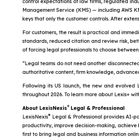
control expectations of law firms, regulated ind
Management Service (KMS) — including AWS KMS,
keys that only the customer controls. After exte
For customers, the result is practical and immedia
standards, reduced citation and review risk, bet
of forcing legal professionals to choose between 
“Legal teams do not need another disconnected 
authoritative content, firm knowledge, advanced 
Following its US launch, the new and evolved L
throughout 2026. To learn more about Lexis+ wit
®
About LexisNexis
Legal & Professional
®
LexisNexis
Legal & Professional provides AI-pow
productivity, improve decision-making, achieve 
first to bring legal and business information onlin