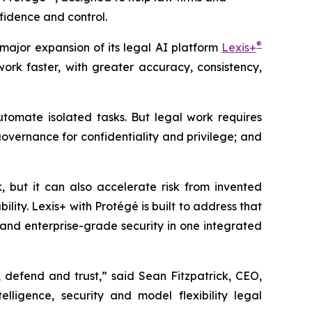
fidence and control.
®
jor expansion of its legal AI platform
Lexis+
rk faster, with greater accuracy, consistency,
tomate isolated tasks. But legal work requires
governance for confidentiality and privilege; and
, but it can also accelerate risk from invented
ity. Lexis+ with Protégé is built to address that
and enterprise-grade security in one integrated
 defend and trust,” said Sean Fitzpatrick, CEO,
lligence, security and model flexibility legal