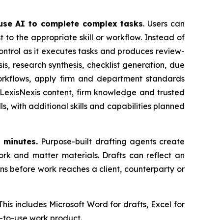
 use AI to complete complex tasks
. Users can
t to the appropriate skill or workflow. Instead of
control as it executes tasks and produces review-
s, research synthesis, checklist generation, due
orkflows, apply firm and department standards
 LexisNexis content, firm knowledge and trusted
 with additional skills and capabilities planned
 minutes.
Purpose-built drafting agents create
ork and matter materials. Drafts can reflect an
ns before work reaches a client, counterparty or
This includes Microsoft Word for drafts, Excel for
y-to-use work product.