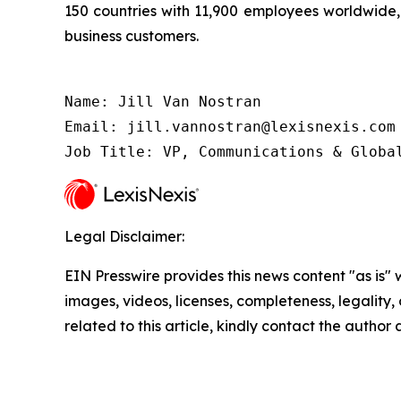
150 countries with 11,900 employees worldwide, 
business customers.
Name: Jill Van Nostran

Email: jill.vannostran@lexisnexis.com

Job Title: VP, Communications & Globa
Legal Disclaimer:
EIN Presswire provides this news content "as is" 
images, videos, licenses, completeness, legality, o
related to this article, kindly contact the author