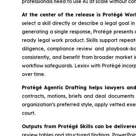
professionals need to use AI at scale without co
At the center of the release is Protégé Wo
select a skill directly or describe a legal goal 
generating a single response, Protégé presents a
ready legal work product. Skills support repeat
diligence, compliance review and playbook-ba
consistently, and benefit from broader market 
workflow safeguards. Lexis+ with Protégé incorp
over time.
Protégé Agentic Drafting helps lawyers an
contracts, motions, briefs and deal documents 
organization’s preferred style, apply vetted ex
court.
Outputs from Protégé Skills can be delivere
review tables and structured findings, PowerPoi