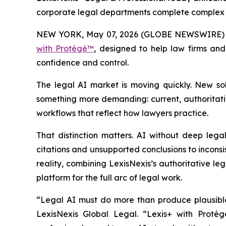
corporate legal departments complete complex le
NEW YORK, May 07, 2026 (GLOBE NEWSWIRE)
with Protégé™
, designed to help law firms an
confidence and control.
The legal AI market is moving quickly. New so
something more demanding: current, authoritative
workflows that reflect how lawyers practice.
That distinction matters. AI without deep legal
citations and unsupported conclusions to inconsi
reality, combining LexisNexis’s authoritative le
platform for the full arc of legal work.
“Legal AI must do more than produce plausible 
LexisNexis Global Legal. “Lexis+ with Protégé