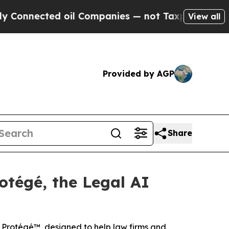
nected oil Companies — not Taxpayers — the Chan
View all
Provided by AGP
Share
otégé, the Legal AI
h Protégé™, designed to help law firms and