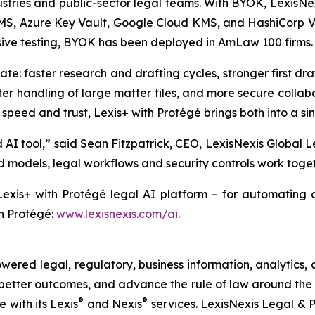
ustries and public-sector legal teams. With BYOK, LexisNe
 Azure Key Vault, Google Cloud KMS, and HashiCorp Vaul
nsive testing, BYOK has been deployed in AmLaw 100 firms.
te: faster research and drafting cycles, stronger first dra
ter handling of large matter files, and more secure colla
speed and trust, Lexis+ with Protégé brings both into a sin
AI tool,” said Sean Fitzpatrick, CEO, LexisNexis Global 
models, legal workflows and security controls work togeth
exis+ with Protégé legal AI platform – for automating c
h Protégé:
www.lexisnexis.com/ai
.
ered legal, regulatory, business information, analytics, 
better outcomes, and advance the rule of law around the 
®
®
e with its Lexis
and Nexis
services. LexisNexis Legal & P