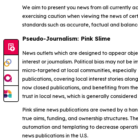
We aim to present you news from all currently ac
exercising caution when viewing the news of certa
standards such as accurate, factual and balanced
Pseudo-Journalism: Pink Slime
News outlets which are designed to appear objecti
interest or journalism. Political bias may not be 
micro-targeted at local communities, especially 
publications, covering local interest stories alon
now closed publications, and benefiting from the
trust in local news, which is generally considered
Pink slime news publications are owned by a hand
true aims, funding, and ownership structures. The
automation and templating to decrease operating c
news publications in the U.S.