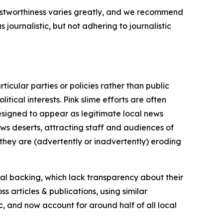
trustworthiness varies greatly, and we recommend
journalistic, but not adhering to journalistic
icular parties or policies rather than public
itical interests. Pink slime efforts are often
designed to appear as legitimate local news
news deserts, attracting staff and audiences of
 they are (advertently or inadvertently) eroding
ial backing, which lack transparency about their
s articles & publications, using similar
c, and now account for around half of all local