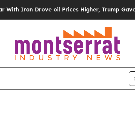
th Iran Drove oil Prices Higher, Trump Gave Pol