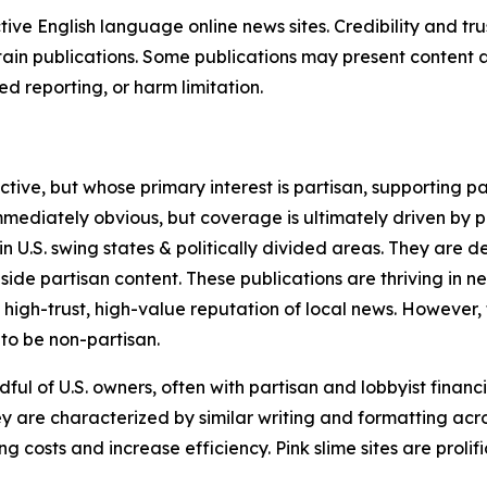
tive English language online news sites. Credibility and 
in publications. Some publications may present content as 
 reporting, or harm limitation.
ve, but whose primary interest is partisan, supporting part
immediately obvious, but coverage is ultimately driven by pol
in U.S. swing states & politically divided areas. They are 
gside partisan content. These publications are thriving in 
 high-trust, high-value reputation of local news. However,
 to be non-partisan.
ful of U.S. owners, often with partisan and lobbyist financ
y are characterized by similar writing and formatting acros
osts and increase efficiency. Pink slime sites are prolifi