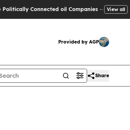
itically Connected oil Companies — not Taxpayer
View all
Provided by AGP
Share