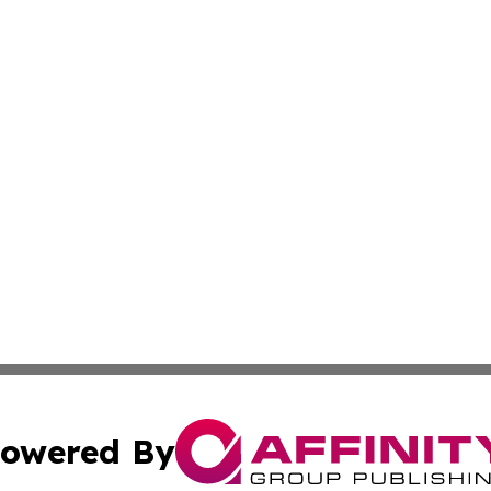
owered By