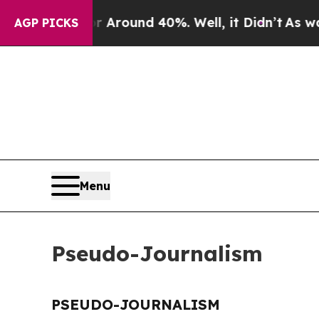
 a Floor Around 40%. Well, it Didn’t
As war Wi
AGP PICKS
Menu
Pseudo-Journalism
PSEUDO-JOURNALISM