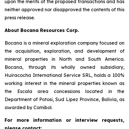
upon the merits of the proposed transactions and has
neither approved nor disapproved the contents of this
press release.
About Bocana Resources Corp.
Bocana is a mineral exploration company focused on
the acquisition, exploration, and development of
mineral properties in North and South America.
Bocana, through its wholly owned subsidiary,
Huiracocha International Service SRL, holds a 100%
working interest in the mineral properties known as
the Escala area concessions located in the
Department of Potosi, Sud Lipez Province, Bolivia, as
awarded by Comibol.
For more information or interview requests,
please contact: