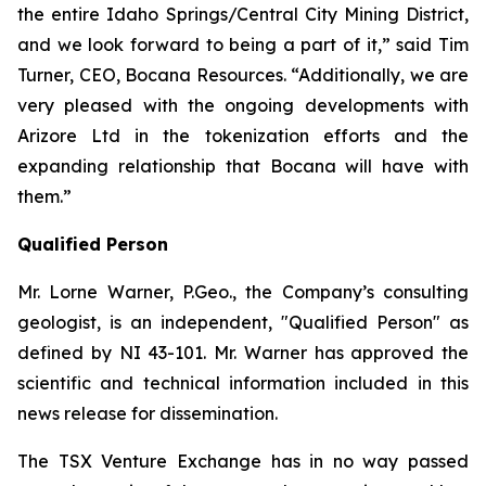
the entire Idaho Springs/Central City Mining District,
and we look forward to being a part of it,” said Tim
Turner, CEO, Bocana Resources. “Additionally, we are
very pleased with the ongoing developments with
Arizore Ltd in the tokenization efforts and the
expanding relationship that Bocana will have with
them.”
Qualified Person
Mr. Lorne Warner, P.Geo., the Company’s consulting
geologist, is an independent, "Qualified Person" as
defined by NI 43-101. Mr. Warner has approved the
scientific and technical information included in this
news release for dissemination.
The TSX Venture Exchange has in no way passed