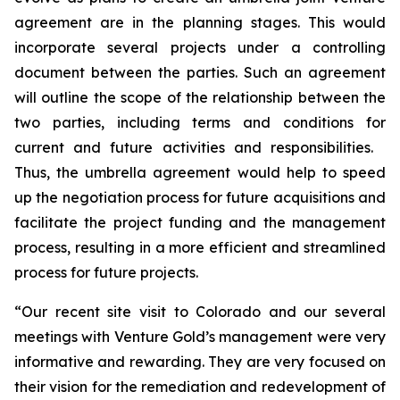
agreement are in the planning stages. This would
incorporate several projects under a controlling
document between the parties. Such an agreement
will outline the scope of the relationship between the
two parties, including terms and conditions for
current and future activities and responsibilities.
Thus, the umbrella agreement would help to speed
up the negotiation process for future acquisitions and
facilitate the project funding and the management
process, resulting in a more efficient and streamlined
process for future projects.
“Our recent site visit to Colorado and our several
meetings with Venture Gold’s management were very
informative and rewarding. They are very focused on
their vision for the remediation and redevelopment of