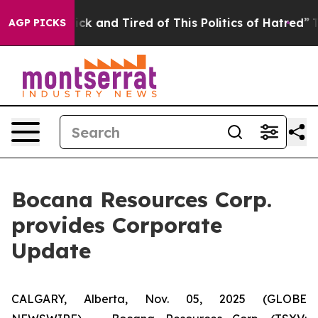
e Are Sick and Tired of This Politics of Hatred”
The S
AGP PICKS
Bocana Resources Corp.
provides Corporate
Update
CALGARY, Alberta, Nov. 05, 2025 (GLOBE