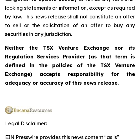
looking statements or information, except as required
by law. This news release shall not constitute an offer
to sell or the solicitation of an offer to buy any
securities in any jurisdiction.
Neither the TSX Venture Exchange nor its
Regulation Services Provider (as that term is
defined in the policies of the TSX Venture
Exchange) accepts responsibility for the
adequacy or accuracy of this news release.
Legal Disclaimer:
EIN Presswire provides this news content "as is"