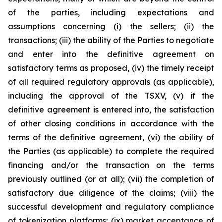
of the parties, including expectations and
assumptions concerning (i) the sellers; (ii) the
transactions; (iii) the ability of the Parties to negotiate
and enter into the definitive agreement on
satisfactory terms as proposed, (iv) the timely receipt
of all required regulatory approvals (as applicable),
including the approval of the TSXV, (v) if the
definitive agreement is entered into, the satisfaction
of other closing conditions in accordance with the
terms of the definitive agreement, (vi) the ability of
the Parties (as applicable) to complete the required
financing and/or the transaction on the terms
previously outlined (or at all); (vii) the completion of
satisfactory due diligence of the claims; (viii) the
successful development and regulatory compliance
of tokenization platforms; (ix) market acceptance of