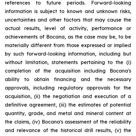
references to future periods. Forward-looking
information is subject to known and unknown risks,
uncertainties and other factors that may cause the
actual results, level of activity, performance or
achievements of Bocana, as the case may be, to be
materially different from those expressed or implied
by such forward-looking information, including but
without limitation, statements pertaining to the (i)
completion of the acquisition including Bocana's
ability to obtain financing and the necessary
approvals, including regulatory approvals for the
acquisition, (ii) the negotiation and execution of a
definitive agreement, (iii) the estimates of potential
quantity, grade, and metal and mineral content at
the claims, (iv) Bocana's assessment of the reliability
and relevance of the historical drill results, (v) the