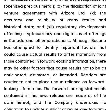
tokenized precious metals; (x) the finalization of joint
venture agreements with Arizore Ltd.; (xi) the
accuracy and reliability of assay results and
historical data; and (xii) regulatory developments
affecting cryptocurrency and digital asset offerings
in Canada and other jurisdictions.. Although Bocana
has attempted to identify important factors that
could cause actual results to differ materially from
those contained in forward-looking information, there
may be other factors that cause results not to be as
anticipated, estimated, or intended. Readers are
cautioned not to place undue reliance on forward-
looking information. The forward-looking statements
contained in this news release are made as of the
date hereof, and the Company undertakes no
obligation to update publicly or revise any forward-