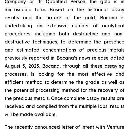
Company or its Qualified Person, the gold is in
microscopic form. Based on the historical assay
results and the nature of the gold, Bocana is
undertaking an extensive number of analytical
procedures, including both destructive and non-
destructive techniques, to determine the presence
and estimated concentrations of precious metals
previously reported in Bocana’s news release dated
August 5, 2025. Bocana, through all these assaying
processes, is looking for the most effective and
efficient method to determine the grade as well as
the potential processing method for the recovery of
the precious metals. Once complete assay results are
received and compiled from the multiple labs, results
will be made available.
The recently announced letter of intent with Venture