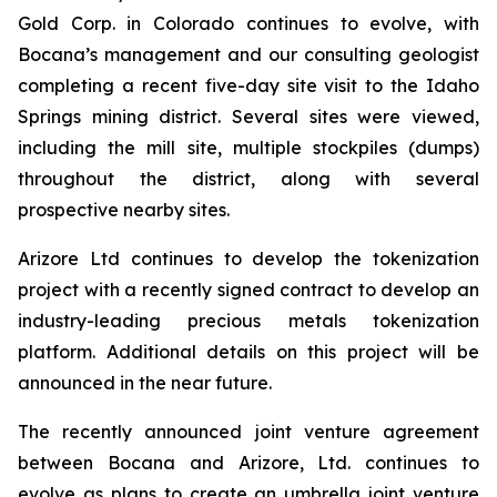
Gold Corp. in Colorado continues to evolve, with
Bocana’s management and our consulting geologist
completing a recent five-day site visit to the Idaho
Springs mining district. Several sites were viewed,
including the mill site, multiple stockpiles (dumps)
throughout the district, along with several
prospective nearby sites.
Arizore Ltd continues to develop the tokenization
project with a recently signed contract to develop an
industry-leading precious metals tokenization
platform. Additional details on this project will be
announced in the near future.
The recently announced joint venture agreement
between Bocana and Arizore, Ltd. continues to
evolve as plans to create an umbrella joint venture