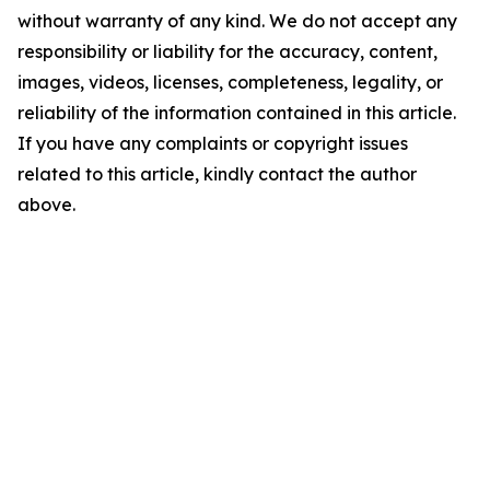
without warranty of any kind. We do not accept any
responsibility or liability for the accuracy, content,
images, videos, licenses, completeness, legality, or
reliability of the information contained in this article.
If you have any complaints or copyright issues
related to this article, kindly contact the author
above.