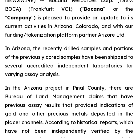
NEWSWIRE) -- Bocana Resources Corp. (TSXV:
BOCA) (Frankfurt: VC1) ("
Bocana
" or the
"
Company
") is pleased to provide an update to its
current activities in Arizona, Colorado, and with our
funding/tokenization platform partner Arizore Ltd.
In Arizona, the recently drilled samples and portions
of the previously cored samples have been shipped to
several accredited independent laboratories for
varying assay analysis.
In the Arizona project in Pinal County, there are
Bureau of Land Management claims that have
previous assay results that provided indications of
gold and other precious metals deposited in the
placer channels. According to historical reports, which
have not been independently verified by the