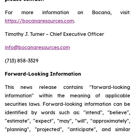
For more information on Bocana, visit:
https://bocanaresources.com
.
Timothy J. Turner – Chief Executive Officer
info@bocanaresources.com
(713) 858-3329
Forward-Looking Information
This news release contains "forward-looking
information" within the meaning of applicable
securities laws. Forward-looking information can be
identified by words such as: "intend", "believe",
"estimate", "expect", "may", "will", "approximately",
"planning", "projected", "anticipate", and similar