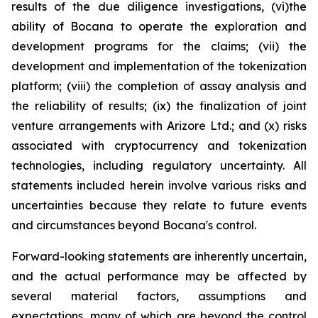
results of the due diligence investigations, (vi)the
ability of Bocana to operate the exploration and
development programs for the claims; (vii) the
development and implementation of the tokenization
platform; (viii) the completion of assay analysis and
the reliability of results; (ix) the finalization of joint
venture arrangements with Arizore Ltd.; and (x) risks
associated with cryptocurrency and tokenization
technologies, including regulatory uncertainty. All
statements included herein involve various risks and
uncertainties because they relate to future events
and circumstances beyond Bocana's control.
Forward-looking statements are inherently uncertain,
and the actual performance may be affected by
several material factors, assumptions and
expectations, many of which are beyond the control