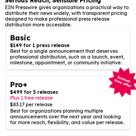
Serious Reach, Sensible Pricing
EIN Presswire gives organizations a practical way to
distribute their news widely, with transparent pricing
designed to make professional press release
distribution more accessible.
Basic
$149 for 1 press release
Best for a single announcement that deserves
professional distribution, such as a launch, event,
milestone, appointment, or community initiative.
Pro+
$499 for 5 releases
Plus 1 free release
$83.17 per release
Best for organizations planning multiple
announcements over the next year and looking
for more reach, flexibility, and value per release.