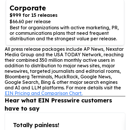
Corporate
$999 for 15 releases
$66.60 per release
Best for organizations with active marketing, PR,
or communications plans that need frequent
distribution and the strongest value per release.
All press release packages include AP News, Nexstar
Media Group and the USA TODAY Network, reaching
their combined 350 million monthly active users in
addition to distribution to major news sites, major
newswires, targeted journalists and editorial rooms,
Bloomberg Terminals, MuckRack, Google News,
Google Search, Bing & other major search engines
and AI and LLM platforms. For more details visit the
EIN Pricing and Comparison Chart.
Hear what EIN Presswire customers
have to say
Totally painless!