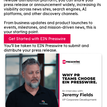
release distribution platform, you can share your
press release or announcement widely, increasing its
visibility across news sites, search engines, AI
platforms, and other discovery channels.
From business updates and product launches to
events, milestones, and mission-driven news, this is
your starting point.
Get Started with EIN Presswire
You’ll be taken to EIN Presswire to submit and
distribute your press release.