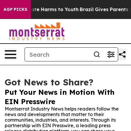
Fund to Abate Harms to Youth
Brazil Gives Parents Soci
AGP PICKS
Got News to Share?
Put Your News in Motion With
EIN Presswire
Montserrat Industry News helps readers follow the
news and developments that matter to their
communities, industries, and interests. Through its
partnership with EIN Presswire, a leading press