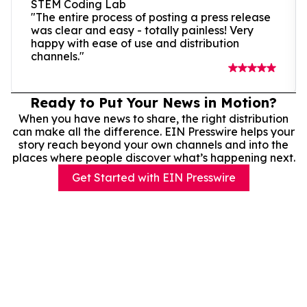
STEM Coding Lab
"The entire process of posting a press release
was clear and easy - totally painless! Very
happy with ease of use and distribution
channels."
Ready to Put Your News in Motion?
When you have news to share, the right distribution
can make all the difference. EIN Presswire helps your
story reach beyond your own channels and into the
places where people discover what’s happening next.
Get Started with EIN Presswire