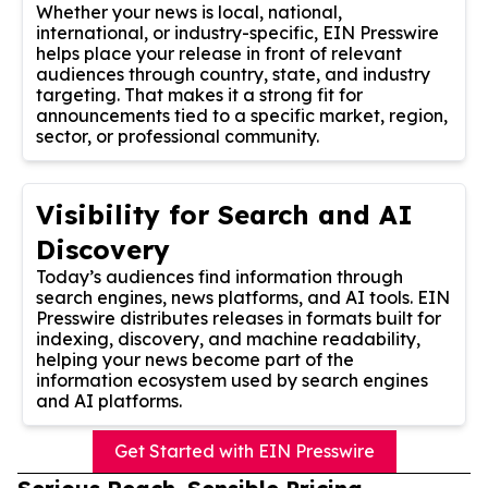
Whether your news is local, national,
international, or industry-specific, EIN Presswire
helps place your release in front of relevant
audiences through country, state, and industry
targeting. That makes it a strong fit for
announcements tied to a specific market, region,
sector, or professional community.
Visibility for Search and AI
Discovery
Today’s audiences find information through
search engines, news platforms, and AI tools. EIN
Presswire distributes releases in formats built for
indexing, discovery, and machine readability,
helping your news become part of the
information ecosystem used by search engines
and AI platforms.
Get Started with EIN Presswire