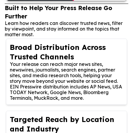
Built to Help Your Press Release Go
Further
Learn how readers can discover trusted news, filter
by viewpoint, and stay informed on the topics that
matter most.
Broad Distribution Across
Trusted Channels
Your release can reach major news sites,
newswires, journalists, search engines, partner
sites, and media research tools, helping your
story move beyond your website or social feed.
EIN Presswire distribution includes AP News, USA
TODAY Network, Google News, Bloomberg
Terminals, MuckRack, and more.
Targeted Reach by Location
and Industry