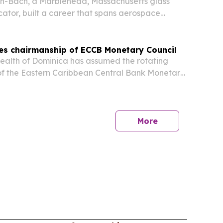
on-Bach, a Marblehead, Massachusetts glass
cator, built a career that spans aerospace
used glass art, and two decades of teaching.
es chairmanship of ECCB Monetary Council
lth of Dominica has assumed the rotating
of the Eastern Caribbean Central Bank Monetary
r. Irving McIntyre taking over on 9 July 2026. The
minica also unveiled the new EC currency family
More