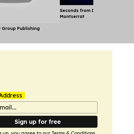
Seconds from Disaster: Eruption 
Montserrat
y Group Publishing
Address
Sign up for free
g up, you agree to our
Terms & Conditions
.