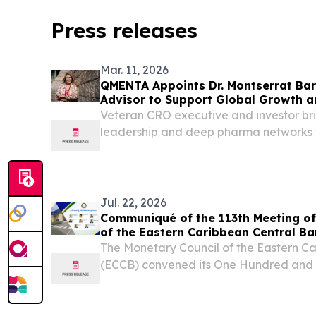
Press releases
Mar. 11, 2026
QMENTA Appoints Dr. Montserrat Bar
Advisor to Support Global Growth a
Expansion
Veteran CRO executive and investor bri
leadership and deep pharma networks 
medical imaging AI company BARCEL
March 11, 2026 /⁨EINPresswire.com⁩/ -
AI...
Jul. 22, 2026
Communiqué of the 113th Meeting of
of the Eastern Caribbean Central B
The Monetary Council of the Eastern C
(ECCB) convened its One Hundred and T
Meeting on 10 July 2026. BASSETERRE
NEVIS, July 22, 2026 /⁨EINPresswire.co
Council of the Eastern...