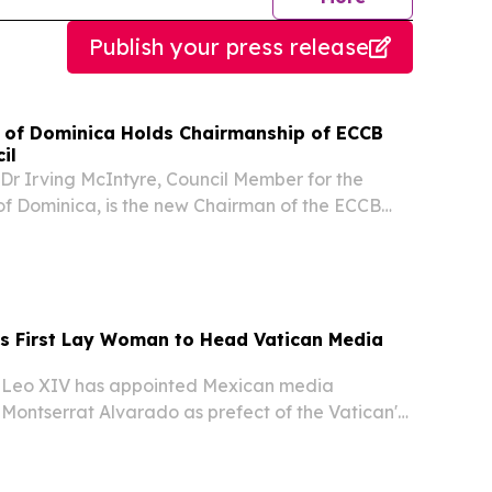
Publish your press release
of Dominica Holds Chairmanship of ECCB
il
r Irving McIntyre, Council Member for the
 Dominica, is the new Chairman of the ECCB
l.
 First Lay Woman to Head Vatican Media
Leo XIV has appointed Mexican media
Montserrat Alvarado as prefect of the Vatican's
mmunication — making her the first non-religious
ad a dicastery of the Roman Catholic Church,