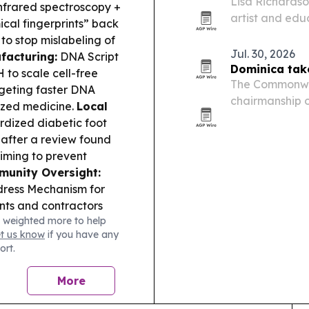
Lisa Richards
nfrared spectroscopy +
artist and edu
cal fingerprints” back
engineering, f
to stop mislabeling of
Jul. 30, 2026
facturing:
DNA Script
Dominica tak
to scale cell-free
The Commonwea
geting faster DNA
chairmanship 
ized medicine.
Local
Council, with D
rdized diabetic foot
handover in Do
h after a review found
and…
iming to prevent
unity Oversight:
dress Mechanism for
ents and contractors
 weighted more to help
/phone or a hospital
et us know
if you have any
re Air Festival
ort.
nd a chamber-hosted
neering and STEM
More
nance:
Finovate
r digital