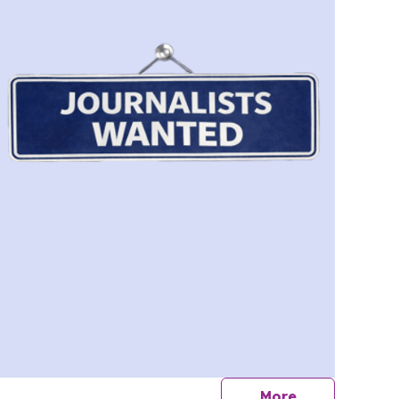
journalists
More