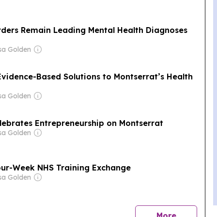
rders Remain Leading Mental Health Diagnoses
sa Golden
Evidence-Based Solutions to Montserrat’s Health
sa Golden
elebrates Entrepreneurship on Montserrat
sa Golden
our-Week NHS Training Exchange
sa Golden
news
More