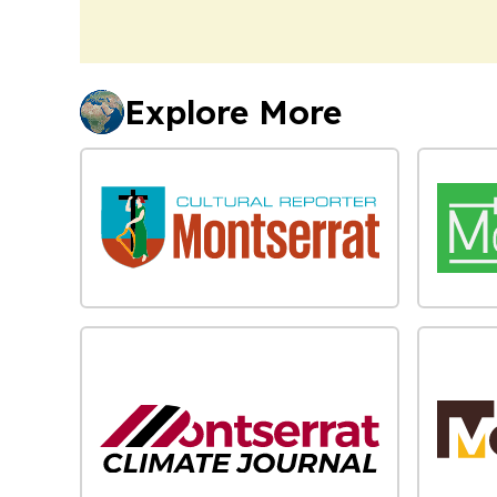
Explore More