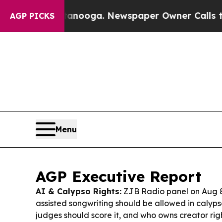
tanooga. Newspaper Owner Calls the People Abru
AGP PICKS
Menu
AGP Executive Report
AI & Calypso Rights:
ZJB Radio panel on Aug 
assisted songwriting should be allowed in calyp
judges should score it, and who owns creator ri