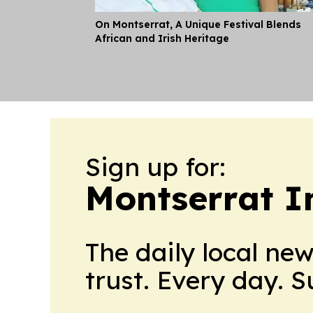
On Montserrat, A Unique Festival Blends
African and Irish Heritage
Sign up for:
Montserrat I
The daily local ne
trust. Every day. 