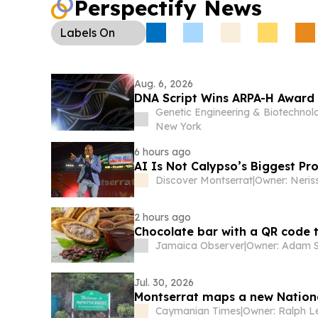
Perspectify News
modernization with Backbase, including AI-po
lending.
Labels
On
Aug. 6, 2026
DNA Script Wins ARPA-H Award
Genetic Engineering & Biotechno
New York
6 hours ago
AI Is Not Calypso’s Biggest P
Discover Montserrat
|
Owner: Neris
2 hours ago
Chocolate bar with a QR code
Jamaica Observer
|
Owner: Adam S
Jul. 30, 2026
Montserrat maps a new Nation
Caymanian Times
|
Owner: Ralph L