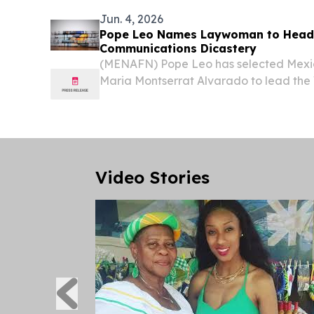
Jun. 4, 2026
Pope Leo Names Laywoman to Head
Communications Dicastery
(MENAFN) Pope Leo has selected Mexi
Maria Montserrat Alvarado to lead the 
Communication, marking the first time 
been appointed to head a dicastery wit
Video Stories