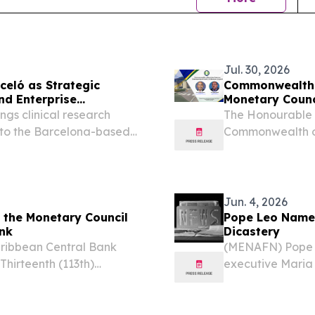
Jul. 30, 2026
celó as Strategic
Commonwealth 
nd Enterprise
Monetary Counc
ngs clinical research
The Honourable D
to the Barcelona-based
Commonwealth of
ONA, MA, UNITED STATES,
Monetary Counci
- QMENTA, a neuroimaging
Jun. 4, 2026
 the Monetary Council
Pope Leo Names
ank
Dicastery
aribbean Central Bank
(MENAFN) Pope 
hirteenth (113th)
executive Maria 
, SAINT KITTS AND
Dicastery for Co
m⁩/ -- The Monetary
woman ever to le
the...