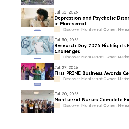
Jul. 31, 2026
Depression and Psychotic Diso
in Montserrat
Discover Montserrat
|
Owner: Neris
Jul. 30, 2026
Research Day 2026 Highlights 
Challenges
Discover Montserrat
|
Owner: Neris
Jul. 27, 2026
First PRIME Business Awards C
Discover Montserrat
|
Owner: Neris
Jul. 20, 2026
Montserrat Nurses Complete F
Discover Montserrat
|
Owner: Neris