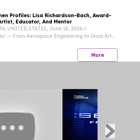
men Profiles: Lisa Richardson-Bach, Award-
rtist, Educator, And Mentor
 UNITED STATES, June 18, 2026 /⁨
⁩/ -- From Aerospace Engineering to Glass Art
 Richardson-Bach Builds a Distinguished Career
tivity and Artistic Education Lisa Richardson-
press release
More