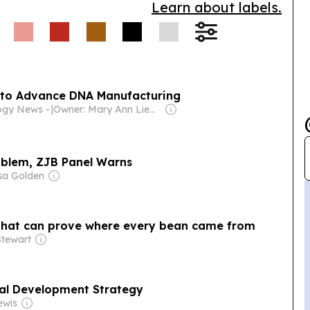
Learn about labels.
wered onboarding and
 to Advance DNA Manufacturing
logy News -
|
Owner: Mary Ann Liebert, Inc.
roblem, ZJB Panel Warns
sa Golden
 that can prove where every bean came from
tewart
al Development Strategy
ewis