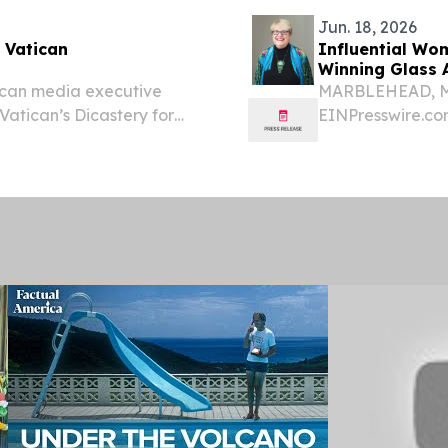
Jun. 18, 2026
 Vatican
Influential Wo
Winning Glass A
can media executive
MARBLEHEAD, MA,
Vatican’s Dicastery for
EINPresswire.com
a non-religious woman has
Innovation, Lisa
hin the Roman Catholic...
in Technical Crea
Bach’s...