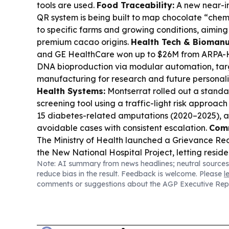
tools are used.
Food Traceability:
A new near-i
QR system is being built to map chocolate “chemi
to specific farms and growing conditions, aiming 
premium cacao origins.
Health Tech & Biomanu
and GE HealthCare won up to $26M from ARPA-H 
DNA bioproduction via modular automation, tar
manufacturing for research and future personal
Health Systems:
Montserrat rolled out a standa
screening tool using a traffic-light risk approac
15 diabetes-related amputations (2020–2025), a
avoidable cases with consistent escalation.
Comm
The Ministry of Health launched a Grievance Re
the New National Hospital Project, letting resid
Note: AI summary from news headlines; neutral sources
submit confidential complaints via QR/WhatsApp
reduce bias in the result. Feedback is welcome. Please
l
drop box.
Aviation & STEM Networking:
Hampshi
comments or suggestions about the AGP Executive Rep
backers announced a key sponsor (Babcock) a
“behind-the-scenes” networking day, with engi
activities tied to the Sept 12–13 event.
Digital Fi
Global Caribbean spotlights Belize Bank’s six-yea