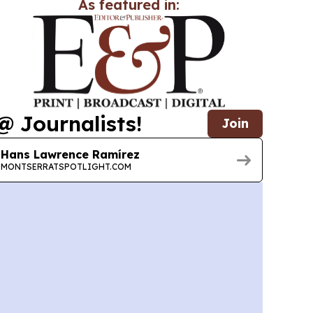
As featured in:
@ Journalists!
Join
Hans Lawrence Ramírez
MONTSERRATSPOTLIGHT.COM