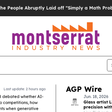
ptly Laid off “Simply a Math Problem
Dr. Abdul 
AGP Wire
Last update: 2 hours ago
8 debated whether AI-
Jun. 18, 2026
Glass artist 
so competitions, how
precision wit
ghts when generative