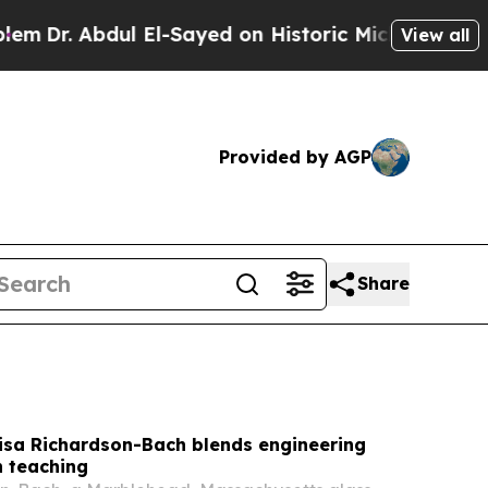
El-Sayed on Historic Michigan Win: “People Are Si
View all
Provided by AGP
Share
Lisa Richardson-Bach blends engineering
h teaching