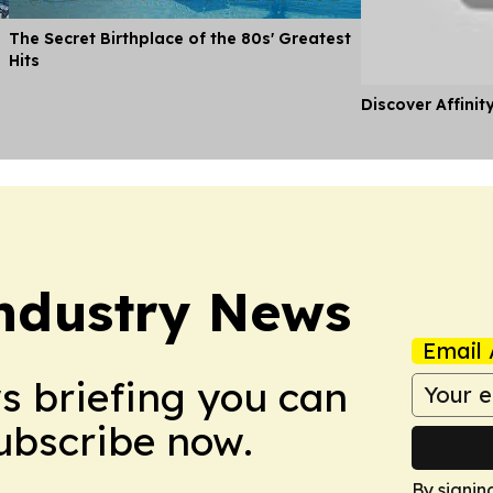
The Secret Birthplace of the 80s' Greatest
Hits
Discover Affinit
ndustry News
Email 
ws briefing you can
Subscribe now.
By signin