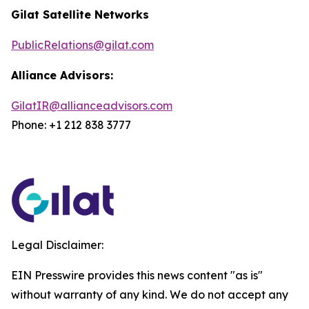
Gilat Satellite Networks
PublicRelations@gilat.com
Alliance Advisors:
GilatIR@allianceadvisors.com
Phone: +1 212 838 3777
Legal Disclaimer:
EIN Presswire provides this news content "as is"
without warranty of any kind. We do not accept any