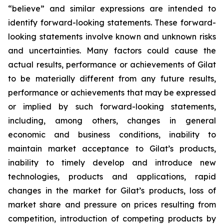
“believe” and similar expressions are intended to
identify forward-looking statements. These forward-
looking statements involve known and unknown risks
and uncertainties. Many factors could cause the
actual results, performance or achievements of Gilat
to be materially different from any future results,
performance or achievements that may be expressed
or implied by such forward-looking statements,
including, among others, changes in general
economic and business conditions, inability to
maintain market acceptance to Gilat’s products,
inability to timely develop and introduce new
technologies, products and applications, rapid
changes in the market for Gilat’s products, loss of
market share and pressure on prices resulting from
competition, introduction of competing products by