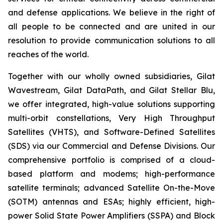
and defense applications. We believe in the right of
all people to be connected and are united in our
resolution to provide communication solutions to all
reaches of the world.
Together with our wholly owned subsidiaries, Gilat
Wavestream, Gilat DataPath, and Gilat Stellar Blu,
we offer integrated, high-value solutions supporting
multi-orbit constellations, Very High Throughput
Satellites (VHTS), and Software-Defined Satellites
(SDS) via our Commercial and Defense Divisions. Our
comprehensive portfolio is comprised of a cloud-
based platform and modems; high-performance
satellite terminals; advanced Satellite On-the-Move
(SOTM) antennas and ESAs; highly efficient, high-
power Solid State Power Amplifiers (SSPA) and Block