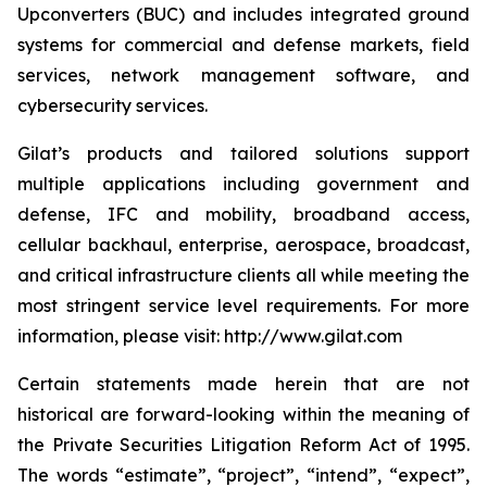
Upconverters (BUC) and includes integrated ground
systems for commercial and defense markets, field
services, network management software, and
cybersecurity services.
Gilat’s products and tailored solutions support
multiple applications including government and
defense, IFC and mobility, broadband access,
cellular backhaul, enterprise, aerospace, broadcast,
and critical infrastructure clients all while meeting the
most stringent service level requirements. For more
information, please visit: http://www.gilat.com
Certain statements made herein that are not
historical are forward-looking within the meaning of
the Private Securities Litigation Reform Act of 1995.
The words “estimate”, “project”, “intend”, “expect”,