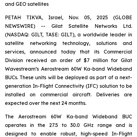
and GEO satellites
PETAH TIKVA, Israel, Nov. 05, 2025 (GLOBE
NEWSWIRE) -- Gilat Satellite Networks Ltd.
(NASDAQ: GILT, TASE: GILT), a worldwide leader in
satellite networking technology, solutions and
services, announced today that its Commercial
Division received an order of $7 million for Gilat
Wavestream’s Aerostream 60W Ka-band Wideband
BUCs. These units will be deployed as part of a next-
generation In-Flight Connectivity (IFC) solution to be
installed on commercial aircraft. Deliveries are
expected over the next 24 months.
The Aerostream 60W Ka-band Wideband BUC
operates in the 27.5 to 30.0 GHz range and is
designed to enable robust, high-speed In-Flight