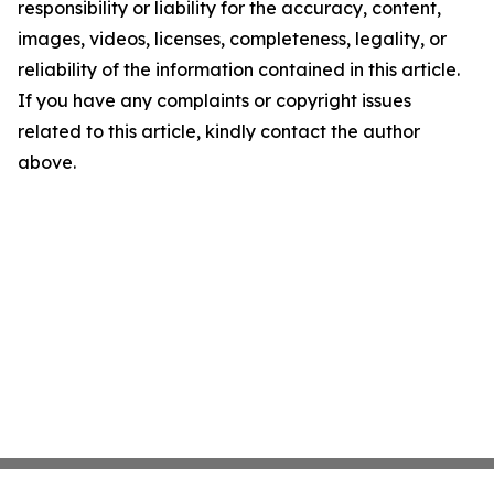
responsibility or liability for the accuracy, content,
images, videos, licenses, completeness, legality, or
reliability of the information contained in this article.
If you have any complaints or copyright issues
related to this article, kindly contact the author
above.