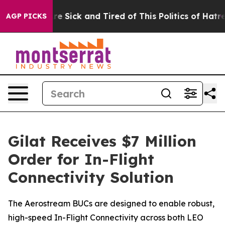
People Are Sick and Tired of This Politics of Hatred”
T
AGP PICKS
Gilat Receives $7 Million
Order for In-Flight
Connectivity Solution
The Aerostream BUCs are designed to enable robust,
high-speed In-Flight Connectivity across both LEO