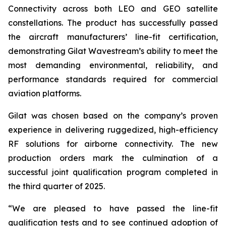
Connectivity across both LEO and GEO satellite
constellations. The product has successfully passed
the aircraft manufacturers’ line-fit certification,
demonstrating Gilat Wavestream’s ability to meet the
most demanding environmental, reliability, and
performance standards required for commercial
aviation platforms.
Gilat was chosen based on the company’s proven
experience in delivering ruggedized, high-efficiency
RF solutions for airborne connectivity. The new
production orders mark the culmination of a
successful joint qualification program completed in
the third quarter of 2025.
“We are pleased to have passed the line-fit
qualification tests and to see continued adoption of