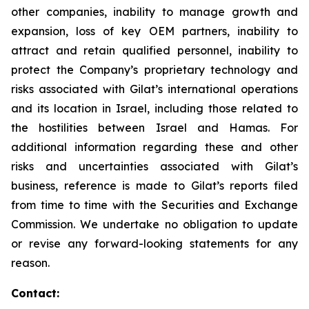
other companies, inability to manage growth and
expansion, loss of key OEM partners, inability to
attract and retain qualified personnel, inability to
protect the Company’s proprietary technology and
risks associated with Gilat’s international operations
and its location in Israel, including those related to
the hostilities between Israel and Hamas. For
additional information regarding these and other
risks and uncertainties associated with Gilat’s
business, reference is made to Gilat’s reports filed
from time to time with the Securities and Exchange
Commission. We undertake no obligation to update
or revise any forward-looking statements for any
reason.
Contact: