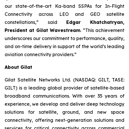
our state-of-the-art Ka-band SSPAs for In-Flight
Connectivity across LEO and GEO satellite
constellations,” said
Edgar Khatchatryan,
President at Gilat Wavestream
. “This achievement
underscores our commitment to performance, quality,
and on-time delivery in support of the world’s leading
aviation connectivity providers.”
About Gilat
Gilat Satellite Networks Ltd. (NASDAQ: GILT, TASE:
GILT) is a leading global provider of satellite-based
broadband communications. With over 35 years of
experience, we develop and deliver deep technology
solutions for satellite, ground, and new space
connectivity, offering next-generation solutions and
services for critical connectivity across commercial