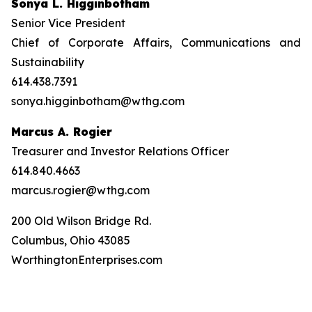
Sonya L. Higginbotham
Senior Vice President
Chief of Corporate Affairs, Communications and
Sustainability
614.438.7391
sonya.higginbotham@wthg.com
Marcus A. Rogier
Treasurer and Investor Relations Officer
614.840.4663
marcus.rogier@wthg.com
200 Old Wilson Bridge Rd.
Columbus, Ohio 43085
WorthingtonEnterprises.com