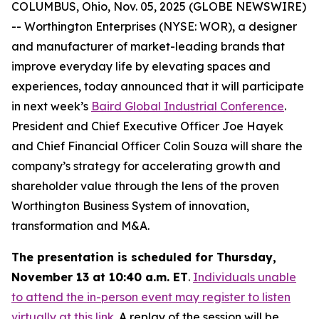
COLUMBUS, Ohio, Nov. 05, 2025 (GLOBE NEWSWIRE)
-- Worthington Enterprises (NYSE: WOR), a designer
and manufacturer of market-leading brands that
improve everyday life by elevating spaces and
experiences, today announced that it will participate
in next week’s
Baird Global Industrial Conference
.
President and Chief Executive Officer Joe Hayek
and Chief Financial Officer Colin Souza will share the
company’s strategy for accelerating growth and
shareholder value through the lens of the proven
Worthington Business System of innovation,
transformation and M&A.
The presentation is scheduled for Thursday,
November 13 at 10:40 a.m. ET
.
Individuals unable
to attend the in-person event may register to listen
virtually at this link
. A replay of the session will be