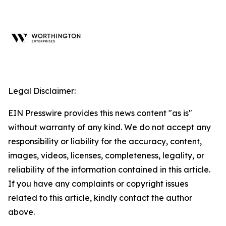
Legal Disclaimer:
EIN Presswire provides this news content "as is"
without warranty of any kind. We do not accept any
responsibility or liability for the accuracy, content,
images, videos, licenses, completeness, legality, or
reliability of the information contained in this article.
If you have any complaints or copyright issues
related to this article, kindly contact the author
above.