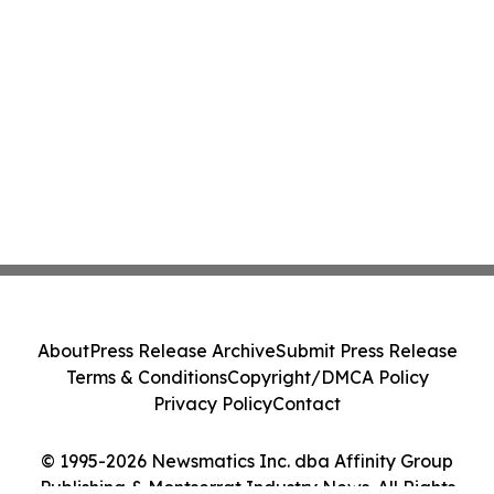
About
Press Release Archive
Submit Press Release
Terms & Conditions
Copyright/DMCA Policy
Privacy Policy
Contact
© 1995-2026 Newsmatics Inc. dba Affinity Group
Publishing & Montserrat Industry News. All Rights