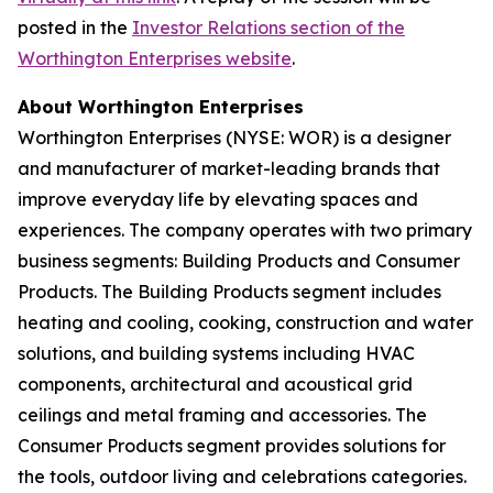
posted in the
Investor Relations section of the
Worthington Enterprises website
.
About Worthington Enterprises
Worthington Enterprises (NYSE: WOR) is a designer
and manufacturer of market-leading brands that
improve everyday life by elevating spaces and
experiences. The company operates with two primary
business segments: Building Products and Consumer
Products. The Building Products segment includes
heating and cooling, cooking, construction and water
solutions, and building systems including HVAC
components, architectural and acoustical grid
ceilings and metal framing and accessories. The
Consumer Products segment provides solutions for
the tools, outdoor living and celebrations categories.