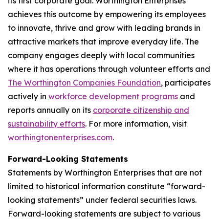
its first corporate goal. Worthington Enterprises
achieves this outcome by empowering its employees
to innovate, thrive and grow with leading brands in
attractive markets that improve everyday life. The
company engages deeply with local communities
where it has operations through volunteer efforts and
The Worthington Companies Foundation
, participates
actively in
workforce development programs
and
reports annually on its
corporate citizenship and
sustainability efforts
. For more information, visit
worthingtonenterprises.com
.
Forward-Looking Statements
Statements by Worthington Enterprises that are not
limited to historical information constitute “forward-
looking statements” under federal securities laws.
Forward-looking statements are subject to various