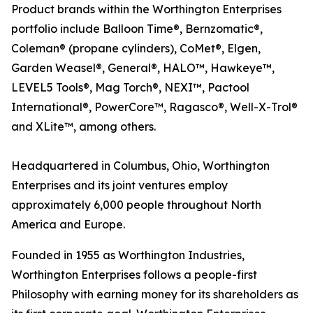
Product brands within the Worthington Enterprises
portfolio include Balloon Time®, Bernzomatic®,
Coleman® (propane cylinders), CoMet®, Elgen,
Garden Weasel®, General®, HALO™, Hawkeye™,
LEVEL5 Tools®, Mag Torch®, NEXI™, Pactool
International®, PowerCore™, Ragasco®, Well-X-Trol®
and XLite™, among others.
Headquartered in Columbus, Ohio, Worthington
Enterprises and its joint ventures employ
approximately 6,000 people throughout North
America and Europe.
Founded in 1955 as Worthington Industries,
Worthington Enterprises follows a people-first
Philosophy with earning money for its shareholders as