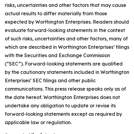
risks, uncertainties and other factors that may cause
actual results to differ materially from those
expected by Worthington Enterprises. Readers should
evaluate forward-looking statements in the context
of such risks, uncertainties and other factors, many of
which are described in Worthington Enterprises’ filings
with the Securities and Exchange Commission
(“SEC”). Forward-looking statements are qualified
by the cautionary statements included in Worthington
Enterprises’ SEC filings and other public
communications. This press release speaks only as of
the date hereof. Worthington Enterprises does not
undertake any obligation to update or revise its
forward-looking statements except as required by
applicable law or regulation.