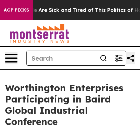
n: “People Are Sick and Tired of This Politics of Hatre
AGP PICKS
Worthington Enterprises
Participating in Baird
Global Industrial
Conference