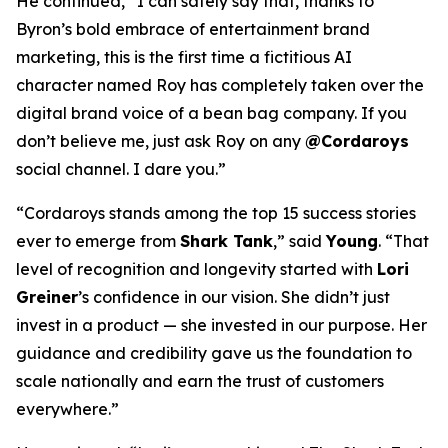
He continued, “I can safely say that, thanks to
Byron’s bold embrace of entertainment brand
marketing, this is the first time a fictitious AI
character named Roy has completely taken over the
digital brand voice of a bean bag company. If you
don’t believe me, just ask Roy on any
@Cordaroys
social channel. I dare you.”
“Cordaroys stands among the top 15 success stories
ever to emerge from
Shark Tank
,” said
Young
. “That
level of recognition and longevity started with
Lori
Greiner
’s confidence in our vision. She didn’t just
invest in a product — she invested in our purpose. Her
guidance and credibility gave us the foundation to
scale nationally and earn the trust of customers
everywhere.”