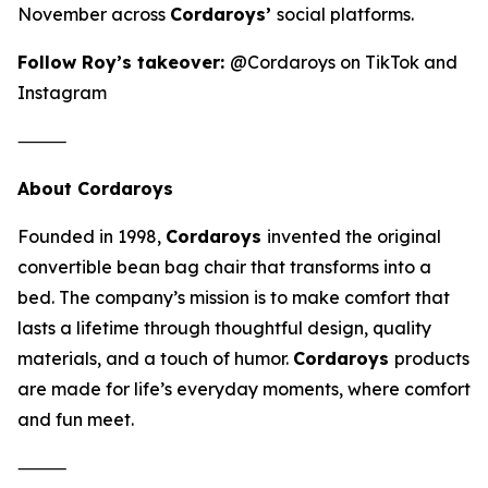
November across
Cordaroys’
social platforms.
Follow Roy’s takeover:
@Cordaroys on TikTok and
Instagram
⸻
About Cordaroys
Founded in 1998,
Cordaroys
invented the original
convertible bean bag chair that transforms into a
bed. The company’s mission is to make comfort that
lasts a lifetime through thoughtful design, quality
materials, and a touch of humor.
Cordaroys
products
are made for life’s everyday moments, where comfort
and fun meet.
⸻