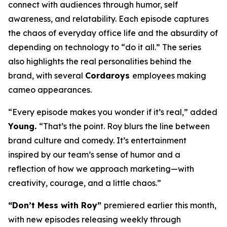
connect with audiences through humor, self
awareness, and relatability. Each episode captures
the chaos of everyday office life and the absurdity of
depending on technology to “do it all.” The series
also highlights the real personalities behind the
brand, with several
Cordaroys
employees making
cameo appearances.
“Every episode makes you wonder if it’s real,” added
Young.
“That’s the point. Roy blurs the line between
brand culture and comedy. It’s entertainment
inspired by our team’s sense of humor and a
reflection of how we approach marketing—with
creativity, courage, and a little chaos.”
“Don’t Mess with Roy”
premiered earlier this month,
with new episodes releasing weekly through