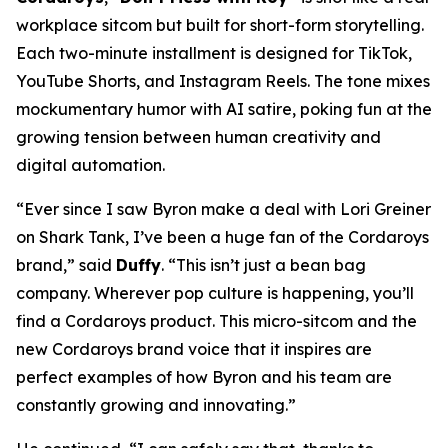
workplace sitcom but built for short-form storytelling.
Each two-minute installment is designed for TikTok,
YouTube Shorts, and Instagram Reels. The tone mixes
mockumentary humor with AI satire, poking fun at the
growing tension between human creativity and
digital automation.
“Ever since I saw Byron make a deal with Lori Greiner
on
Shark Tank
, I’ve been a huge fan of the Cordaroys
brand,” said
Duffy
. “This isn’t just a bean bag
company. Wherever pop culture is happening, you’ll
find a Cordaroys product. This micro-sitcom and the
new Cordaroys brand voice that it inspires are
perfect examples of how Byron and his team are
constantly growing and innovating.”