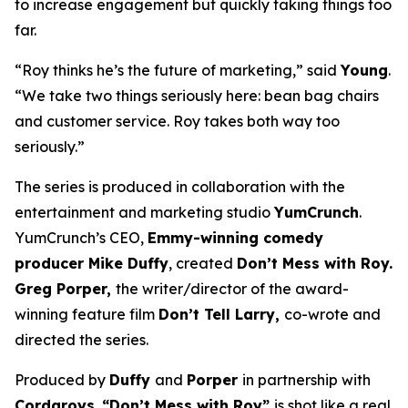
to increase engagement but quickly taking things too
far.
“Roy thinks he’s the future of marketing,” said
Young
.
“We take two things seriously here: bean bag chairs
and customer service. Roy takes both way too
seriously.”
The series is produced in collaboration with the
entertainment and marketing studio
YumCrunch
.
YumCrunch’s CEO,
Emmy-winning comedy
producer Mike Duffy
, created
Don’t Mess with Roy.
Greg Porper,
the writer/director of the award-
winning feature film
Don’t Tell Larry,
co-wrote and
directed the series.
Produced by
Duffy
and
Porper
in partnership with
Cordaroys
,
“Don’t Mess with Roy”
is shot like a real