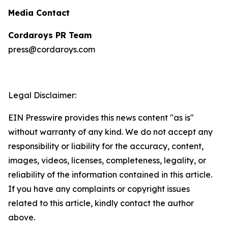
Media Contact
Cordaroys PR Team
press@cordaroys.com
Legal Disclaimer:
EIN Presswire provides this news content "as is"
without warranty of any kind. We do not accept any
responsibility or liability for the accuracy, content,
images, videos, licenses, completeness, legality, or
reliability of the information contained in this article.
If you have any complaints or copyright issues
related to this article, kindly contact the author
above.