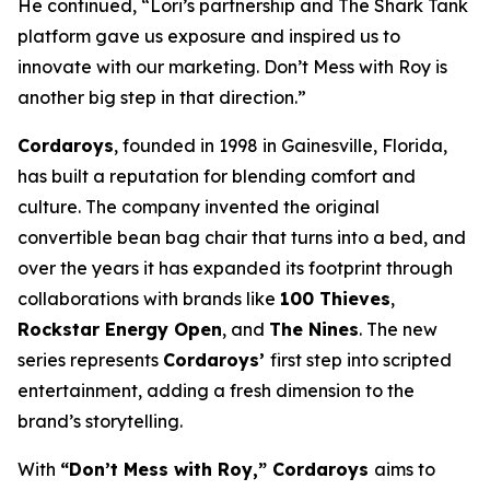
He continued, “Lori’s partnership and The
Shark Tank
platform gave us exposure and inspired us to
innovate with our marketing.
Don’t Mess with Roy
is
another big step in that direction.”
Cordaroys
, founded in 1998 in Gainesville, Florida,
has built a reputation for blending comfort and
culture. The company invented the original
convertible bean bag chair that turns into a bed, and
over the years it has expanded its footprint through
collaborations with brands like
100 Thieves
,
Rockstar Energy Open
, and
The Nines
. The new
series represents
Cordaroys’
first step into scripted
entertainment, adding a fresh dimension to the
brand’s storytelling.
With
“Don’t Mess with Roy,” Cordaroys
aims to