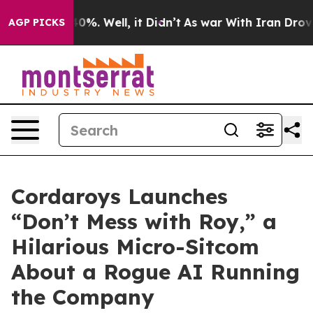
ound 40%. Well, it Didn’t
As war With Iran Drove oil
AGP PICKS
Cordaroys Launches
“Don’t Mess with Roy,” a
Hilarious Micro-Sitcom
About a Rogue AI Running
the Company