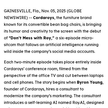
GAINESVILLE, Fla., Nov. 05, 2025 (GLOBE
NEWSWIRE) --
Cordaroys
, the furniture brand
known for its convertible bean bag chairs, is bringing
its humor and creativity to the screen with the debut
of
“Don’t Mess with Roy,”
a six-episode micro-
sitcom that follows an artificial intelligence running
wild inside the company’s social media accounts.
Each two-minute episode takes place entirely inside
Cordaroys’ conference room, filmed from the
perspective of the office TV and cut between laptops
and cell phones. The story begins when
Byron Young
,
founder of Cordaroys, hires a consultant to
modernize the company’s marketing. The consultant
introduces a self-learning AI named Roy.AI, designed