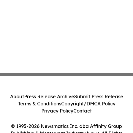
About
Press Release Archive
Submit Press Release
Terms & Conditions
Copyright/DMCA Policy
Privacy Policy
Contact
© 1995-2026 Newsmatics Inc. dba Affinity Group