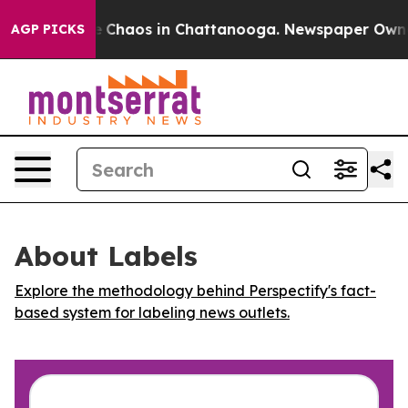
al Collapse
Chaos in Chattanooga. Newspaper Owner Ca
AGP PICKS
About Labels
Explore the methodology behind Perspectify's fact-
based system for labeling news outlets.