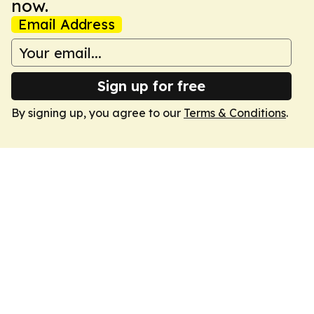
now.
Email Address
Sign up for free
By signing up, you agree to our
Terms & Conditions
.