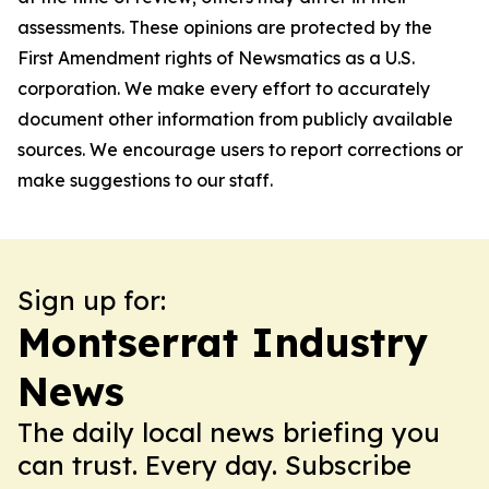
assessments. These opinions are protected by the
First Amendment rights of Newsmatics as a U.S.
corporation. We make every effort to accurately
document other information from publicly available
sources. We encourage users to report corrections or
make suggestions to our staff.
Sign up for:
Montserrat Industry
News
The daily local news briefing you
can trust. Every day. Subscribe