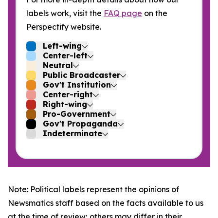
labels work, visit the
FAQ page
on the
Perspectify website.
Left-wing
Center-left
Neutral
Public Broadcaster
Gov't Institution
Center-right
Right-wing
Pro-Government
Gov't Propaganda
Indeterminate
Note: Political labels represent the opinions of
Newsmatics staff based on the facts available to us
at the time of review; others may differ in their