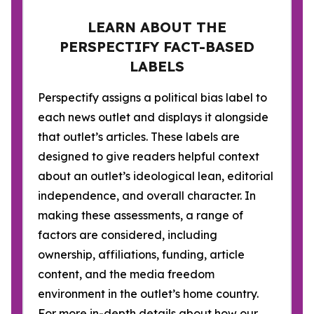
LEARN ABOUT THE
PERSPECTIFY FACT-BASED
LABELS
Perspectify assigns a political bias label to
each news outlet and displays it alongside
that outlet’s articles. These labels are
designed to give readers helpful context
about an outlet’s ideological lean, editorial
independence, and overall character. In
making these assessments, a range of
factors are considered, including
ownership, affiliations, funding, article
content, and the media freedom
environment in the outlet’s home country.
For more in-depth details about how our