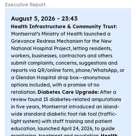
Executive Report.
August 5, 2026 - 23:43
Health Infrastructure & Community Trust:
Montserrat’s Ministry of Health launched a
Grievance Redress Mechanism for the New
National Hospital Project, letting residents,
workers, businesses, contractors and others
submit complaints, concerns, suggestions and
reports via QR/online form, phone/WhatsApp, or
a Glendon Hospital drop box—anonymous
options included, with a promise of no
retaliation.
Diabetes Care Upgrade:
After a
review found 15 diabetes-related amputations
in five years, Montserrat introduced an island-
wide standard diabetic foot risk tool (traffic-
light system) with staff training and patient
education, launched April 24, 2026, to guide
monitoring, treatment and escalation.
Health