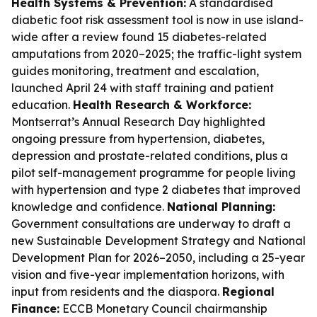
Health Systems & Prevention:
A standardised
diabetic foot risk assessment tool is now in use island-
wide after a review found 15 diabetes-related
amputations from 2020–2025; the traffic-light system
guides monitoring, treatment and escalation,
launched April 24 with staff training and patient
education.
Health Research & Workforce:
Montserrat’s Annual Research Day highlighted
ongoing pressure from hypertension, diabetes,
depression and prostate-related conditions, plus a
pilot self-management programme for people living
with hypertension and type 2 diabetes that improved
knowledge and confidence.
National Planning:
Government consultations are underway to draft a
new Sustainable Development Strategy and National
Development Plan for 2026–2050, including a 25-year
vision and five-year implementation horizons, with
input from residents and the diaspora.
Regional
Finance:
ECCB Monetary Council chairmanship