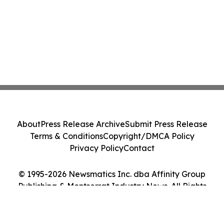
About
Press Release Archive
Submit Press Release
Terms & Conditions
Copyright/DMCA Policy
Privacy Policy
Contact
© 1995-2026 Newsmatics Inc. dba Affinity Group
Publishing & Montserrat Industry News. All Rights
Reserved.
Cookie Settings / Your Privacy Choices