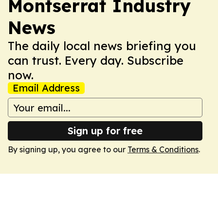
Montserrat Industry
News
The daily local news briefing you
can trust. Every day. Subscribe
now.
Email Address
Sign up for free
By signing up, you agree to our
Terms & Conditions
.