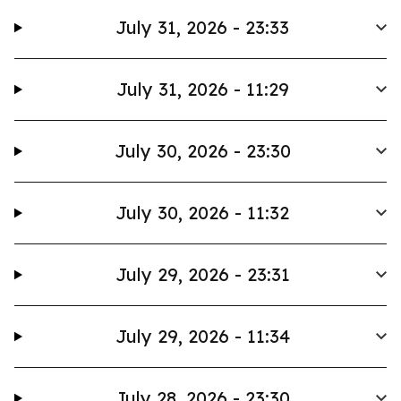
July 31, 2026 - 23:33
July 31, 2026 - 11:29
July 30, 2026 - 23:30
July 30, 2026 - 11:32
July 29, 2026 - 23:31
July 29, 2026 - 11:34
July 28, 2026 - 23:30