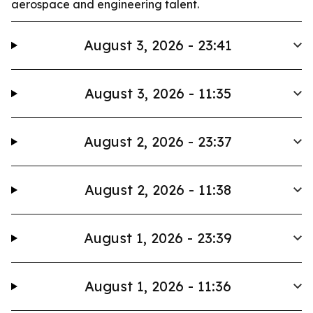
aerospace and engineering talent.
August 3, 2026 - 23:41
August 3, 2026 - 11:35
August 2, 2026 - 23:37
August 2, 2026 - 11:38
August 1, 2026 - 23:39
August 1, 2026 - 11:36