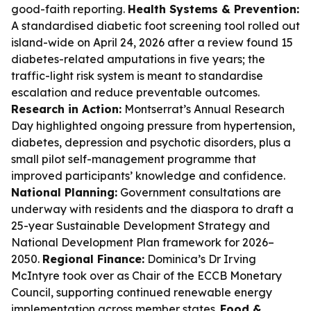
good-faith reporting.
Health Systems & Prevention:
A standardised diabetic foot screening tool rolled out
island-wide on April 24, 2026 after a review found 15
diabetes-related amputations in five years; the
traffic-light risk system is meant to standardise
escalation and reduce preventable outcomes.
Research in Action:
Montserrat’s Annual Research
Day highlighted ongoing pressure from hypertension,
diabetes, depression and psychotic disorders, plus a
small pilot self-management programme that
improved participants’ knowledge and confidence.
National Planning:
Government consultations are
underway with residents and the diaspora to draft a
25-year Sustainable Development Strategy and
National Development Plan framework for 2026–
2050.
Regional Finance:
Dominica’s Dr Irving
McIntyre took over as Chair of the ECCB Monetary
Council, supporting continued renewable energy
implementation across member states.
Food &