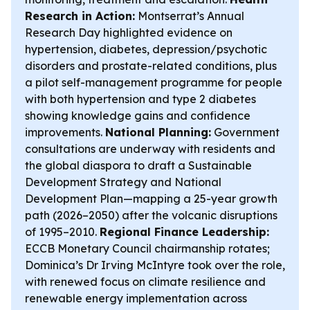
Research in Action:
Montserrat’s Annual
Research Day highlighted evidence on
hypertension, diabetes, depression/psychotic
disorders and prostate-related conditions, plus
a pilot self-management programme for people
with both hypertension and type 2 diabetes
showing knowledge gains and confidence
improvements.
National Planning:
Government
consultations are underway with residents and
the global diaspora to draft a Sustainable
Development Strategy and National
Development Plan—mapping a 25-year growth
path (2026–2050) after the volcanic disruptions
of 1995–2010.
Regional Finance Leadership:
ECCB Monetary Council chairmanship rotates;
Dominica’s Dr Irving McIntyre took over the role,
with renewed focus on climate resilience and
renewable energy implementation across