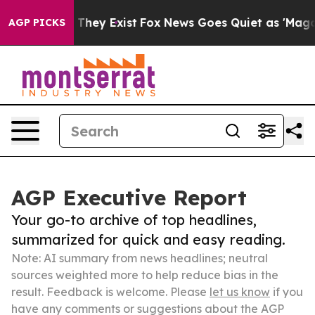
Proof They Exist
Fox News Goes Quiet as 'Maga Media P
AGP PICKS
AGP Executive Report
Your go-to archive of top headlines,
summarized for quick and easy reading.
Note: AI summary from news headlines; neutral
sources weighted more to help reduce bias in the
result. Feedback is welcome. Please
let us know
if you
have any comments or suggestions about the AGP