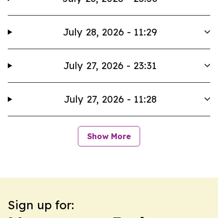
July 28, 2026 - 11:29
July 27, 2026 - 23:31
July 27, 2026 - 11:28
Show More
Sign up for: