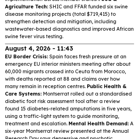
Agriculture Tech:
SHIC and FFAR funded six swine
disease monitoring projects (total $719,415) to
strengthen detection and mitigation, including
wastewater-based diagnostics and improved African
swine fever virus testing.
August 4, 2026 - 11:43
EU Border Crisis:
Spain faces fresh pressure at an
emergency EU interior ministers meeting after about
60,000 migrants crossed into Ceuta from Morocco,
with deaths reported at 88 and claims over how
many remain in reception centres.
Public Health &
Care Systems:
Montserrat rolled out a standardised
diabetic foot risk assessment tool after a review
found 15 diabetes-related amputations in five years,
using a traffic-light system to guide monitoring,
treatment and escalation.
Mental Health Demand:
A
six-year Montserrat review presented at the Annual
Research Day says depressive and psychotic