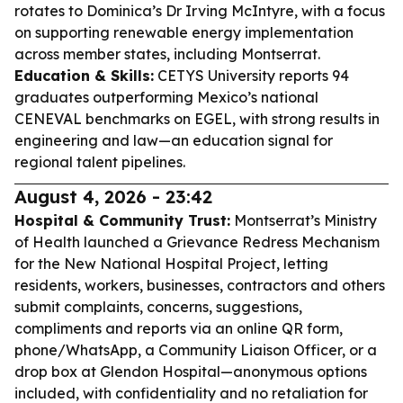
rotates to Dominica’s Dr Irving McIntyre, with a focus
on supporting renewable energy implementation
across member states, including Montserrat.
Education & Skills:
CETYS University reports 94
graduates outperforming Mexico’s national
CENEVAL benchmarks on EGEL, with strong results in
engineering and law—an education signal for
regional talent pipelines.
August 4, 2026 - 23:42
Hospital & Community Trust:
Montserrat’s Ministry
of Health launched a Grievance Redress Mechanism
for the New National Hospital Project, letting
residents, workers, businesses, contractors and others
submit complaints, concerns, suggestions,
compliments and reports via an online QR form,
phone/WhatsApp, a Community Liaison Officer, or a
drop box at Glendon Hospital—anonymous options
included, with confidentiality and no retaliation for