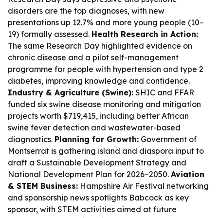
disorders are the top diagnoses, with new
presentations up 12.7% and more young people (10–
19) formally assessed.
Health Research in Action:
The same Research Day highlighted evidence on
chronic disease and a pilot self-management
programme for people with hypertension and type 2
diabetes, improving knowledge and confidence.
Industry & Agriculture (Swine):
SHIC and FFAR
funded six swine disease monitoring and mitigation
projects worth $719,415, including better African
swine fever detection and wastewater-based
diagnostics.
Planning for Growth:
Government of
Montserrat is gathering island and diaspora input to
draft a Sustainable Development Strategy and
National Development Plan for 2026–2050.
Aviation
& STEM Business:
Hampshire Air Festival networking
and sponsorship news spotlights Babcock as key
sponsor, with STEM activities aimed at future