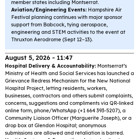
member states including Montserrat.
Aviation/Engineering Events:
Hampshire Air
Festival planning continues with major sponsor
support from Babcock, tying aerospace,
engineering and STEM activities to the event at
Thruxton Aerodrome (Sept 12–13).
August 5, 2026 - 11:47
Hospital Delivery & Accountability:
Montserrat’s
Ministry of Health and Social Services has launched a
Grievance Redress Mechanism for the New National
Hospital Project, letting residents, workers,
businesses, contractors and others submit complaints,
concerns, suggestions and compliments via QR-linked
online form, phone/WhatsApp (+1 664 393-5207), a
Community Liaison Officer (Marguerite Joseph), or a
drop box at Glendon Hospital; anonymous
submissions are allowed and retaliation is barred.