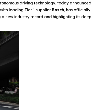
tonomous driving technology, today announced
 with leading Tier 1 supplier
Bosch
, has officially
ng a new industry record and highlighting its deep