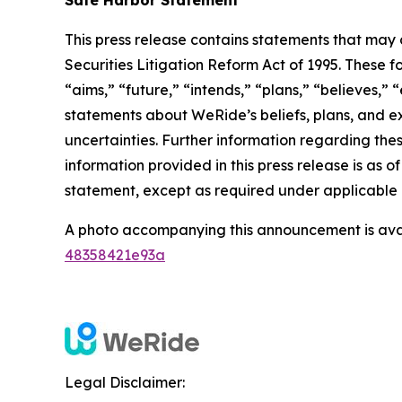
This press release contains statements that may 
Securities Litigation Reform Act of 1995. These f
“aims,” “future,” “intends,” “plans,” “believes,” “
statements about WeRide’s beliefs, plans, and e
uncertainties. Further information regarding thes
information provided in this press release is as
statement, except as required under applicable 
A photo accompanying this announcement is ava
48358421e93a
Legal Disclaimer: