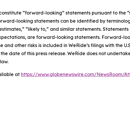
constitute “forward-looking” statements pursuant to the “s
orward-looking statements can be identified by terminology
estimates,” “likely to,” and similar statements. Statements 
xpectations, are forward-looking statements. Forward-look
e and other risks is included in WeRide’s filings with the U
 of the date of this press release. WeRide does not undert
law.
ilable at
https://www.globenewswire.com/NewsRoom/At