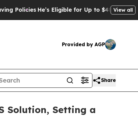
licies
He’s Eligible for Up to $480,000 After Bei
View all
Provided by AGP
Share
Solution, Setting a