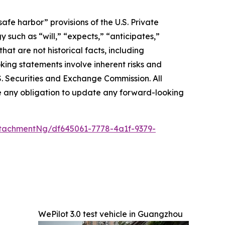
afe harbor” provisions of the U.S. Private
 such as “will,” “expects,” “anticipates,”
that are not historical facts, including
ing statements involve inherent risks and
.S. Securities and Exchange Commission. All
ake any obligation to update any forward-looking
tachmentNg/df645061-7778-4a1f-9379-
WePilot 3.0 test vehicle in Guangzhou