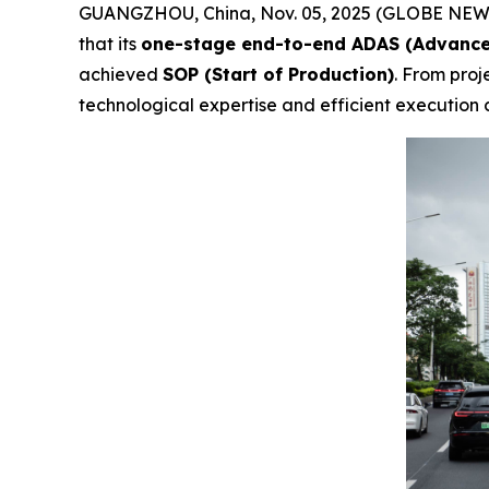
GUANGZHOU, China, Nov. 05, 2025 (GLOBE NEWS
that its
one-stage end-to-end ADAS (Advance
achieved
SOP (Start of Production)
. From proj
technological expertise and efficient execution c