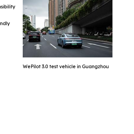
ibility
indly
WePilot 3.0 test vehicle in Guangzhou