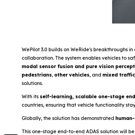
WePilot 3.0 builds on WeRide's breakthroughs i
collaboration. The system enables vehicles to sa
modal sensor fusion and pure vision percept
pedestrians
,
other
vehicles
, and
mixed traffi
solutions.
With its
self-learning, scalable one-stage en
countries, ensuring that vehicle functionality st
Globally, the solution has demonstrated
human-
This one-stage end-to-end ADAS solution will be 