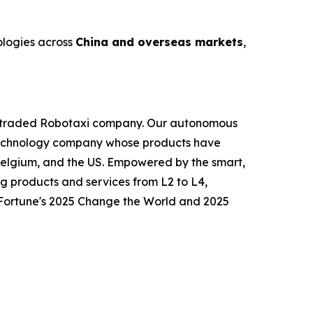
ologies across
China and overseas markets
,
icly traded Robotaxi company. Our autonomous
ly technology company whose products have
Belgium, and the US. Empowered by the smart,
g products and services from L2 to L4,
o Fortune's 2025 Change the World and 2025