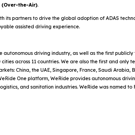
 (Over-the-Air)
.
h its partners to drive the global adoption of ADAS techn
oyable assisted driving experience.
he autonomous driving industry, as well as the first publ
 cities across 11 countries. We are also the first and on
rkets: China, the UAE, Singapore, France, Saudi Arabia, 
e WeRide One platform, WeRide provides autonomous drivin
, logistics, and sanitation industries. WeRide was named t