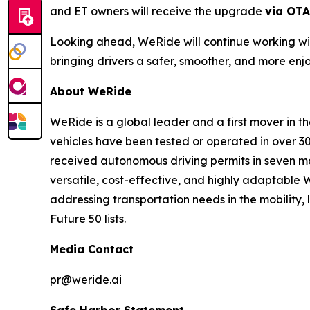
and ET owners will receive the upgrade
via OTA
Looking ahead, WeRide will continue working wit
bringing drivers a safer, smoother, and more enj
About WeRide
WeRide is a global leader and a first mover in t
vehicles have been tested or operated in over 30
received autonomous driving permits in seven ma
versatile, cost-effective, and highly adaptabl
addressing transportation needs in the mobility
Future 50 lists.
Media Contact
pr@weride.ai
Safe Harbor Statement