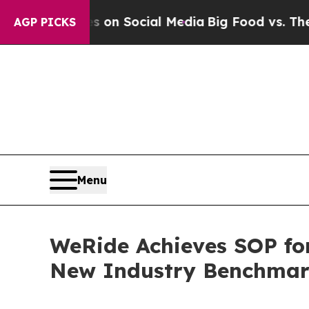
Messages on Social Media
Big Food vs. The People
AGP PICKS
Menu
WeRide Achieves SOP fo
New Industry Benchma