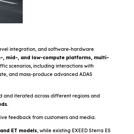
level integration, and software-hardware
h-, mid-, and low-compute platforms, multi-
ffic scenarios, including interactions with
egrate, and mass-produce advanced ADAS
d and iterated across different regions and
eds
.
itive feedback from customers and media.
 and ET models
, while existing EXEED Sterra ES