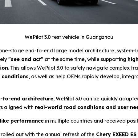
WePilot 3.0 test vehicle in Guangzhou
n one-stage end-to-end large model architecture, system-
fely
"see and act"
at the same time, while supporting
hig
ion
. This allows WePilot 3.0 to safely navigate complex tra
c conditions
, as well as help OEMs rapidly develop, int
d-to-end architecture
, WePilot 3.0 can be quickly adapte
ays aligned with
real-world road conditions and user ne
like performance
in multiple countries and received pos
rolled out with the annual refresh of the
Chery EXEED ES