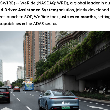
WIRE) -- WeRide (NASDAQ: WRD), a global leader in au
d Driver Assistance System)
solution, jointly developed
ect launch to SOP, WeRide took just
seven months
, setti
apabilities in the ADAS sector.