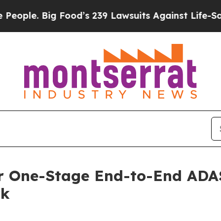
. Big Food’s 239 Lawsuits Against Life-Saving Po
r One-Stage End-to-End ADAS 
rk