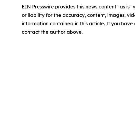
EIN Presswire provides this news content "as is"
or liability for the accuracy, content, images, vide
information contained in this article. If you have 
contact the author above.