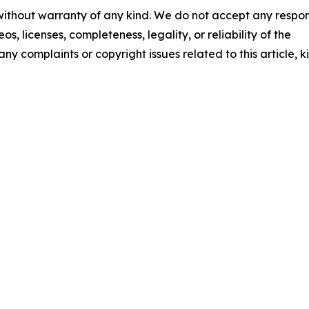
 without warranty of any kind. We do not accept any respons
os, licenses, completeness, legality, or reliability of the
any complaints or copyright issues related to this article, k