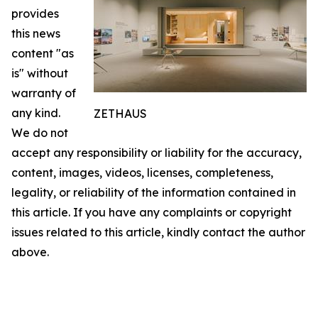
provides
this news
content "as
is" without
warranty of
any kind.
ZETHAUS
We do not
accept any responsibility or liability for the accuracy,
content, images, videos, licenses, completeness,
legality, or reliability of the information contained in
this article. If you have any complaints or copyright
issues related to this article, kindly contact the author
above.