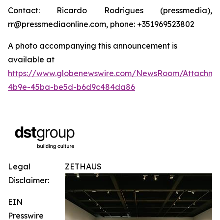
Contact: Ricardo Rodrigues (pressmedia),
rr@pressmediaonline.com, phone: +351969523802
A photo accompanying this announcement is
available at
https://www.globenewswire.com/NewsRoom/Attachm
4b9e-45ba-be5d-b6d9c484da86
Legal
ZETHAUS
Disclaimer:
EIN
Presswire