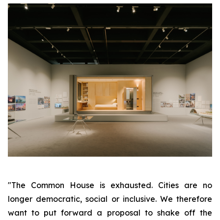
"The Common House is exhausted. Cities are no
longer democratic, social or inclusive. We therefore
want to put forward a proposal to shake off the