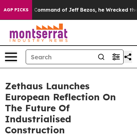
.
At the Command of Jeff Bezos, he Wrecked the Washin
AGP PICKS
Zethaus Launches
European Reflection On
The Future Of
Industrialised
Construction