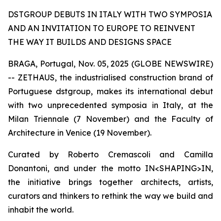
DSTGROUP DEBUTS IN ITALY WITH TWO SYMPOSIA
AND AN INVITATION TO EUROPE TO REINVENT
THE WAY IT BUILDS AND DESIGNS SPACE
BRAGA, Portugal, Nov. 05, 2025 (GLOBE NEWSWIRE)
-- ZETHAUS, the industrialised construction brand of
Portuguese dstgroup, makes its international debut
with two unprecedented symposia in Italy, at the
Milan Triennale (7 November) and the Faculty of
Architecture in Venice (19 November).
Curated by Roberto Cremascoli and Camilla
Donantoni, and under the motto IN<SHAPING>IN,
the initiative brings together architects, artists,
curators and thinkers to rethink the way we build and
inhabit the world.