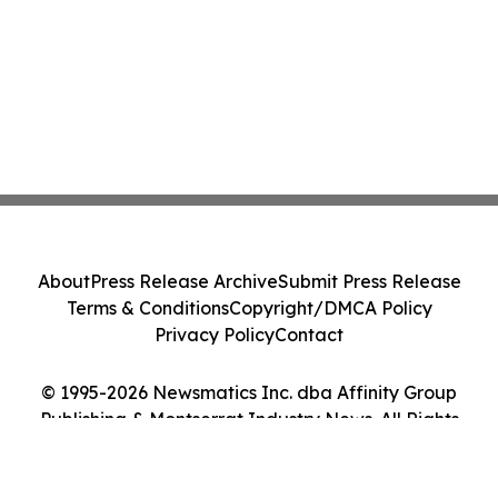
About
Press Release Archive
Submit Press Release
Terms & Conditions
Copyright/DMCA Policy
Privacy Policy
Contact
© 1995-2026 Newsmatics Inc. dba Affinity Group
Publishing & Montserrat Industry News. All Rights
Reserved.
Cookie Settings / Your Privacy Choices