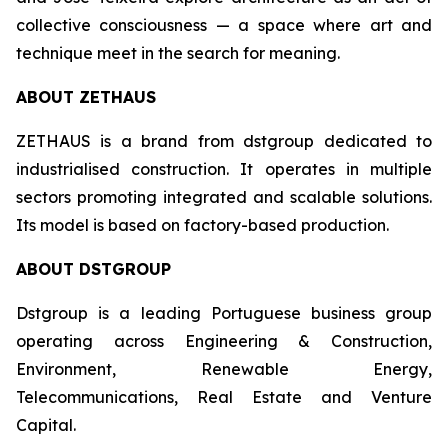
collective consciousness — a space where art and
technique meet in the search for meaning.
ABOUT ZETHAUS
ZETHAUS is a brand from dstgroup dedicated to
industrialised construction. It operates in multiple
sectors promoting integrated and scalable solutions.
Its model is based on factory-based production.
ABOUT DSTGROUP
Dstgroup is a leading Portuguese business group
operating across Engineering & Construction,
Environment, Renewable Energy,
Telecommunications, Real Estate and Venture
Capital.