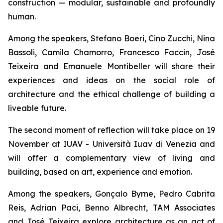
construction — modular, sustainable and profoundly
human.
Among the speakers, Stefano Boeri, Cino Zucchi, Nina
Bassoli, Camila Chamorro, Francesco Faccin, José
Teixeira and Emanuele Montibeller will share their
experiences and ideas on the social role of
architecture and the ethical challenge of building a
liveable future.
The second moment of reflection will take place on 19
November at IUAV - Università Iuav di Venezia and
will offer a complementary view of living and
building, based on art, experience and emotion.
Among the speakers, Gonçalo Byrne, Pedro Cabrita
Reis, Adrian Paci, Benno Albrecht, TAM Associates
and José Teixeira explore architecture as an act of