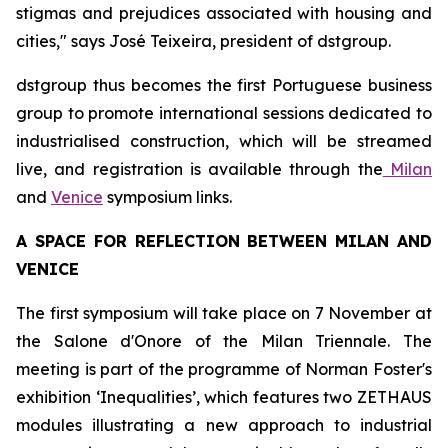
stigmas and prejudices associated with housing and
cities," says José Teixeira, president of dstgroup.
dstgroup thus becomes the first Portuguese business
group to promote international sessions dedicated to
industrialised construction, which will be streamed
live, and registration is available through the
Milan
and
Venice
symposium links.
A SPACE FOR REFLECTION BETWEEN MILAN AND
VENICE
The first symposium will take place on 7 November at
the Salone d'Onore of the Milan Triennale. The
meeting is part of the programme of Norman Foster's
exhibition ‘Inequalities’, which features two ZETHAUS
modules illustrating a new approach to industrial