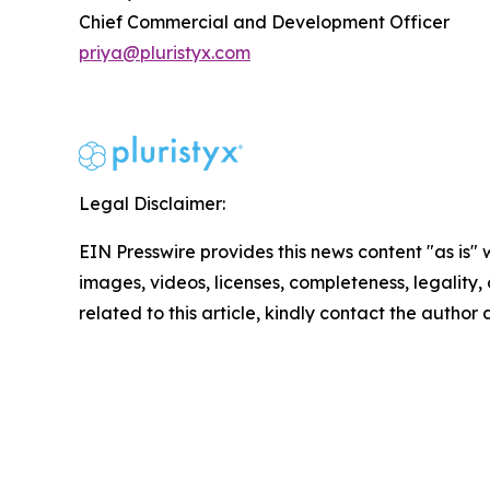
Chief Commercial and Development Officer
priya@pluristyx.com
Legal Disclaimer:
EIN Presswire provides this news content "as is" 
images, videos, licenses, completeness, legality, o
related to this article, kindly contact the author