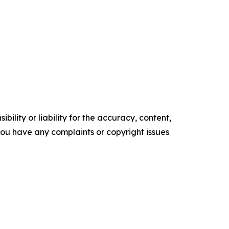
ility or liability for the accuracy, content,
f you have any complaints or copyright issues