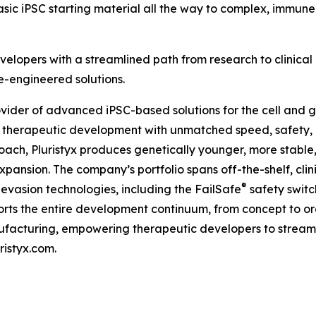
basic iPSC starting material all the way to complex, immu
velopers with a streamlined path from research to clinical 
-engineered solutions.
rovider of advanced iPSC-based solutions for the cell and g
 therapeutic development with unmatched speed, safety, 
ch, Pluristyx produces genetically younger, more stable,
expansion. The company’s portfolio spans off-the-shelf, cli
®
vasion technologies, including the FailSafe
safety switc
upports the entire development continuum, from concept to
acturing, empowering therapeutic developers to streamli
ristyx.com.