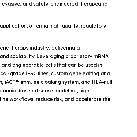
ne-evasive, and safety-engineered therapeutic
application, offering high-quality, regulatory-
ene therapy industry, delivering a
and scalability. Leveraging proprietary mRNA
 and engineerable cells that can be used in
nical-grade iPSC lines, custom gene editing and
h, iACT™ immune cloaking system, and HLA-null
 organoid-based disease modeling, high-
ne workflows, reduce risk, and accelerate the