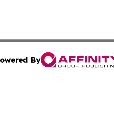
owered By
ubmit Press Release
Terms & Conditions
Copyright/DMCA
nc. dba Affinity Group Publishing & Montserrat Industry N
Cookie Settings / Your Privacy Choices