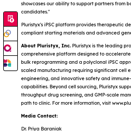
showcases our ability to support partners from 
candidates."
Pluristyx's iPSC platform provides therapeutic de
compliant starting materials and advanced gene
About Pluristyx, Inc.
Pluristyx is the leading p
comprehensive platform designed to accelerate
bulk reprogramming and a polyclonal iPSC approa
scaled manufacturing requiring significant cell 
engineering, and innovative safety and immune-e
capabilities. Beyond cell sourcing, Pluristyx s
throughput drug screening, and GMP-scale manuf
path to clinic. For more information, visit www.plu
Media Contact:
Dr. Priya Baraniak