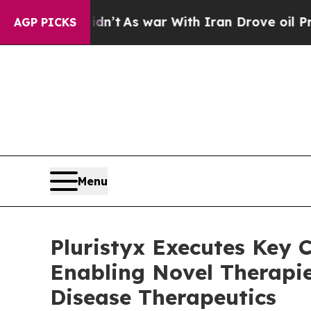
ll, it Didn’t
As war With Iran Drove oil Prices
AGP PICKS
Menu
Pluristyx Executes Key C
Enabling Novel Therapie
Disease Therapeutics