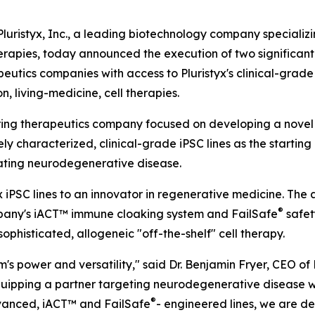
istyx, Inc., a leading biotechnology company specializin
erapies, today announced the execution of two significant
utics companies with access to Pluristyx's clinical-grade
, living-medicine, cell therapies.
ering therapeutics company focused on developing a novel
vely characterized, clinical-grade iPSC lines as the start
tating neurodegenerative disease.
iPSC lines to an innovator in regenerative medicine. The a
®
company's iACT™ immune cloaking system and FailSafe
safet
phisticated, allogeneic "off-the-shelf" cell therapy.
s power and versatility," said Dr. Benjamin Fryer, CEO of P
equipping a partner targeting neurodegenerative disease w
®
dvanced, iACT™ and FailSafe
- engineered lines, we are de