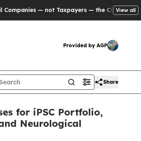
ompanies — not Taxpayers — the Chance to Cash in
View all
Provided by AGP
Share
es for iPSC Portfolio,
 and Neurological