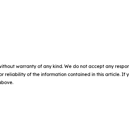
without warranty of any kind. We do not accept any responsib
r reliability of the information contained in this article. I
 above.