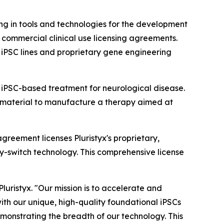
g in tools and technologies for the development
 commercial clinical use licensing agreements.
 iPSC lines and proprietary gene engineering
 iPSC-based treatment for neurological disease.
ing material to manufacture a therapy aimed at
greement licenses Pluristyx's proprietary,
y-switch technology. This comprehensive license
luristyx. "Our mission is to accelerate and
ith our unique, high-quality foundational iPSCs
monstrating the breadth of our technology. This