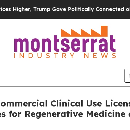
 Higher, Trump Gave Politically Connected oil C
ommercial Clinical Use Licens
s for Regenerative Medicine