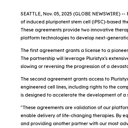
SEATTLE, Nov. 05, 2025 (GLOBE NEWSWIRE) -- Plur
of induced pluripotent stem cell (iPSC)-based th
These agreements provide two innovative therape
platform technologies to develop next-generation
The first agreement grants a license to a pione
The partnership will leverage Pluristyx's extensi
slowing or reversing the progression of a devas
The second agreement grants access to Pluristyx 
engineered cell lines, including rights to the 
is designed to accelerate the development of a so
"These agreements are validation of our platform'
enable delivery of life-changing therapies. By 
and providing another partner with our most a