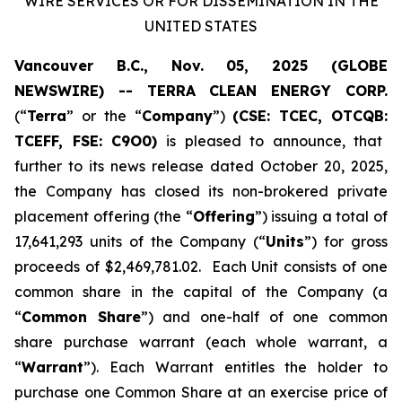
WIRE SERVICES OR FOR DISSEMINATION IN THE
UNITED STATES
Vancouver B.C., Nov. 05, 2025 (GLOBE
NEWSWIRE) -- TERRA CLEAN ENERGY CORP.
(“
Terra
” or the “
Company
”)
(CSE: TCEC, OTCQB:
TCEFF
, FSE:
C
9O0)
is pleased to announce, that
further to its news release dated October 20, 2025,
the Company has closed its non-brokered private
placement offering (the “
Offering
”) issuing a total of
17,641,293 units of the Company (“
Units
”) for gross
proceeds of $2,469,781.02. Each Unit consists of one
common share in the capital of the Company (a
“
Common Share
”) and one-half of one common
share purchase warrant (each whole warrant, a
“
Warrant
”). Each Warrant entitles the holder to
purchase one Common Share at an exercise price of