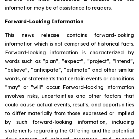
information may be of assistance to readers.
Forward-Looking Information
This news release contains forward-looking
information which is not comprised of historical facts.
Forward-looking information is characterized by
words such as “plan”, “expect”, “project”, “intend”,
“believe”, “anticipate”, “estimate” and other similar
words, or statements that certain events or conditions
“may” or “will” occur. Forward-looking information
involves risks, uncertainties and other factors that
could cause actual events, results, and opportunities
to differ materially from those expressed or implied
by such forward-looking information, including
statements regarding the Offering and the potential