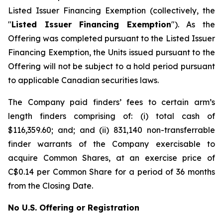
Listed Issuer Financing Exemption
(collectively, the
"
Listed Issuer Financing Exemption
"). As the
Offering was completed pursuant to the Listed Issuer
Financing Exemption, the Units issued pursuant to the
Offering will not be subject to a hold period pursuant
to applicable Canadian securities laws.
The Company paid finders’ fees to certain arm’s
length finders comprising of: (i) total cash of
$116,359.60; and; and (ii) 831,140 non-transferrable
finder warrants of the Company exercisable to
acquire Common Shares, at an exercise price of
C$0.14 per Common Share for a period of 36 months
from the Closing Date.
No U.S. Offering or Registration