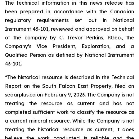
The technical information in this news release has
been prepared in accordance with the Canadian
regulatory requirements set out in National
Instrument 43-101, reviewed and approved on behalf
of the company by C. Trevor Perkins, P.Geo., the
Company’s Vice President, Exploration, and a
Qualified Person as defined by National Instrument
43-101.
*The historical resource is described in the Technical
Report on the South Falcon East Property, filed on
sedarplus.ca on February 9, 2023. The Company is not
treating the resource as current and has not
completed sufficient work to classify the resource as
a current mineral resource. While the Company is not
treating the historical resource as current, it does
believe the work conducted is reliable and the