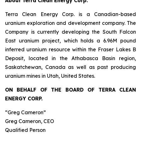
About Terra Clean Energy Corp.
Terra Clean Energy Corp. is a Canadian-based
uranium exploration and development company. The
Company is currently developing the South Falcon
East uranium project, which holds a 6.96M pound
inferred uranium resource within the Fraser Lakes B
Deposit, located in the Athabasca Basin region,
Saskatchewan, Canada as well as past producing
uranium mines in Utah, United States.
ON BEHALF OF THE BOARD OF TERRA CLEAN
ENERGY CORP.
“Greg Cameron”
Greg Cameron, CEO
Qualified Person