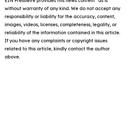
EIN Presswire provides this news content "as is"
without warranty of any kind. We do not accept any
responsibility or liability for the accuracy, content,
images, videos, licenses, completeness, legality, or
reliability of the information contained in this article.
If you have any complaints or copyright issues
related to this article, kindly contact the author
above.