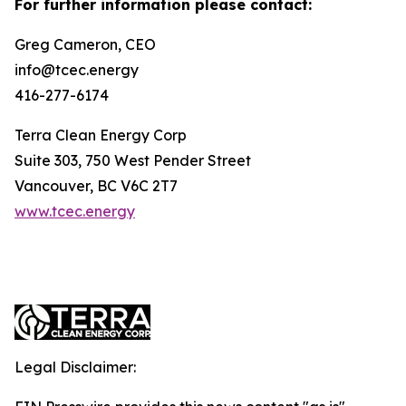
For further information please contact:
Greg Cameron, CEO
info@tcec.energy
416-277-6174
Terra Clean Energy Corp
Suite 303, 750 West Pender Street
Vancouver, BC V6C 2T7
www.tcec.energy
Legal Disclaimer: