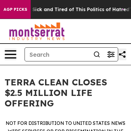
le Are Sick and Tired of This Politics of Hatred”
The S
AGP PICKS
TERRA CLEAN CLOSES
$2.5 MILLION LIFE
OFFERING
NOT FOR DISTRIBUTION TO UNITED STATES NEWS