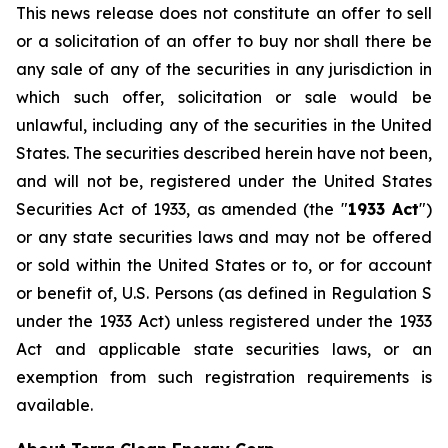
This news release does not constitute an offer to sell
or a solicitation of an offer to buy nor shall there be
any sale of any of the securities in any jurisdiction in
which such offer, solicitation or sale would be
unlawful, including any of the securities in the United
States. The securities described herein have not been,
and will not be, registered under the United States
Securities Act of 1933, as amended (the "
1933 Act
")
or any state securities laws and may not be offered
or sold within the United States or to, or for account
or benefit of, U.S. Persons (as defined in Regulation S
under the 1933 Act) unless registered under the 1933
Act and applicable state securities laws, or an
exemption from such registration requirements is
available.