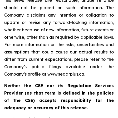
this news release are reasonable, undue reliance
should not be placed on such information. The
Company disclaims any intention or obligation to
update or revise any forward-looking information,
whether because of new information, future events or
otherwise, other than as required by applicable laws.
For more information on the risks, uncertainties and
assumptions that could cause our actual results to
differ from current expectations, please refer to the
Company’s public filings available under the
Company’s profile at www.sedarplus.ca.
Neither the CSE nor its Regulation Services
Provider (as that term is defined in the policies
of the CSE) accepts responsibility for the
adequacy or accuracy of this release.