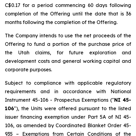
C$0.17 for a period commencing 60 days following
completion of the Offering until the date that is 36
months following the completion of the Offering.
The Company intends to use the net proceeds of the
Offering to fund a portion of the purchase price of
the Utah claims, for future exploration and
development costs and general working capital and
corporate purposes.
Subject to compliance with applicable regulatory
requirements and in accordance with National
Instrument 45-106 -
Prospectus Exemptions
("
NI 45-
106
"), the Units were offered pursuant to the listed
issuer financing exemption under Part 5A of NI 45-
106, as amended by Coordinated Blanket Order 45-
935 –
Exemptions from Certain Conditions of the