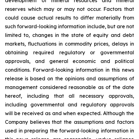
development of mineral resources and mineral
reserves which may or may not occur. Factors that
could cause actual results to differ materially from
such forward-looking information include, but are not
limited to, changes in the state of equity and debt
markets, fluctuations in commodity prices, delays in
obtaining required regulatory or governmental
approvals, and general economic and political
conditions. Forward-looking information in this news
release is based on the opinions and assumptions of
management considered reasonable as of the date
hereof, including that all necessary approvals,
including governmental and regulatory approvals
will be received as and when expected. Although the
Company believes that the assumptions and factors
used in preparing the forward-looking information in