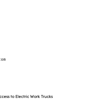
om

 
cess to Electric Work Trucks