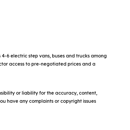
s 4-6 electric step vans, buses and trucks among
ector access to pre-negotiated prices and a
ility or liability for the accuracy, content,
f you have any complaints or copyright issues