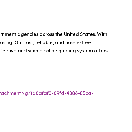
ernment agencies across the United States. With
ing. Our fast, reliable, and hassle-free
fective and simple online quoting system offers
tachmentNg/fa0afaf0-09fd-4886-85ca-