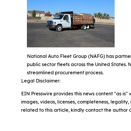
National Auto Fleet Group (NAFG) has partnere
public sector fleets across the United States
streamlined procurement process.
Legal Disclaimer:
EIN Presswire provides this news content "as is" 
images, videos, licenses, completeness, legality, o
related to this article, kindly contact the author