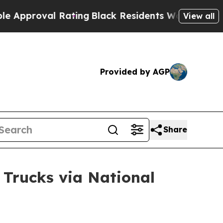
val Rating
Black Residents Warned of Abusive Cop
View all
Provided by AGP
Share
 Trucks via National