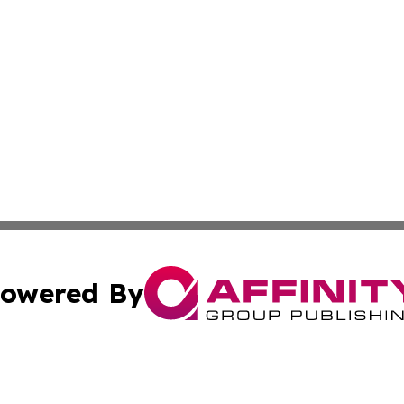
owered By
ubmit Press Release
Terms & Conditions
Copyright/DMCA
nc. dba Affinity Group Publishing & Montserrat Industry N