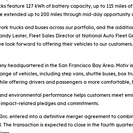
rucks feature 127 kWh of battery capacity, up to 115 miles
 be extended up to 200 miles through mid-day opportunity 
rk trucks and buses across our portfolio, and the addition 
 Randy Lester, Fleet Sales Director at National Auto Fleet G
e look forward to offering their vehicles to our customers.
any headquartered in the San Francisco Bay Area. Motiv i
ange of vehicles, including step vans, shuttle buses, box t
hile offering drivers and passengers a more comfortable, h
 and environmental performance helps customers meet emis
te impact-related pledges and commitments.
nc. entered into a definitive merger agreement to combine 
he transaction is expected to close in the fourth quarter
ions.