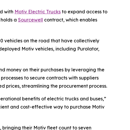
d with
Motiv Electric Trucks
to expand access to
G holds a
Sourcewell
contract, which enables
50 vehicles on the road that have collectively
eployed Motiv vehicles, including Purolator,
and money on their purchases by leveraging the
rocesses to secure contracts with suppliers
d prices, streamlining the procurement process.
erational benefits of electric trucks and buses,”
ficient and cost-effective way to purchase Motiv
 bringing their Motiv fleet count to seven