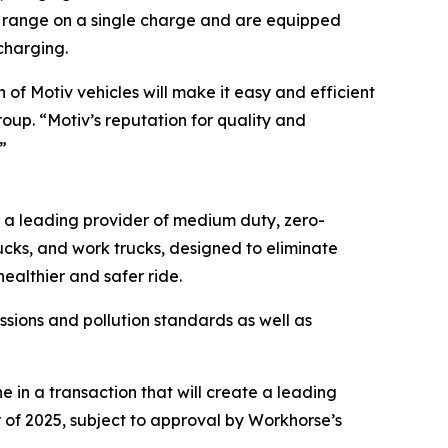
 of range on a single charge and are equipped
charging.
of Motiv vehicles will make it easy and efficient
roup. “Motiv’s reputation for quality and
”
s a leading provider of medium duty, zero-
rucks, and work trucks, designed to eliminate
ealthier and safer ride.
sions and pollution standards as well as
in a transaction that will create a leading
 of 2025, subject to approval by Workhorse’s