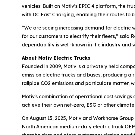
vehicles. Built on Motiv’s EPIC 4 platform, the t
with DC Fast Charging, enabling their routes to
“We are seeing increasing demand for electric wo
for our customers to electrify their fleets,” said
dependability is well-known in the industry and w
About Motiv Electric Trucks
Founded in 2009, Motiv is a privately held comp
emission electric trucks and buses, producing a r
tailpipe CO2 emissions and particulate matter, w
Motiv's combination of operational cost savings
achieve their own net-zero, ESG or other clima
On August 15, 2025, Motiv and Workhorse Group I
North American medium-duty electric truck OEM. T
shareholders and other customary closing condit