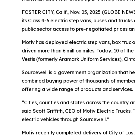
FOSTER CITY, Calif., Nov. 05, 2025 (GLOBE NE
its Class 4-6 electric step vans, buses and truck
public sector access to pre-negotiated prices a
Motiv has deployed electric step vans, box trucks
driven more than 6 million miles. Today, 10 of th
Vestis (formerly Aramark Uniform Services), Cin
Sourcewell is a government organization that he
combined buying power of thousands of member o
offering a wide range of products and services.
“Cities, counties and states across the country a
said Scott Griffith, CEO of Motiv Electric Trucks
electric vehicles through Sourcewell.”
Motiv recently completed delivery of City of Los 