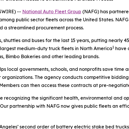
WSWIRE) --
National Auto Fleet Group
(NAFG) has partnere
s among public sector fleets across the United States. NAF
nd a streamlined procurement process.
, shuttles and buses for the last 15 years, putting nearly 4
1
e largest medium-duty truck fleets in North America
have d
tas, Bimbo Bakeries and other leading brands.
lps local governments, schools, and nonprofits save time 
rganizations. The agency conducts competitive bidding p
 Members can then access these contracts at pre-negotiate
re recognizing the significant health, environmental and op
. “Our partnership with NAFG now gives public fleets an ef
Angeles’ second order of battery electric stake bed trucks,