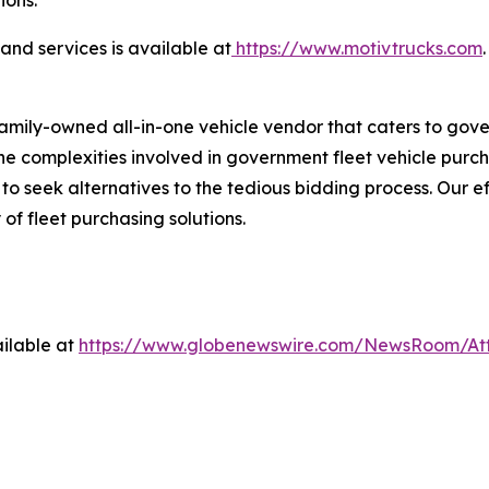
nd services is available at
https://www.motivtrucks.com
.
family-owned all-in-one vehicle vendor that caters to gov
 complexities involved in government fleet vehicle purchas
 seek alternatives to the tedious bidding process. Our ef
 of fleet purchasing solutions.
ilable at
https://www.globenewswire.com/NewsRoom/At