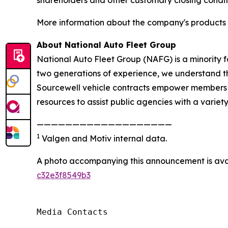
More information about the company's products a
About National Auto Fleet Group
National Auto Fleet Group (NAFG) is a minority 
two generations of experience, we understand the
Sourcewell vehicle contracts empower members to
resources to assist public agencies with a variety
———————————————————
1
Valgen and Motiv internal data.
A photo accompanying this announcement is ava
c32e3f8549b3
Media Contacts
