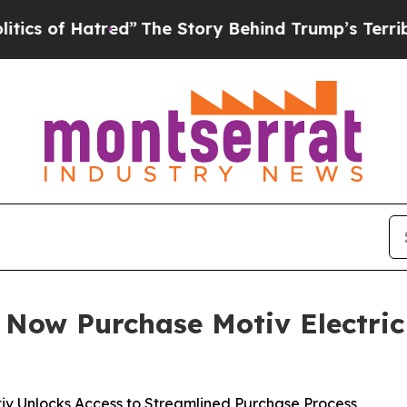
Hatred”
The Story Behind Trump’s Terrible Appro
n Now Purchase Motiv Electric
tiv Unlocks Access to Streamlined Purchase Process