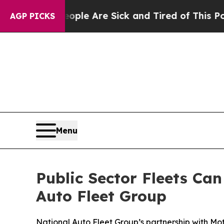
: “People Are Sick and Tired of This Politics of 
AGP PICKS
Menu
Public Sector Fleets Ca
Auto Fleet Group
National Auto Fleet Group’s partnership with Mo