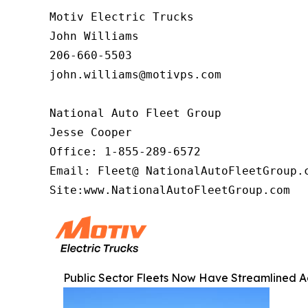
Motiv Electric Trucks

John Williams

206-660-5503

john.williams@motivps.com

National Auto Fleet Group

Jesse Cooper

Office: 1-855-289-6572

Email: Fleet@ NationalAutoFleetGroup.c
Site:www.NationalAutoFleetGroup.com  
Public Sector Fleets Now Have Streamlined Ac