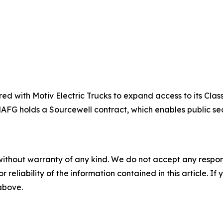
d with Motiv Electric Trucks to expand access to its Clas
. NAFG holds a Sourcewell contract, which enables public s
without warranty of any kind. We do not accept any responsib
r reliability of the information contained in this article. I
 above.