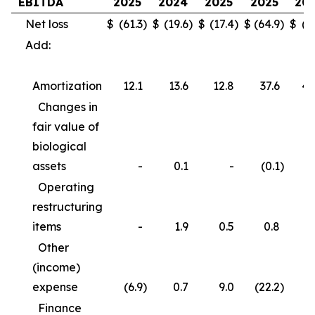
EBITDA
2025
2024
2025
2025
20
Net loss
$
(61.3
)
$
(19.6
)
$
(17.4
)
$
(64.9
)
$
(3
Add:
Amortization
12.1
13.6
12.8
37.6
40
Changes in
fair value of
biological
assets
-
0.1
-
(0.1
)
Operating
restructuring
items
-
1.9
0.5
0.8
3
Other
(income)
expense
(6.9
)
0.7
9.0
(22.2
)
(
Finance