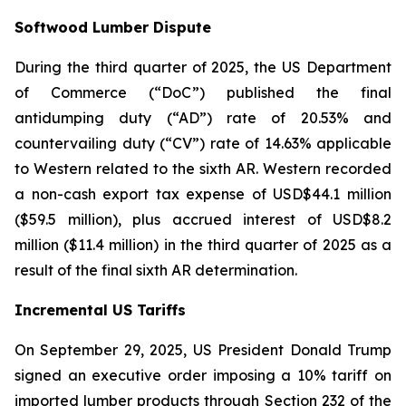
Softwood Lumber Dispute
During the third quarter of 2025, the US Department
of Commerce (“DoC”) published the final
antidumping duty (“AD”) rate of 20.53% and
countervailing duty (“CV”) rate of 14.63% applicable
to Western related to the sixth AR. Western recorded
a non-cash export tax expense of USD$44.1 million
($59.5 million), plus accrued interest of USD$8.2
million ($11.4 million) in the third quarter of 2025 as a
result of the final sixth AR determination.
Incremental US Tariffs
On September 29, 2025, US President Donald Trump
signed an executive order imposing a 10% tariff on
imported lumber products through Section 232 of the