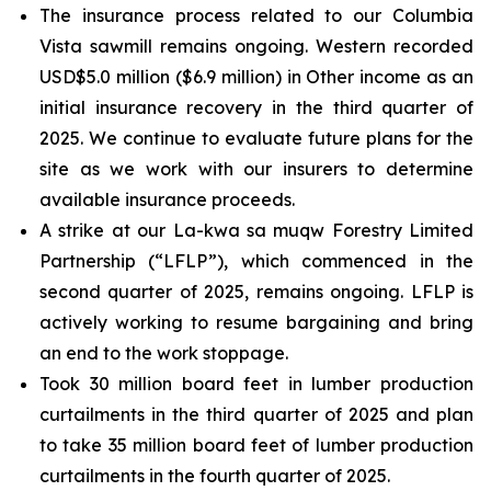
The insurance process related to our Columbia
Vista sawmill remains ongoing. Western recorded
USD$5.0 million ($6.9 million) in Other income as an
initial insurance recovery in the third quarter of
2025. We continue to evaluate future plans for the
site as we work with our insurers to determine
available insurance proceeds.
A strike at our La-kwa sa muqw Forestry Limited
Partnership (“LFLP”), which commenced in the
second quarter of 2025, remains ongoing. LFLP is
actively working to resume bargaining and bring
an end to the work stoppage.
Took 30 million board feet in lumber production
curtailments in the third quarter of 2025 and plan
to take 35 million board feet of lumber production
curtailments in the fourth quarter of 2025.