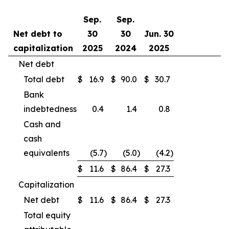
Sep.
Sep.
Net debt to
30
30
Jun. 30
capitalization
2025
2024
2025
Net debt
Total debt
$
16.9
$
90.0
$
30.7
Bank
indebtedness
0.4
1.4
0.8
Cash and
cash
equivalents
(5.7
)
(5.0
)
(4.2
)
$
11.6
$
86.4
$
27.3
Capitalization
Net debt
$
11.6
$
86.4
$
27.3
Total equity