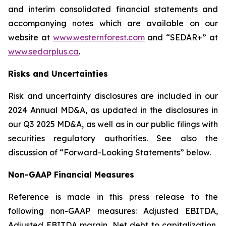
and interim consolidated financial statements and
accompanying notes which are available on our
website at
www.westernforest.com
and “SEDAR+” at
www.sedarplus.ca
.
Risks and Uncertainties
Risk and uncertainty disclosures are included in our
2024 Annual MD&A, as updated in the disclosures in
our Q3 2025 MD&A, as well as in our public filings with
securities regulatory authorities. See also the
discussion of “Forward-Looking Statements” below.
Non-GAAP Financial Measures
Reference is made in this press release to the
following non-GAAP measures: Adjusted EBITDA,
Adjusted EBITDA margin, Net debt to capitalization,