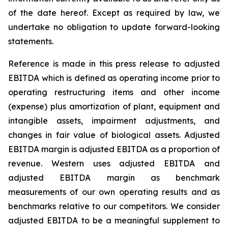
of the date hereof. Except as required by law, we
undertake no obligation to update forward-looking
statements.
Reference is made in this press release to adjusted
EBITDA which is defined as operating income prior to
operating restructuring items and other income
(expense) plus amortization of plant, equipment and
intangible assets, impairment adjustments, and
changes in fair value of biological assets. Adjusted
EBITDA margin is adjusted EBITDA as a proportion of
revenue. Western uses adjusted EBITDA and
adjusted EBITDA margin as benchmark
measurements of our own operating results and as
benchmarks relative to our competitors. We consider
adjusted EBITDA to be a meaningful supplement to