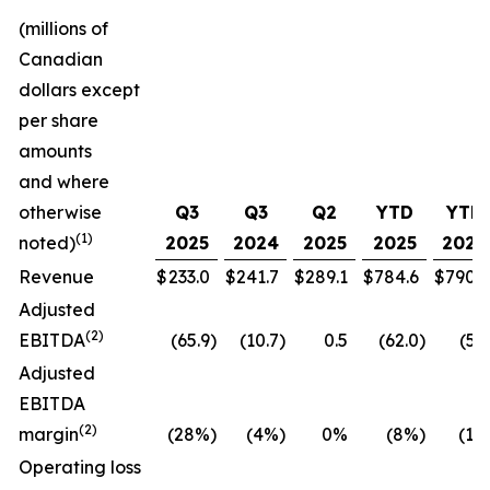
(millions of
Canadian
dollars except
per share
amounts
and where
otherwise
Q3
Q3
Q2
YTD
YTD
(1)
noted)
2025
2024
2025
2025
2024
Revenue
$
233.0
$
241.7
$
289.1
$
784.6
$
790.7
Adjusted
(
2
)
EBITDA
(65.9
)
(10.7
)
0.5
(62.0
)
(5.5
Adjusted
EBITDA
(
2
)
margin
(28%
)
(4%
)
0%
(8%
)
(1%
Operating loss