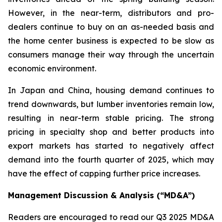
However, in the near-term, distributors and pro-
dealers continue to buy on an as-needed basis and
the home center business is expected to be slow as
consumers manage their way through the uncertain
economic environment.
In Japan and China, housing demand continues to
trend downwards, but lumber inventories remain low,
resulting in near-term stable pricing. The strong
pricing in specialty shop and better products into
export markets has started to negatively affect
demand into the fourth quarter of 2025, which may
have the effect of capping further price increases.
Management Discussion & Analysis (“MD&A”)
Readers are encouraged to read our Q3 2025 MD&A