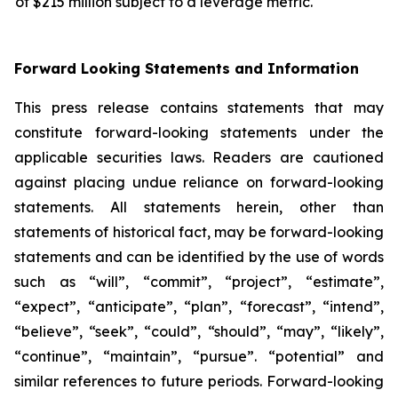
of $215 million subject to a leverage metric.
Forward Looking Statements and Information
This press release contains statements that may
constitute forward-looking statements under the
applicable securities laws. Readers are cautioned
against placing undue reliance on forward-looking
statements. All statements herein, other than
statements of historical fact, may be forward-looking
statements and can be identified by the use of words
such as “will”, “commit”, “project”, “estimate”,
“expect”, “anticipate”, “plan”, “forecast”, “intend”,
“believe”, “seek”, “could”, “should”, “may”, “likely”,
“continue”, “maintain”, “pursue”. “potential” and
similar references to future periods. Forward-looking