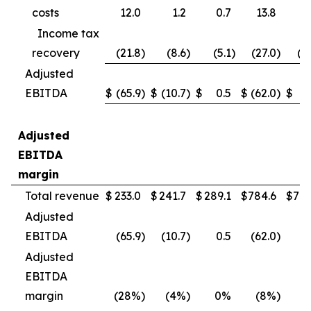
costs
12.0
1.2
0.7
13.8
4
Income tax
recovery
(21.8
)
(8.6
)
(5.1
)
(27.0
)
(1
Adjusted
EBITDA
$
(65.9
)
$
(10.7
)
$
0.5
$
(62.0
)
$
(
Adjusted
EBITDA
margin
Total revenue
$
233.0
$
241.7
$
289.1
$
784.6
$
790
Adjusted
EBITDA
(65.9
)
(10.7
)
0.5
(62.0
)
(
Adjusted
EBITDA
margin
(28%
)
(4%
)
0%
(8%
)
(