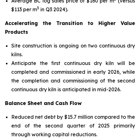
Average BC log sales price of $160 per m
(versus
3
$113 per m
in Q3 2024).
Accelerating the Transition to Higher Value
Products
Site construction is ongoing on two continuous dry
kilns.
Anticipate the first continuous dry kiln will be
completed and commissioned in early 2026, while
the completion and commissioning of the second
continuous dry kiln is anticipated in mid-2026.
Balance Sheet and Cash Flow
Reduced net debt by $15.7 million compared to the
end of the second quarter of 2025 primarily
through working capital reductions.