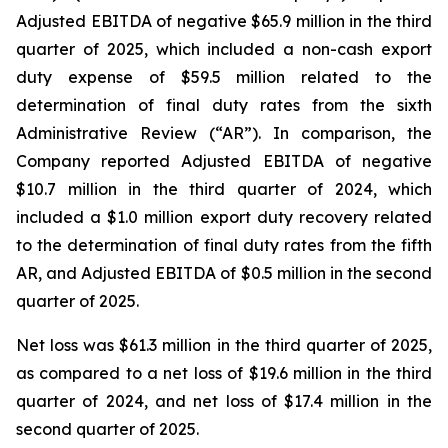
Adjusted EBITDA of negative $65.9 million in the third
quarter of 2025, which included a non-cash export
duty expense of $59.5 million related to the
determination of final duty rates from the sixth
Administrative Review (“AR”). In comparison, the
Company reported Adjusted EBITDA of negative
$10.7 million in the third quarter of 2024, which
included a $1.0 million export duty recovery related
to the determination of final duty rates from the fifth
AR, and Adjusted EBITDA of $0.5 million in the second
quarter of 2025.
Net loss was $61.3 million in the third quarter of 2025,
as compared to a net loss of $19.6 million in the third
quarter of 2024, and net loss of $17.4 million in the
second quarter of 2025.