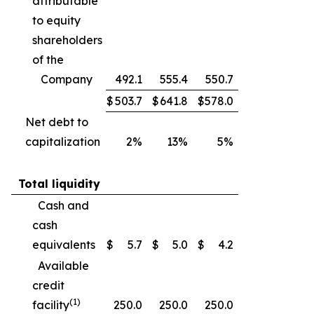
attributable
to equity
shareholders
of the
Company
492.1
555.4
550.7
$
503.7
$
641.8
$
578.0
Net debt to
capitalization
2%
13%
5%
Total liquidity
Cash and
cash
equivalents
$
5.7
$
5.0
$
4.2
Available
credit
(1)
facility
250.0
250.0
250.0