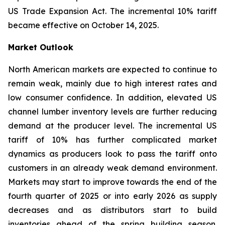
US Trade Expansion Act. The incremental 10% tariff
became effective on October 14, 2025.
Market Outlook
North American markets are expected to continue to
remain weak, mainly due to high interest rates and
low consumer confidence. In addition, elevated US
channel lumber inventory levels are further reducing
demand at the producer level. The incremental US
tariff of 10% has further complicated market
dynamics as producers look to pass the tariff onto
customers in an already weak demand environment.
Markets may start to improve towards the end of the
fourth quarter of 2025 or into early 2026 as supply
decreases and as distributors start to build
inventories ahead of the spring building season.