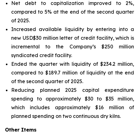
Net debt to capitalization improved to 2%,
compared to 5% at the end of the second quarter
of 2025.
Increased available liquidity by entering into a
new USD$30 million letter of credit facility, which is
incremental to the Company’s $250 million
syndicated credit facility.
Ended the quarter with liquidity of $234.2 million,
compared to $189.7 million of liquidity at the end
of the second quarter of 2025.
Reducing planned 2025 capital expenditure
spending to approximately $30 to $35 million,
which includes approximately $16 million of
planned spending on two continuous dry kilns.
Other Items