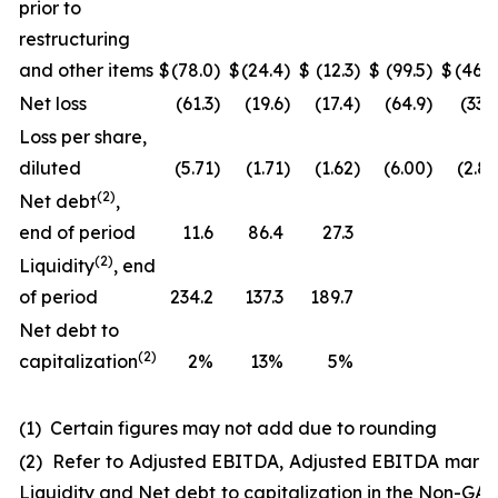
prior to
restructuring
and other items
$
(78.0
)
$
(24.4
)
$
(12.3
)
$
(99.5
)
$
(46.0
Net loss
(61.3
)
(19.6
)
(17.4
)
(64.9
)
(33.3
Loss per share,
diluted
(5.71
)
(1.71
)
(1.62
)
(6.00
)
(2.83
(
2
)
Net debt
,
end of period
11.6
86.4
27.3
(
2
)
Liquidity
, end
of period
234.2
137.3
189.7
Net debt to
(2)
capitalization
2%
13%
5%
(1) Certain figures may not add due to rounding
(2) Refer to Adjusted EBITDA, Adjusted EBITDA margi
Liquidity and Net debt to capitalization in the Non-GA