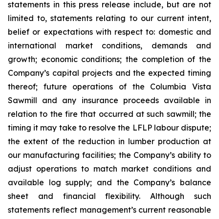
statements in this press release include, but are not
limited to, statements relating to our current intent,
belief or expectations with respect to: domestic and
international market conditions, demands and
growth; economic conditions; the completion of the
Company’s capital projects and the expected timing
thereof; future operations of the Columbia Vista
Sawmill and any insurance proceeds available in
relation to the fire that occurred at such sawmill; the
timing it may take to resolve the LFLP labour dispute;
the extent of the reduction in lumber production at
our manufacturing facilities; the Company’s ability to
adjust operations to match market conditions and
available log supply; and the Company’s balance
sheet and financial flexibility. Although such
statements reflect management’s current reasonable