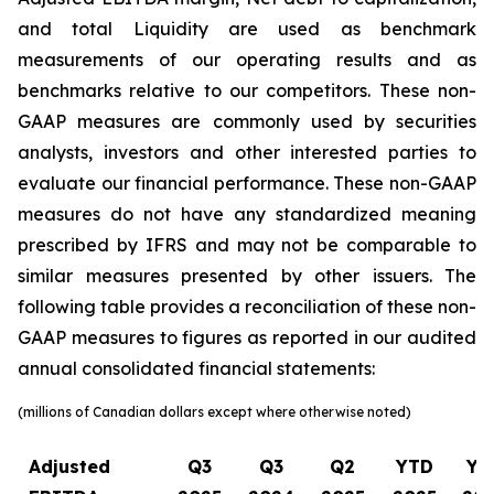
and total Liquidity are used as benchmark
measurements of our operating results and as
benchmarks relative to our competitors. These non-
GAAP measures are commonly used by securities
analysts, investors and other interested parties to
evaluate our financial performance. These non-GAAP
measures do not have any standardized meaning
prescribed by IFRS and may not be comparable to
similar measures presented by other issuers. The
following table provides a reconciliation of these non-
GAAP measures to figures as reported in our audited
annual consolidated financial statements:
(millions of Canadian dollars except where otherwise noted)
Adjusted
Q3
Q3
Q2
YTD
YT