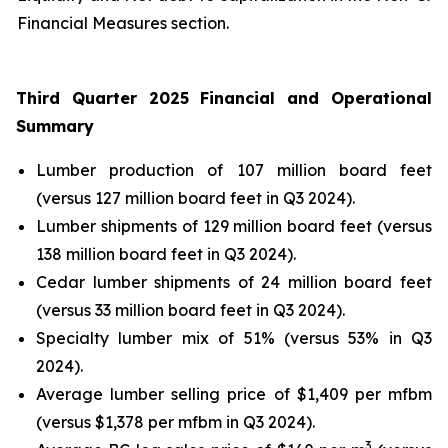
Financial Measures section.
Third Quarter 2025 Financial and Operational
Summary
Lumber production of 107 million board feet
(versus 127 million board feet in Q3 2024).
Lumber shipments of 129 million board feet (versus
138 million board feet in Q3 2024).
Cedar lumber shipments of 24 million board feet
(versus 33 million board feet in Q3 2024).
Specialty lumber mix of 51% (versus 53% in Q3
2024).
Average lumber selling price of $1,409 per mfbm
(versus $1,378 per mfbm in Q3 2024).
3