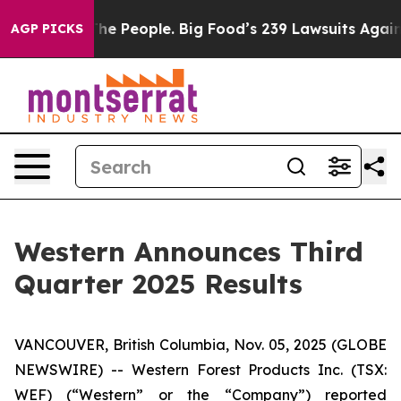
e People. Big Food’s 239 Lawsuits Against Life-Saving 
AGP PICKS
Western Announces Third
Quarter 2025 Results
VANCOUVER, British Columbia, Nov. 05, 2025 (GLOBE
NEWSWIRE) -- Western Forest Products Inc. (TSX:
WEF) (“Western” or the “Company”) reported