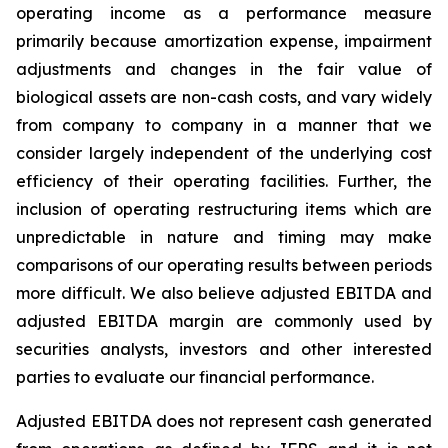
operating income as a performance measure
primarily because amortization expense, impairment
adjustments and changes in the fair value of
biological assets are non-cash costs, and vary widely
from company to company in a manner that we
consider largely independent of the underlying cost
efficiency of their operating facilities. Further, the
inclusion of operating restructuring items which are
unpredictable in nature and timing may make
comparisons of our operating results between periods
more difficult. We also believe adjusted EBITDA and
adjusted EBITDA margin are commonly used by
securities analysts, investors and other interested
parties to evaluate our financial performance.
Adjusted EBITDA does not represent cash generated