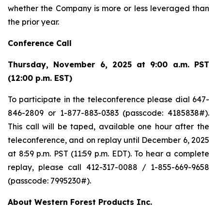
whether the Company is more or less leveraged than
the prior year.
Conference Call
Thursday, November 6, 2025 at 9:00 a.m. PST
(12:00 p.m. EST)
To participate in the teleconference please dial 647-
846-2809 or 1-877-883-0383 (passcode: 4185838#).
This call will be taped, available one hour after the
teleconference, and on replay until December 6, 2025
at 8:59 p.m. PST (11:59 p.m. EDT). To hear a complete
replay, please call 412-317-0088 / 1-855-669-9658
(passcode: 7995230#).
About Western Forest Products Inc.