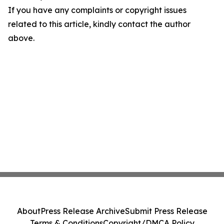
If you have any complaints or copyright issues
related to this article, kindly contact the author
above.
About
Press Release Archive
Submit Press Release
Terms & Conditions
Copyright/DMCA Policy