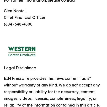
For further information, please contact:
Glen Nontell
Chief Financial Officer
(604) 648-4500
Legal Disclaimer:
EIN Presswire provides this news content "as is"
without warranty of any kind. We do not accept any
responsibility or liability for the accuracy, content,
images, videos, licenses, completeness, legality, or
reliability of the information contained in this article.