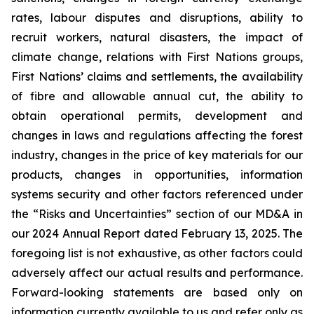
rates, labour disputes and disruptions, ability to
recruit workers, natural disasters, the impact of
climate change, relations with First Nations groups,
First Nations’ claims and settlements, the availability
of fibre and allowable annual cut, the ability to
obtain operational permits, development and
changes in laws and regulations affecting the forest
industry, changes in the price of key materials for our
products, changes in opportunities, information
systems security and other factors referenced under
the “Risks and Uncertainties” section of our MD&A in
our 2024 Annual Report dated February 13, 2025. The
foregoing list is not exhaustive, as other factors could
adversely affect our actual results and performance.
Forward-looking statements are based only on
information currently available to us and refer only as