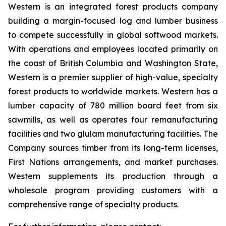
Western is an integrated forest products company
building a margin-focused log and lumber business
to compete successfully in global softwood markets.
With operations and employees located primarily on
the coast of British Columbia and Washington State,
Western is a premier supplier of high-value, specialty
forest products to worldwide markets. Western has a
lumber capacity of 780 million board feet from six
sawmills, as well as operates four remanufacturing
facilities and two glulam manufacturing facilities. The
Company sources timber from its long-term licenses,
First Nations arrangements, and market purchases.
Western supplements its production through a
wholesale program providing customers with a
comprehensive range of specialty products.