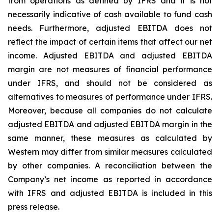
from operations as defined by IFRS and it is not
necessarily indicative of cash available to fund cash
needs. Furthermore, adjusted EBITDA does not
reflect the impact of certain items that affect our net
income. Adjusted EBITDA and adjusted EBITDA
margin are not measures of financial performance
under IFRS, and should not be considered as
alternatives to measures of performance under IFRS.
Moreover, because all companies do not calculate
adjusted EBITDA and adjusted EBITDA margin in the
same manner, these measures as calculated by
Western may differ from similar measures calculated
by other companies. A reconciliation between the
Company’s net income as reported in accordance
with IFRS and adjusted EBITDA is included in this
press release.