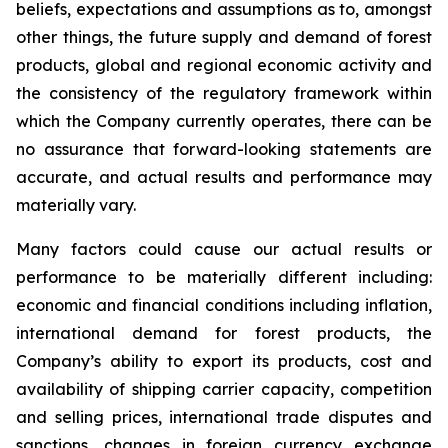
beliefs, expectations and assumptions as to, amongst
other things, the future supply and demand of forest
products, global and regional economic activity and
the consistency of the regulatory framework within
which the Company currently operates, there can be
no assurance that forward-looking statements are
accurate, and actual results and performance may
materially vary.
Many factors could cause our actual results or
performance to be materially different including:
economic and financial conditions including inflation,
international demand for forest products, the
Company’s ability to export its products, cost and
availability of shipping carrier capacity, competition
and selling prices, international trade disputes and
sanctions, changes in foreign currency exchange