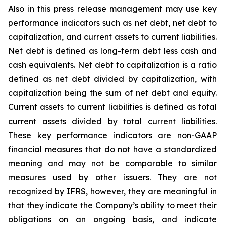
Also in this press release management may use key
performance indicators such as net debt, net debt to
capitalization, and current assets to current liabilities.
Net debt is defined as long-term debt less cash and
cash equivalents. Net debt to capitalization is a ratio
defined as net debt divided by capitalization, with
capitalization being the sum of net debt and equity.
Current assets to current liabilities is defined as total
current assets divided by total current liabilities.
These key performance indicators are non-GAAP
financial measures that do not have a standardized
meaning and may not be comparable to similar
measures used by other issuers. They are not
recognized by IFRS, however, they are meaningful in
that they indicate the Company’s ability to meet their
obligations on an ongoing basis, and indicate