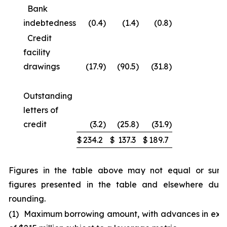
Bank
indebtedness
(0.4
)
(1.4
)
(0.8
)
Credit
facility
drawings
(17.9
)
(90.5
)
(31.8
)
Outstanding
letters of
credit
(3.2
)
(25.8
)
(31.9
)
$
234.2
$
137.3
$
189.7
Figures in the table above may not equal or sum
figures presented in the table and elsewhere due
rounding.
(1) Maximum borrowing amount, with advances in exc