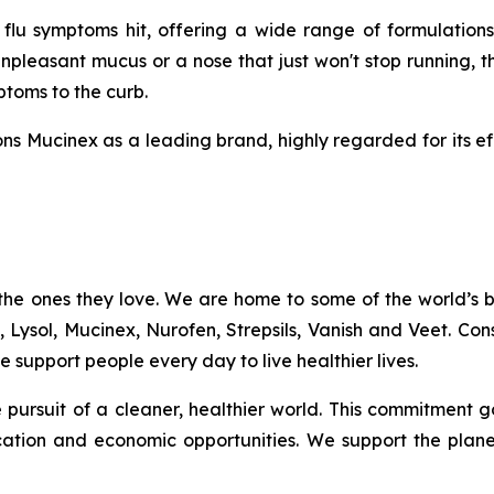
u symptoms hit, offering a wide range of formulations
npleasant mucus or a nose that just won't stop running, t
mptoms to the curb.
ns Mucinex as a leading brand, highly regarded for its ef
the ones they love. We are home to some of the world’s
c, Lysol, Mucinex, Nurofen, Strepsils, Vanish and Veet. C
 support people every day to live healthier lives.
the pursuit of a cleaner, healthier world. This commitme
ation and economic opportunities. We support the plan