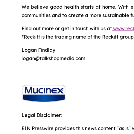
We believe good health starts at home. With ev
communities and to create a more sustainable fu
Find out more or get in touch with us at
www.reck
*Reckitt is the trading name of the Reckitt grou
Logan Findlay
logan@talkshopmedia.com
Legal Disclaimer:
EIN Presswire provides this news content "as is"