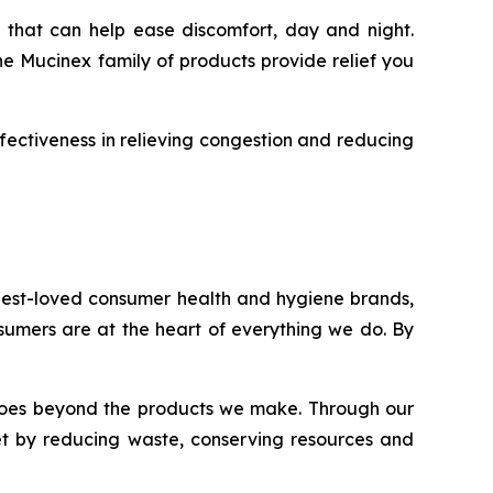
 that can help ease discomfort, day and night.
he Mucinex family of products provide relief you
fectiveness in relieving congestion and reducing
 best-loved consumer health and hygiene brands,
onsumers are at the heart of everything we do. By
nt goes beyond the products we make. Through our
et by reducing waste, conserving resources and