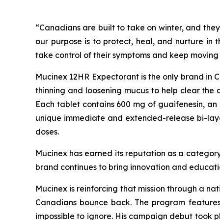
“Canadians are built to take on winter, and they
our purpose is to protect, heal, and nurture in
take control of their symptoms and keep moving 
Mucinex 12HR Expectorant is the only brand in Can
thinning and loosening mucus to help clear the 
Each tablet contains 600 mg of guaifenesin, an 
unique immediate and extended-release bi-layer t
doses.
Mucinex has earned its reputation as a category
brand continues to bring innovation and educati
Mucinex is reinforcing that mission through a na
Canadians bounce back. The program features 
impossible to ignore. His campaign debut took 