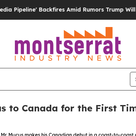
res Amid Rumors Trump Will cut Pirro
Democratic
s to Canada for the First Ti
 Mr. Mucus makes his Canadian debut in a coast-to-coast 