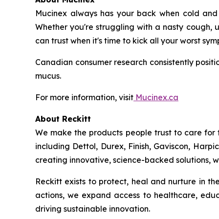
Mucinex always has your back when cold and fl
Whether you're struggling with a nasty cough, u
can trust when it's time to kick all your worst sy
Canadian consumer research consistently positio
mucus.
For more information, visit
Mucinex.ca
About Reckitt
We make the products people trust to care for 
including Dettol, Durex, Finish, Gaviscon, Harpi
creating innovative, science-backed solutions, we
Reckitt exists to protect, heal and nurture in 
actions, we expand access to healthcare, educ
driving sustainable innovation.