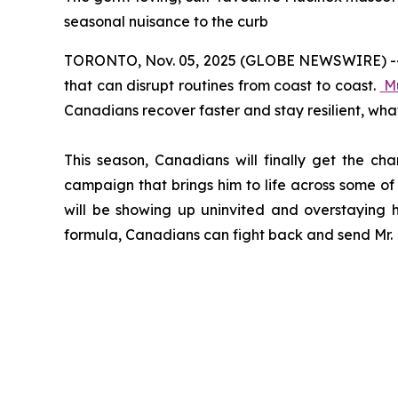
seasonal nuisance to the curb
TORONTO, Nov. 05, 2025 (GLOBE NEWSWIRE) -- Col
that can disrupt routines from coast to coast.
M
Canadians recover faster and stay resilient, wha
This season, Canadians will finally get the ch
campaign that brings him to life across some of 
will be showing up uninvited and overstaying h
formula, Canadians can fight back and send Mr. M