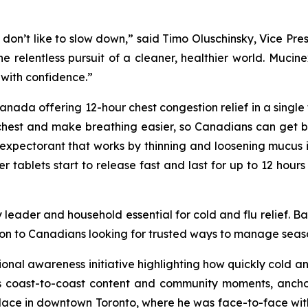
 don’t like to slow down,” said Timo Oluschinsky, Vice Pre
 the relentless pursuit of a cleaner, healthier world. Muc
with confidence.”
ada offering 12-hour chest congestion relief in a single tab
chest and make breathing easier, so Canadians can get bac
expectorant that works by thinning and loosening mucus i
ablets start to release fast and last for up to 12 hours 
 leader and household essential for cold and flu relief. B
on to Canadians looking for trusted ways to manage season
tional awareness initiative highlighting how quickly cold 
coast-to-coast content and community moments, anchored
place in downtown Toronto, where he was face-to-face wit