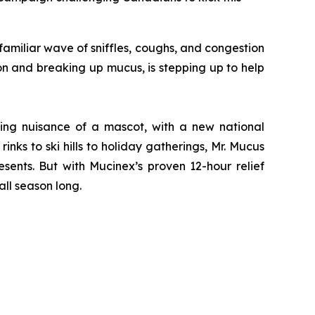
miliar wave of sniffles, coughs, and congestion
on and breaking up mucus, is stepping up to help
ving nuisance of a mascot, with a new national
nks to ski hills to holiday gatherings, Mr. Mucus
sents. But with Mucinex’s proven 12-hour relief
ll season long.