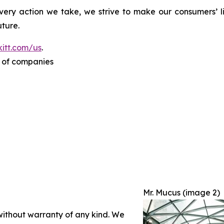
ery action we take, we strive to make our consumers’ liv
ture.
itt.com/us
.
p of companies
Mr. Mucus (image 2)
 without warranty of any kind. We