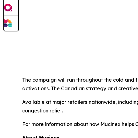
The campaign will run throughout the cold and f
activations. The Canadian strategy and creative
Available at major retailers nationwide, includ
congestion relief.
For more information about how Mucinex helps Ca
About Mucinex