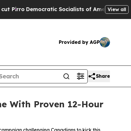
 Socialists of America Propose Radical Overhau
View all
Provided by AGP
Share
me With Proven 12-Hour
campaign challenging Canadians to kick this