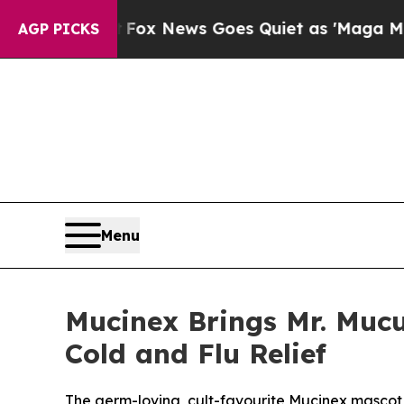
News Goes Quiet as 'Maga Media Pipeline' Backfi
AGP PICKS
Menu
Mucinex Brings Mr. Mucu
Cold and Flu Relief
The germ-loving, cult-favourite Mucinex mascot