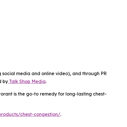
g social media and online video), and through PR
d by
Talk Shop Media
.
rant is the go-to remedy for long-lasting chest-
products/chest-congestion/
.