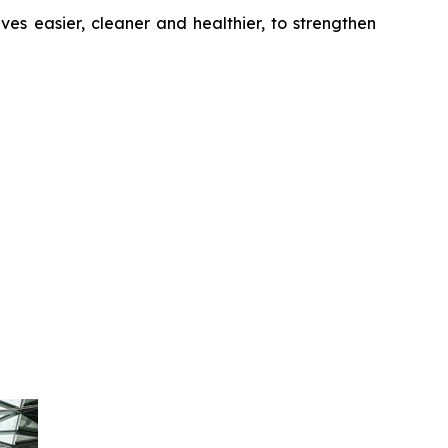
es easier, cleaner and healthier, to strengthen