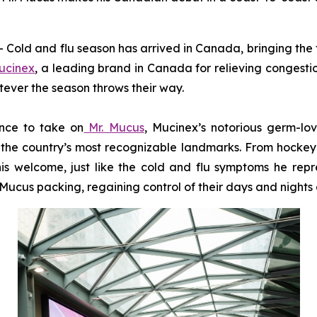
d and flu season has arrived in Canada, bringing the fa
ucinex
, a leading brand in Canada for relieving congesti
tever the season throws their way.
ance to take on
Mr. Mucus
, Mucinex’s notorious germ-lo
the country’s most recognizable landmarks. From hockey ri
is welcome, just like the cold and flu symptoms he repre
ucus packing, regaining control of their days and nights a