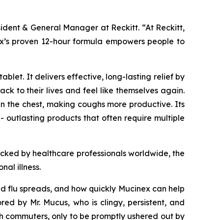
sident & General Manager at Reckitt. “At Reckitt,
inex’s proven 12-hour formula empowers people to
let. It delivers effective, long-lasting relief by
k to their lives and feel like themselves again.
n the chest, making coughs more productive. Its
- outlasting products that often require multiple
acked by healthcare professionals worldwide, the
al illness.
and flu spreads, and how quickly Mucinex can help
 by Mr. Mucus, who is clingy, persistent, and
h commuters, only to be promptly ushered out by