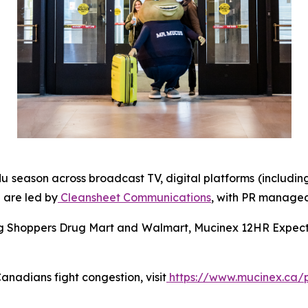
lu season across broadcast TV, digital platforms (includin
 are led by
Cleansheet Communications
, with PR manage
ing Shoppers Drug Mart and Walmart, Mucinex 12HR Expecto
nadians fight congestion, visit
https://www.mucinex.ca/