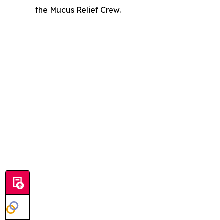
the Mucus Relief Crew.