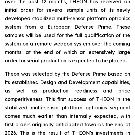
over the past 12 months, THEON has received an
initial order for several sample units of its newly
developed stabilized multi-sensor platform optronics
system from a European Defense Prime. These
samples will be used for the full qualification of the
system on a remote weapon system over the coming
months, at the end of which an extensively large
order for serial production is expected to be placed.
Theon was selected by the Defense Prime based on
its established Design and Development capabilities,
as well as production readiness and price
competitiveness. This first success of THEON in the
stabilized multi-sensor platform optronics segment
comes much earlier than internally expected, with
first orders originally anticipated towards the end of
2026. This is the result of THEON’s investments in