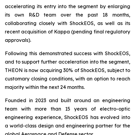
accelerating its entry into the segment by enlarging
its own R&D team over the past 18 months,
collaborating closely with ShockEOS, as well as its
recent acquisition of Kappa (pending final regulatory
approvals).
Following this demonstrated success with ShockEOS,
and to support further acceleration into the segment,
THEON is now acquiring 30% of ShockEOS, subject to
customary closing conditions, with an option to reach
majority within the next 24 months.
Founded in 2023 and built around an engineering
team with more than 15 years of electro-optic
engineering experience, ShockEOS has evolved into
a world-class design and engineering partner for the
global Aerospace and Defense sector.