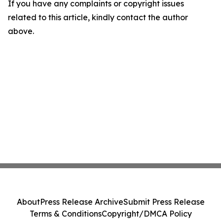
If you have any complaints or copyright issues
related to this article, kindly contact the author
above.
About
Press Release Archive
Submit Press Release
Terms & Conditions
Copyright/DMCA Policy