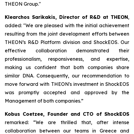
THEON Group."
Klearchos Sarikakis, Director of R&D at THEON
,
added: "We are pleased with the initial achievement
resulting from the joint development efforts between
THEON’s R&D Platform division and ShockEOS. Our
effective collaboration demonstrated their
professionalism, responsiveness, and expertise,
making us confident that both companies share
similar DNA. Consequently, our recommendation to
move forward with THEON's investment in ShockEOS
was promptly accepted and approved by the
Management of both companies.”
Kobus Coetzee, Founder and CTO of ShockEOS
remarked: “We are thrilled that, after intense
collaboration between our teams in Greece and