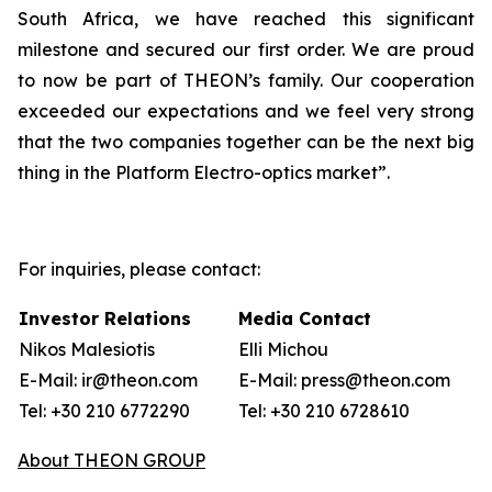
South Africa, we have reached this significant
milestone and secured our first order. We are proud
to now be part of THEON’s family. Our cooperation
exceeded our expectations and we feel very strong
that the two companies together can be the next big
thing in the Platform Electro-optics market”.
For inquiries, please contact:
Investor Relations
Media Contact
Nikos Malesiotis
Elli Michou
E-Mail: ir@theon.com
E-Mail: press@theon.com
Tel: +30 210 6772290
Tel: +30 210 6728610
About THEON GROUP