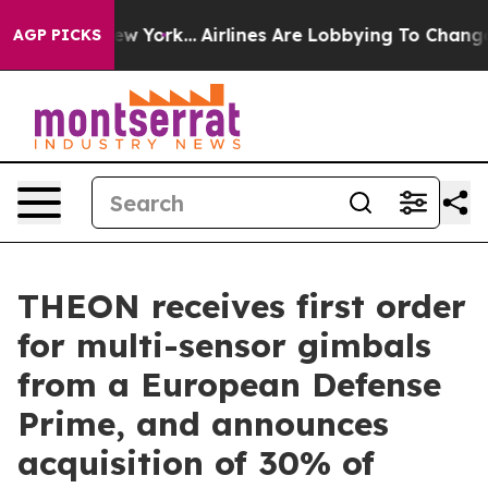
 News New York...
Airlines Are Lobbying To Change Airf
AGP PICKS
THEON receives first order
for multi-sensor gimbals
from a European Defense
Prime, and announces
acquisition of 30% of