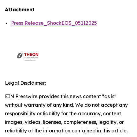
Attachment
Press Release_ShockEOS_05112025
Legal Disclaimer:
EIN Presswire provides this news content "as is"
without warranty of any kind. We do not accept any
responsibility or liability for the accuracy, content,
images, videos, licenses, completeness, legality, or
reliability of the information contained in this article.