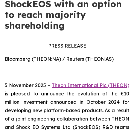
ShockEOS with an option
to reach majority
shareholding
PRESS RELEASE
Bloomberg (THEON:NA) / Reuters (THEON.AS)
5 November 2025 –
Theon International Plc (THEON)
is pleased to announce the evolution of the €10
million investment announced in October 2024 for
developing new platform-based products. As a result
of a joint engineering collaboration between THEON
and Shock EO Systems Ltd (ShockEOS) R&D teams