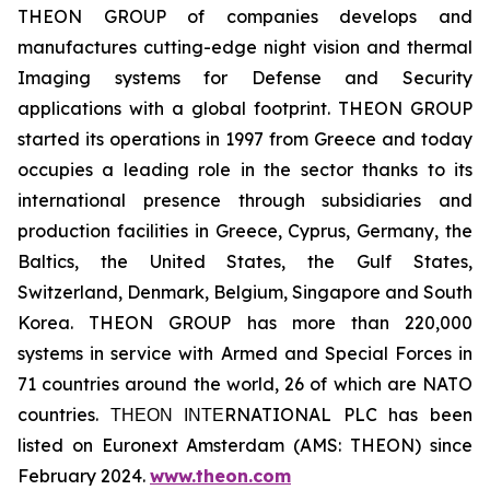
THEON GROUP of companies develops and
manufactures cutting-edge night vision and thermal
Imaging systems for Defense and Security
applications with a global footprint. THEON GROUP
started its operations in 1997 from Greece and today
occupies a leading role in the sector thanks to its
international presence through subsidiaries and
production facilities in Greece, Cyprus, Germany, the
Baltics, the United States, the Gulf States,
Switzerland, Denmark, Belgium, Singapore and South
Korea. THEON GROUP has more than 220,000
systems in service with Armed and Special Forces in
71 countries around the world, 26 of which are NATO
countries. ΤΗΕΟΝ ΙΝΤΕRNATIONAL PLC has been
listed on Euronext Amsterdam (AMS: THEON) since
February 2024.
www.theon.com