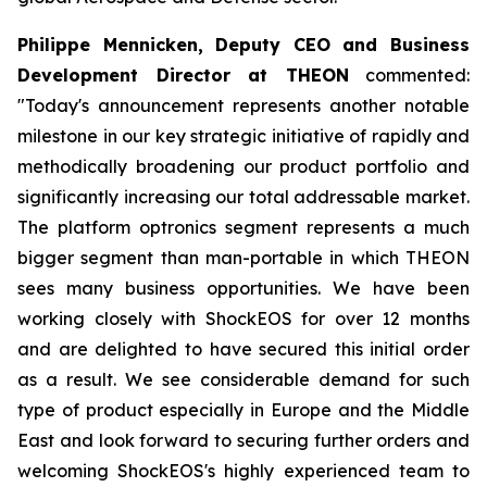
Philippe Mennicken, Deputy CEO and Business
Development Director at THEON
commented:
"Today's announcement represents another notable
milestone in our key strategic initiative of rapidly and
methodically broadening our product portfolio and
significantly increasing our total addressable market.
The platform optronics segment represents a much
bigger segment than man-portable in which THEON
sees many business opportunities. We have been
working closely with ShockEOS for over 12 months
and are delighted to have secured this initial order
as a result. We see considerable demand for such
type of product especially in Europe and the Middle
East and look forward to securing further orders and
welcoming ShockEOS's highly experienced team to