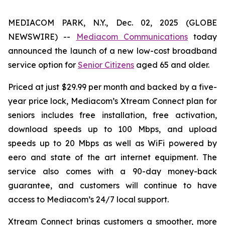
MEDIACOM PARK, N.Y., Dec. 02, 2025 (GLOBE
NEWSWIRE) --
Mediacom Communications
today
announced the launch of a new low-cost broadband
service option for
Senior Citizens
aged 65 and older.
Priced at just $29.99 per month and backed by a five-
year price lock, Mediacom’s Xtream Connect plan for
seniors includes free installation, free activation,
download speeds up to 100 Mbps, and upload
speeds up to 20 Mbps as well as WiFi powered by
eero and state of the art internet equipment. The
service also comes with a 90-day money-back
guarantee, and customers will continue to have
access to Mediacom’s 24/7 local support.
Xtream Connect brings customers a smoother, more