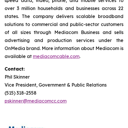
speed data, video, phone, and mobile services to
over 3 million households and businesses across 22
states. The company delivers scalable broadband
solutions to commercial and public-sector customers
of all sizes through Mediacom Business and sells
advertising and production services under the
OnMedia brand. More information about Mediacom is
available at
mediacomcable.com
.
Contact:
Phil Skinner
Vice President, Government & Public Relations
(515) 318-2558
pskinner@mediacomcc.com