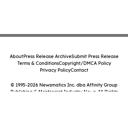
About
Press Release Archive
Submit Press Release
Terms & Conditions
Copyright/DMCA Policy
Privacy Policy
Contact
© 1995-2026 Newsmatics Inc. dba Affinity Group
Publishing & Montserrat Industry News. All Rights
Reserved.
Cookie Settings / Your Privacy Choices