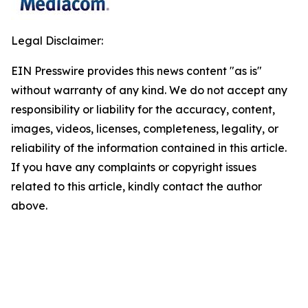
Legal Disclaimer:
EIN Presswire provides this news content "as is"
without warranty of any kind. We do not accept any
responsibility or liability for the accuracy, content,
images, videos, licenses, completeness, legality, or
reliability of the information contained in this article.
If you have any complaints or copyright issues
related to this article, kindly contact the author
above.