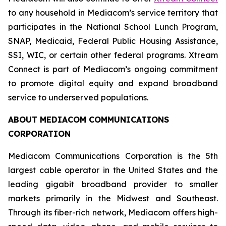
to any household in Mediacom’s service territory that
participates in the National School Lunch Program,
SNAP, Medicaid, Federal Public Housing Assistance,
SSI, WIC, or certain other federal programs. Xtream
Connect is part of Mediacom’s ongoing commitment
to promote digital equity and expand broadband
service to underserved populations.
ABOUT MEDIACOM COMMUNICATIONS
CORPORATION
Mediacom Communications Corporation is the 5th
largest cable operator in the United States and the
leading gigabit broadband provider to smaller
markets primarily in the Midwest and Southeast.
Through its fiber-rich network, Mediacom offers high-