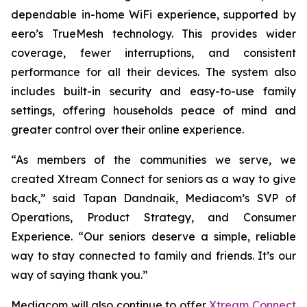
dependable in-home WiFi experience, supported by
eero’s TrueMesh technology. This provides wider
coverage, fewer interruptions, and consistent
performance for all their devices. The system also
includes built-in security and easy-to-use family
settings, offering households peace of mind and
greater control over their online experience.
“As members of the communities we serve, we
created Xtream Connect for seniors as a way to give
back,” said Tapan Dandnaik, Mediacom’s SVP of
Operations, Product Strategy, and Consumer
Experience. “Our seniors deserve a simple, reliable
way to stay connected to family and friends. It’s our
way of saying thank you.”
Mediacom will also continue to offer
Xtream Connect