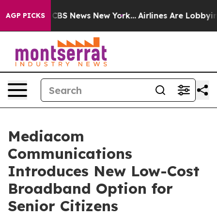
ative was CBS News New York...
Airlines Are Lobbying 
AGP PICKS
Mediacom
Communications
Introduces New Low-Cost
Broadband Option for
Senior Citizens