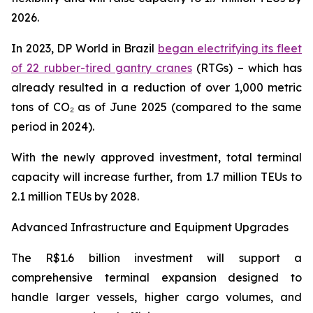
2026.
In 2023, DP World in Brazil
began electrifying its fleet
of 22 rubber-tired gantry cranes
(RTGs) – which has
already resulted in a reduction of over 1,000 metric
tons of CO₂ as of June 2025 (compared to the same
period in 2024).
With the newly approved investment, total terminal
capacity will increase further, from 1.7 million TEUs to
2.1 million TEUs by 2028.
Advanced Infrastructure and Equipment Upgrades
The R$1.6 billion investment will support a
comprehensive terminal expansion designed to
handle larger vessels, higher cargo volumes, and