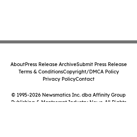
About
Press Release Archive
Submit Press Release
Terms & Conditions
Copyright/DMCA Policy
Privacy Policy
Contact
© 1995-2026 Newsmatics Inc. dba Affinity Group
Publishing & Montserrat Industry News. All Rights
Reserved.
Cookie Settings / Your Privacy Choices