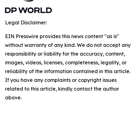
Legal Disclaimer:
EIN Presswire provides this news content "as is"
without warranty of any kind. We do not accept any
responsibility or liability for the accuracy, content,
images, videos, licenses, completeness, legality, or
reliability of the information contained in this article.
If you have any complaints or copyright issues
related to this article, kindly contact the author
above.