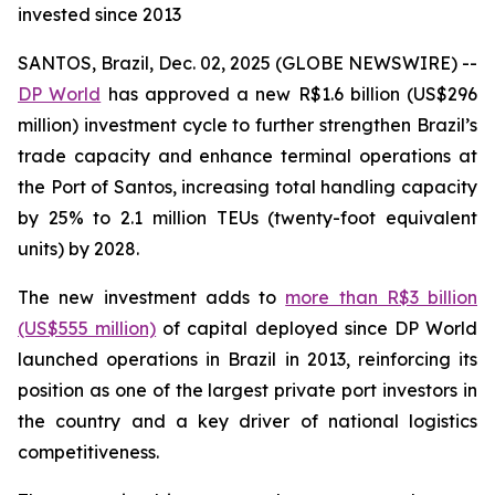
invested since 2013
SANTOS, Brazil, Dec. 02, 2025 (GLOBE NEWSWIRE) --
DP World
has approved a new R$1.6 billion (US$296
million) investment cycle to further strengthen Brazil’s
trade capacity and enhance terminal operations at
the Port of Santos, increasing total handling capacity
by 25% to 2.1 million TEUs (twenty-foot equivalent
units) by 2028.
The new investment adds to
more than R$3 billion
(US$555 million)
of capital deployed since DP World
launched operations in Brazil in 2013, reinforcing its
position as one of the largest private port investors in
the country and a key driver of national logistics
competitiveness.