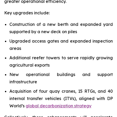
greater operational efficiency.
Key upgrades include:
Construction of a new berth and expanded yard
supported by a new deck on piles
Upgraded access gates and expanded inspection
areas
Additional reefer towers to serve rapidly growing
agricultural exports
New operational buildings and support
infrastructure
Acquisition of four quay cranes, 15 RTGs, and 40
internal transfer vehicles (ITVs), aligned with DP
World’s
global decarbonization strategy