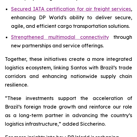
Secured IATA certification for air freight services
,
enhancing DP World's ability to deliver secure,
agile, and efficient cargo transportation solutions.
Strengthened multimodal connectivity
through
new partnerships and service offerings.
Together, these initiatives create a more integrated
logistics ecosystem, linking Santos with Brazil’s trade
corridors and enhancing nationwide supply chain
resilience.
“These investments support the acceleration of
Brazil’s foreign trade growth and reinforce our role
as a long-term partner in advancing the country’s
logistics infrastructure,” added Siccherino.