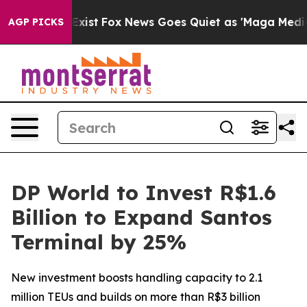
 They Exist
Fox News Goes Quiet as 'Maga Media Pipeli
AGP PICKS
DP World to Invest R$1.6
Billion to Expand Santos
Terminal by 25%
New investment boosts handling capacity to 2.1
million TEUs and builds on more than R$3 billion