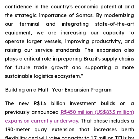
confidence in the country’s economic potential and
the strategic importance of Santos. By modernizing
our terminal and integrating state-of-the-art
equipment, we are increasing our capacity to
operate larger vessels, improving productivity, and
raising our service standards. The expansion also
plays a critical role in preparing Brazil’s supply chains
for future trade growth and supporting a more
sustainable logistics ecosystem.”
Building on a Multi-Year Expansion Program
The new R$1.6 billion investment builds on a
previously announced
R$450 million (US$83.3 million)
expansion currently underway
. That phase includes a
190-meter quay extension that increases berth
flexibility and will raise capacity to 1.7 million TEUs by