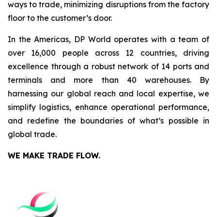
ways to trade, minimizing disruptions from the factory
floor to the customer’s door.
In the Americas, DP World operates with a team of
over 16,000 people across 12 countries, driving
excellence through a robust network of 14 ports and
terminals and more than 40 warehouses. By
harnessing our global reach and local expertise, we
simplify logistics, enhance operational performance,
and redefine the boundaries of what’s possible in
global trade.
WE MAKE TRADE FLOW.