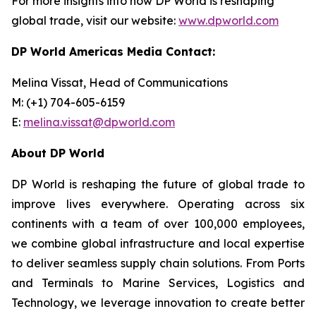
For more insights into how DP World is reshaping
global trade, visit our website:
www.dpworld.com
DP World Americas Media Contact:
Melina Vissat, Head of Communications
M: (+1) 704-605-6159
E:
melina.vissat@dpworld.com
About DP World
DP World is reshaping the future of global trade to
improve lives everywhere. Operating across six
continents with a team of over 100,000 employees,
we combine global infrastructure and local expertise
to deliver seamless supply chain solutions. From Ports
and Terminals to Marine Services, Logistics and
Technology, we leverage innovation to create better