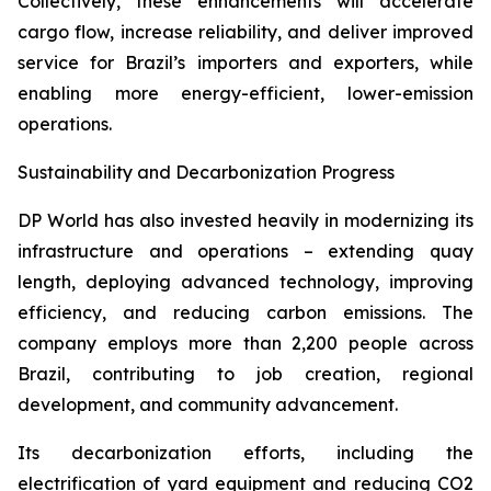
Collectively, these enhancements will accelerate
cargo flow, increase reliability, and deliver improved
service for Brazil’s importers and exporters, while
enabling more energy-efficient, lower-emission
operations.
Sustainability and Decarbonization Progress
DP World has also invested heavily in modernizing its
infrastructure and operations – extending quay
length, deploying advanced technology, improving
efficiency, and reducing carbon emissions. The
company employs more than 2,200 people across
Brazil, contributing to job creation, regional
development, and community advancement.
Its decarbonization efforts, including the
electrification of yard equipment and reducing CO2