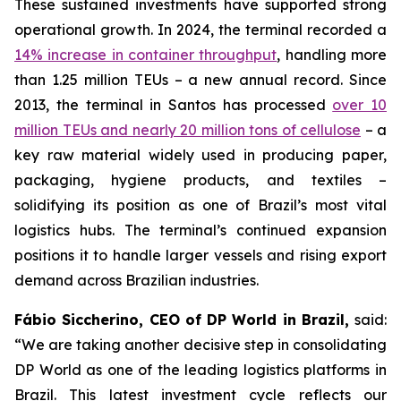
These sustained investments have supported strong
operational growth. In 2024, the terminal recorded a
14% increase in container throughput
, handling more
than 1.25 million TEUs – a new annual record. Since
2013, the terminal in Santos has processed
over 10
million TEUs and nearly 20 million tons of cellulose
– a
key raw material widely used in producing paper,
packaging, hygiene products, and textiles –
solidifying its position as one of Brazil’s most vital
logistics hubs. The terminal’s continued expansion
positions it to handle larger vessels and rising export
demand across Brazilian industries.
Fábio Siccherino, CEO of DP World in Brazil,
said:
“We are taking another decisive step in consolidating
DP World as one of the leading logistics platforms in
Brazil. This latest investment cycle reflects our