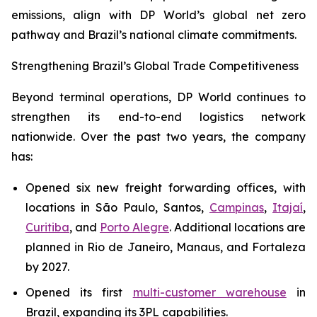
emissions, align with DP World’s global net zero
pathway and Brazil’s national climate commitments.
Strengthening Brazil’s Global Trade Competitiveness
Beyond terminal operations, DP World continues to
strengthen its end-to-end logistics network
nationwide. Over the past two years, the company
has:
Opened six new freight forwarding offices, with
locations in São Paulo, Santos,
Campinas
,
Itajaí
,
Curitiba
, and
Porto Alegre
. Additional locations are
planned in Rio de Janeiro, Manaus, and Fortaleza
by 2027.
Opened its first
multi-customer warehouse
in
Brazil, expanding its 3PL capabilities.