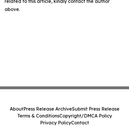
related to this article, kindly contact the author
above.
About
Press Release Archive
Submit Press Release
Terms & Conditions
Copyright/DMCA Policy
Privacy Policy
Contact