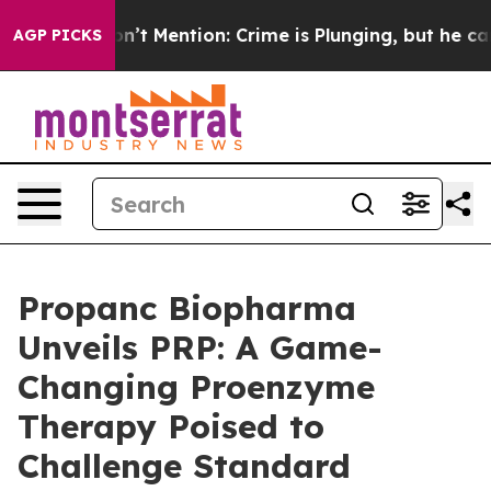
p Won’t Mention: Crime is Plunging, but he can’t Ha
AGP PICKS
Propanc Biopharma
Unveils PRP: A Game-
Changing Proenzyme
Therapy Poised to
Challenge Standard