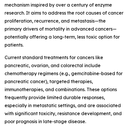
mechanism inspired by over a century of enzyme
research. It aims to address the root causes of cancer
proliferation, recurrence, and metastasis—the
primary drivers of mortality in advanced cancers—
potentially offering a long-term, less toxic option for
patients.
Current standard treatments for cancers like
pancreatic, ovarian, and colorectal include
chemotherapy regimens (e.g., gemcitabine-based for
pancreatic cancer), targeted therapies,
immunotherapies, and combinations. These options
frequently provide limited durable responses,
especially in metastatic settings, and are associated
with significant toxicity, resistance development, and
poor prognosis in late-stage disease.