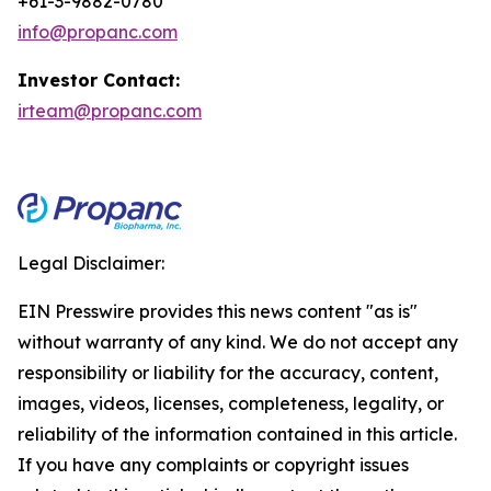
+61-3-9882-0780
info@propanc.com
Investor Contact:
irteam@propanc.com
Legal Disclaimer:
EIN Presswire provides this news content "as is"
without warranty of any kind. We do not accept any
responsibility or liability for the accuracy, content,
images, videos, licenses, completeness, legality, or
reliability of the information contained in this article.
If you have any complaints or copyright issues