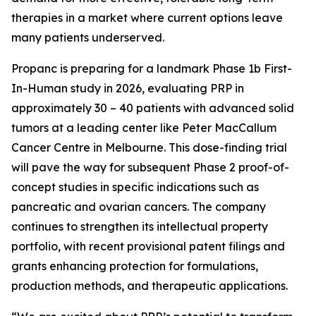
therapies in a market where current options leave
many patients underserved.
Propanc is preparing for a landmark Phase 1b First-
In-Human study in 2026, evaluating PRP in
approximately 30 – 40 patients with advanced solid
tumors at a leading center like Peter MacCallum
Cancer Centre in Melbourne. This dose-finding trial
will pave the way for subsequent Phase 2 proof-of-
concept studies in specific indications such as
pancreatic and ovarian cancers. The company
continues to strengthen its intellectual property
portfolio, with recent provisional patent filings and
grants enhancing protection for formulations,
production methods, and therapeutic applications.