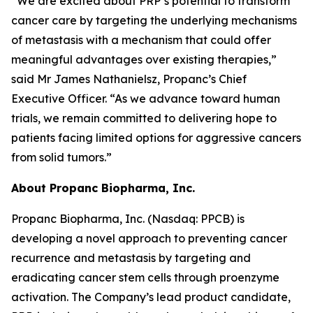
“We are excited about PRP’s potential to transform
cancer care by targeting the underlying mechanisms
of metastasis with a mechanism that could offer
meaningful advantages over existing therapies,”
said Mr James Nathanielsz, Propanc’s Chief
Executive Officer. “As we advance toward human
trials, we remain committed to delivering hope to
patients facing limited options for aggressive cancers
from solid tumors.”
About Propanc Biopharma, Inc.
Propanc Biopharma, Inc. (Nasdaq: PPCB) is
developing a novel approach to preventing cancer
recurrence and metastasis by targeting and
eradicating cancer stem cells through proenzyme
activation. The Company’s lead product candidate,