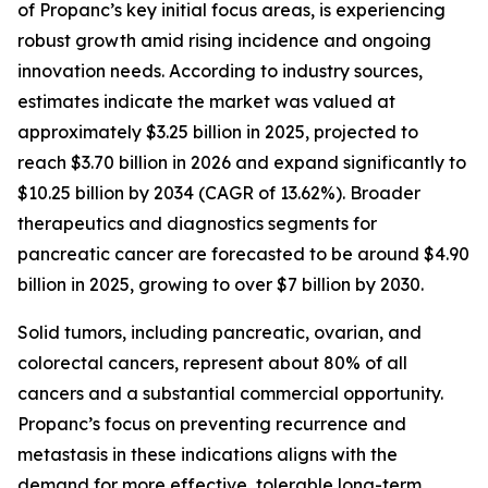
of Propanc’s key initial focus areas, is experiencing
robust growth amid rising incidence and ongoing
innovation needs. According to industry sources,
estimates indicate the market was valued at
approximately $3.25 billion in 2025, projected to
reach $3.70 billion in 2026 and expand significantly to
$10.25 billion by 2034 (CAGR of 13.62%). Broader
therapeutics and diagnostics segments for
pancreatic cancer are forecasted to be around $4.90
billion in 2025, growing to over $7 billion by 2030.
Solid tumors, including pancreatic, ovarian, and
colorectal cancers, represent about 80% of all
cancers and a substantial commercial opportunity.
Propanc’s focus on preventing recurrence and
metastasis in these indications aligns with the
demand for more effective, tolerable long-term