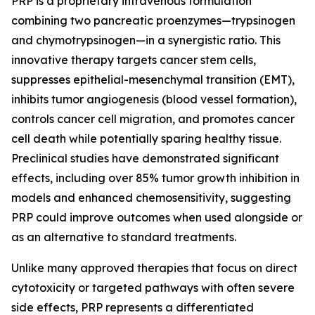
PRP is a proprietary intravenous formulation
combining two pancreatic proenzymes—trypsinogen
and chymotrypsinogen—in a synergistic ratio. This
innovative therapy targets cancer stem cells,
suppresses epithelial-mesenchymal transition (EMT),
inhibits tumor angiogenesis (blood vessel formation),
controls cancer cell migration, and promotes cancer
cell death while potentially sparing healthy tissue.
Preclinical studies have demonstrated significant
effects, including over 85% tumor growth inhibition in
models and enhanced chemosensitivity, suggesting
PRP could improve outcomes when used alongside or
as an alternative to standard treatments.
Unlike many approved therapies that focus on direct
cytotoxicity or targeted pathways with often severe
side effects, PRP represents a differentiated