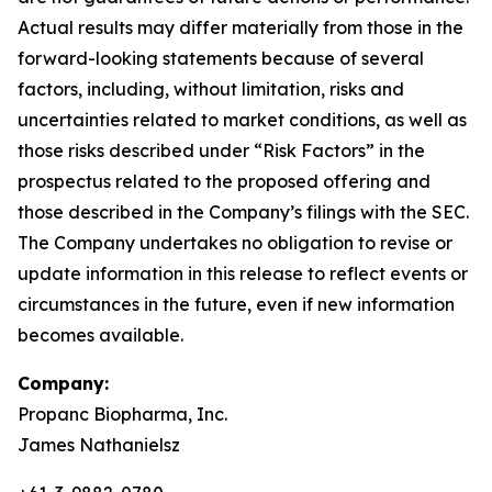
Actual results may differ materially from those in the
forward-looking statements because of several
factors, including, without limitation, risks and
uncertainties related to market conditions, as well as
those risks described under “Risk Factors” in the
prospectus related to the proposed offering and
those described in the Company’s filings with the SEC.
The Company undertakes no obligation to revise or
update information in this release to reflect events or
circumstances in the future, even if new information
becomes available.
Company:
Propanc Biopharma, Inc.
James Nathanielsz