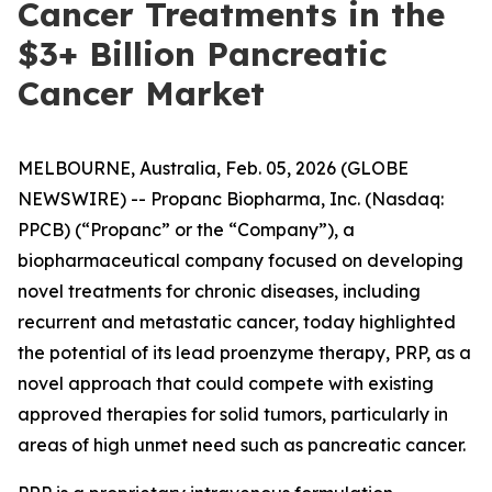
Cancer Treatments in the
$3+ Billion Pancreatic
Cancer Market
MELBOURNE, Australia, Feb. 05, 2026 (GLOBE
NEWSWIRE) -- Propanc Biopharma, Inc. (Nasdaq:
PPCB) (“Propanc” or the “Company”), a
biopharmaceutical company focused on developing
novel treatments for chronic diseases, including
recurrent and metastatic cancer, today highlighted
the potential of its lead proenzyme therapy, PRP, as a
novel approach that could compete with existing
approved therapies for solid tumors, particularly in
areas of high unmet need such as pancreatic cancer.