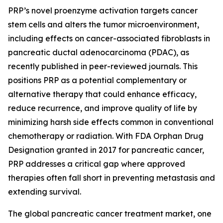
PRP’s novel proenzyme activation targets cancer
stem cells and alters the tumor microenvironment,
including effects on cancer-associated fibroblasts in
pancreatic ductal adenocarcinoma (PDAC), as
recently published in peer-reviewed journals. This
positions PRP as a potential complementary or
alternative therapy that could enhance efficacy,
reduce recurrence, and improve quality of life by
minimizing harsh side effects common in conventional
chemotherapy or radiation. With FDA Orphan Drug
Designation granted in 2017 for pancreatic cancer,
PRP addresses a critical gap where approved
therapies often fall short in preventing metastasis and
extending survival.
The global pancreatic cancer treatment market, one