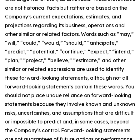
are not historical facts but rather are based on the
Company’s current expectations, estimates, and
projections regarding its business, operations and
other similar or related factors. Words such as “may,”
“will,” “could,” “would,” “should,” “anticipate,”
“predict,” “potential,” “continue,” “expect,” “intend,”
“plan,” “project,” “believe,” “estimate,” and other
similar or related expressions are used to identify
these forward-looking statements, although not all
forward-looking statements contain these words. You
should not place undue reliance on forward-looking
statements because they involve known and unknown
risks, uncertainties, and assumptions that are difficult
or impossible to predict and, in some cases, beyond
the Company’s control. Forward-looking statements
are not guarantees of future actions or performance.