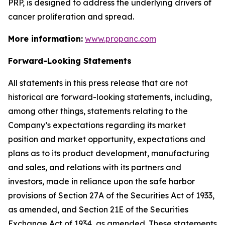
PRP, is designed to address the underlying drivers of
cancer proliferation and spread.
More information:
www.propanc.com
Forward-Looking Statements
All statements in this press release that are not
historical are forward-looking statements, including,
among other things, statements relating to the
Company’s expectations regarding its market
position and market opportunity, expectations and
plans as to its product development, manufacturing
and sales, and relations with its partners and
investors, made in reliance upon the safe harbor
provisions of Section 27A of the Securities Act of 1933,
as amended, and Section 21E of the Securities
Exchange Act of 1934, as amended. These statements